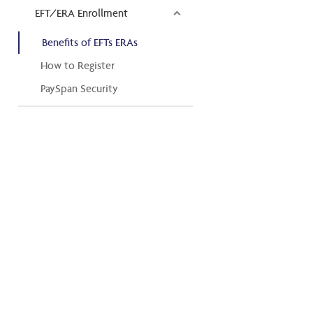
EFT/ERA Enrollment
Benefits of EFTs ERAs
How to Register
PaySpan Security