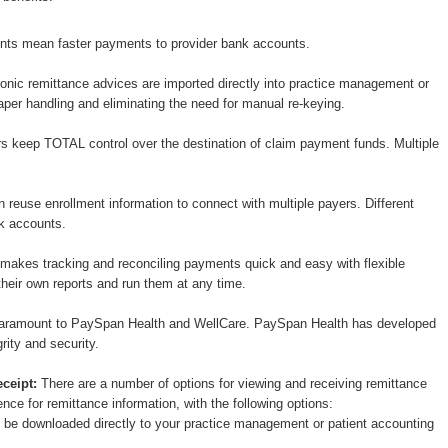
nts mean faster payments to provider bank accounts.
onic remittance advices are imported directly into practice management or
per handling and eliminating the need for manual re-keying.
s keep TOTAL control over the destination of claim payment funds. Multiple
 reuse enrollment information to connect with multiple payers. Different
nk accounts.
akes tracking and reconciling payments quick and easy with flexible
heir own reports and run them at any time.
 paramount to PaySpan Health and WellCare. PaySpan Health has developed
grity and security.
ceipt:
There are a number of options for viewing and receiving remittance
nce for remittance information, with the following options:
n be downloaded directly to your practice management or patient accounting