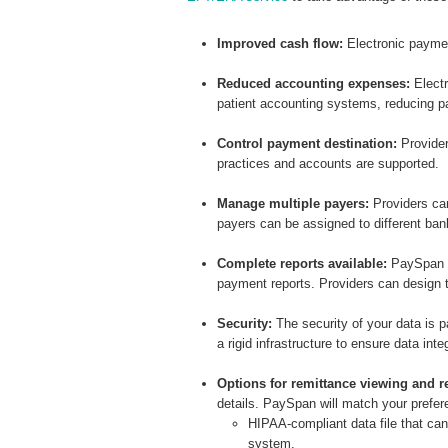
Improved cash flow:
Electronic payme
Reduced accounting expenses:
Electr
patient accounting systems, reducing pa
Control payment destination:
Provider
practices and accounts are supported.
Manage multiple payers:
Providers can
payers can be assigned to different ba
Complete reports available:
PaySpan m
payment reports. Providers can design t
Security
:
The security of your data is
a rigid infrastructure to ensure data inte
Options for remittance viewing and re
details. PaySpan will match your prefere
HIPAA-compliant data file that ca
system.