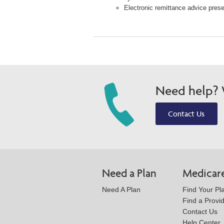
Electronic remittance advice presen
Need help? W
Contact Us
Need a Plan
Medicar
Need A Plan
Find Your Pl
Find a Provi
Contact Us
Help Center