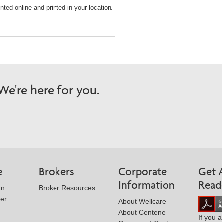
ted online and printed in your location.
e're here for you.
e
Brokers
Corporate
Get 
Information
Read
an
Broker Resources
der
About Wellcare
About Centene
If you 