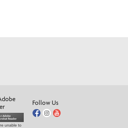
Adobe
Follow Us
er
are unable to