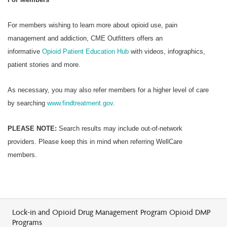
For members wishing to learn more about opioid use, pain
management and addiction, CME Outfitters offers an
informative
Opioid Patient Education Hub
with videos, infographics,
patient stories and more.
As necessary, you may also refer members for a higher level of care
by searching
www.findtreatment.gov
.
PLEASE NOTE:
Search results may include out-of-network
providers. Please keep this in mind when referring WellCare
members.
Lock-in and Opioid Drug Management Program Opioid DMP
Programs