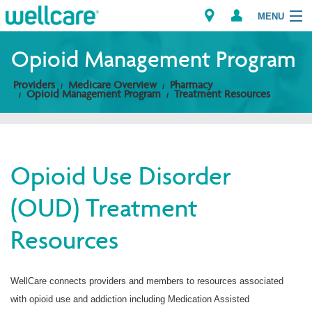
MENU
Opioid Management Program
Providers
Medicare Overview
Pharmacy
Explore Plans
Opioid Management Program
Treatment Resources
Members
Providers
Opioid Use Disorder
(OUD) Treatment
Brokers
Resources
Find a Provider/Pharmacy
WellCare connects providers and members to resources associated
with opioid use and addiction including Medication Assisted