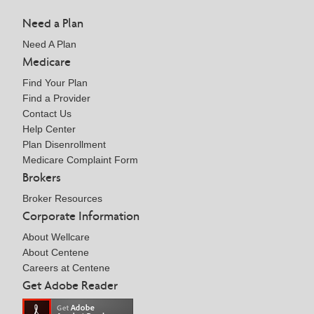
Need a Plan
Need A Plan
Medicare
Find Your Plan
Find a Provider
Contact Us
Help Center
Plan Disenrollment
Medicare Complaint Form
Brokers
Broker Resources
Corporate Information
About Wellcare
About Centene
Careers at Centene
Get Adobe Reader