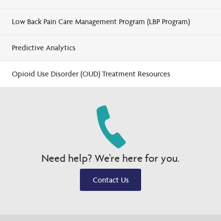
Low Back Pain Care Management Program (LBP Program)
Predictive Analytics
Opioid Use Disorder (OUD) Treatment Resources
Need help? We're here for you.
Contact Us