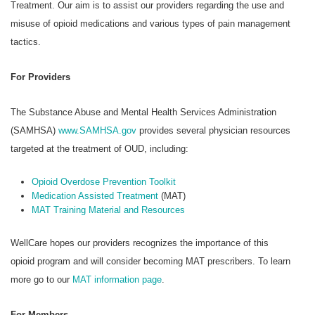
Treatment. Our aim is to assist our providers regarding the use and
misuse of opioid medications and various types of pain management
tactics.
For Providers
The Substance Abuse and Mental Health Services Administration
(SAMHSA)
www.SAMHSA.gov
provides several physician resources
targeted at the treatment of OUD, including:
Opioid Overdose Prevention Toolkit
Medication Assisted Treatment
(MAT)
MAT Training Material and Resources
WellCare hopes our providers recognizes the importance of this
opioid program and will consider becoming MAT prescribers. To learn
more go to our
MAT information page
.
For Members