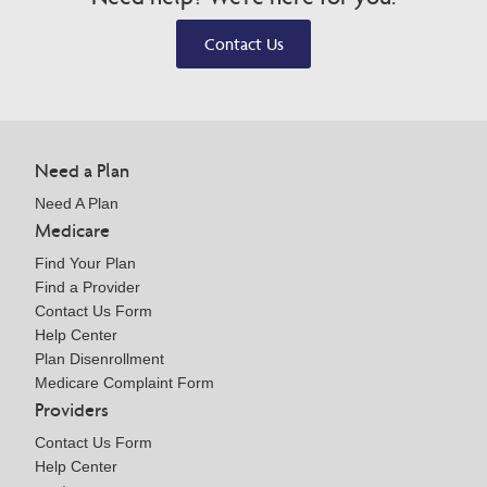
Contact Us
Need a Plan
Need A Plan
Medicare
Find Your Plan
Find a Provider
Contact Us Form
Help Center
Plan Disenrollment
Medicare Complaint Form
Providers
Contact Us Form
Help Center