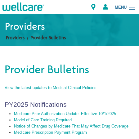
MENU
Providers
Providers
Provider Bulletins
Explore Plans
Members
Provider Bulletins
Providers
View the latest updates to Medical Clinical Policies
Brokers
Find a Provider/Pharmacy
PY2025 Notifications
Medicare Prior Authorization Update: Effective 10/1/2025
Model of Care Training Required
Notice of Changes by Medicare That May Affect Drug Coverage
Medicare Prescription Payment Program