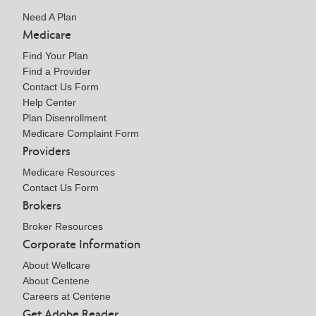
Need A Plan
Medicare
Find Your Plan
Find a Provider
Contact Us Form
Help Center
Plan Disenrollment
Medicare Complaint Form
Providers
Medicare Resources
Contact Us Form
Brokers
Broker Resources
Corporate Information
About Wellcare
About Centene
Careers at Centene
Get Adobe Reader