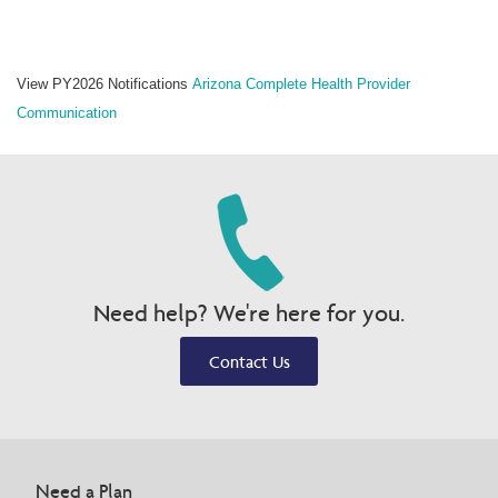
View PY2026 Notifications
Arizona Complete Health
Provider
Communication
Need help? We're here for you.
Contact Us
Need a Plan