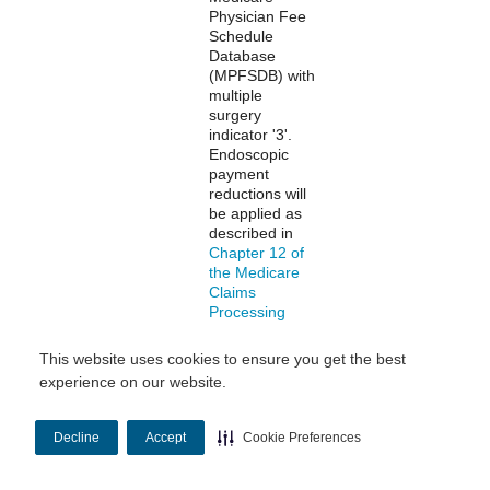
Physician Fee
Schedule
Database
(MPFSDB) with
multiple
surgery
indicator '3'.
Endoscopic
payment
reductions will
be applied as
described in
Chapter 12 of
the Medicare
Claims
Processing
Manual
.
This website uses cookies to ensure you get the best
experience on our website.
Multiple
Multiple
Professional
Procedure
procedures are
Payment
identified in the
Decline
Accept
Cookie Preferences
Reduction
Medicare
Physician Fee
Schedule