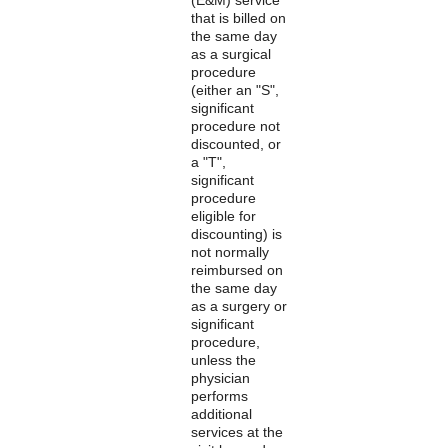
that is billed on
the same day
as a surgical
procedure
(either an "S",
significant
procedure not
discounted, or
a "T",
significant
procedure
eligible for
discounting) is
not normally
reimbursed on
the same day
as a surgery or
significant
procedure,
unless the
physician
performs
additional
services at the