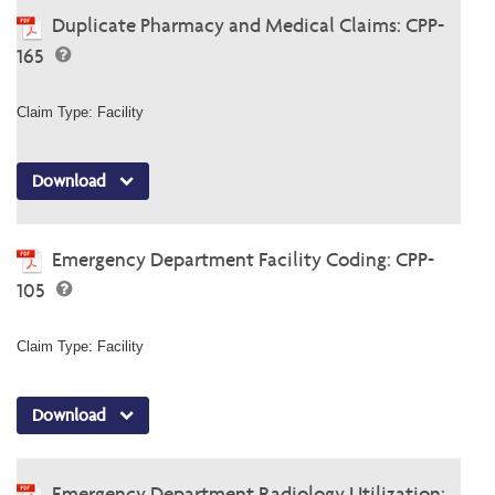
Duplicate Pharmacy and Medical Claims: CPP-
165
Claim Type: Facility
Download
Emergency Department Facility Coding: CPP-
105
Claim Type: Facility
Download
Emergency Department Radiology Utilization: