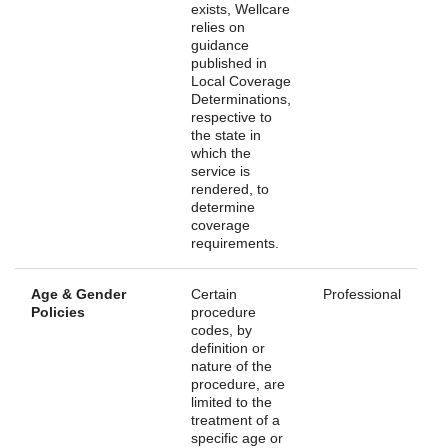
exists, Wellcare
relies on
guidance
published in
Local Coverage
Determinations,
respective to
the state in
which the
service is
rendered, to
determine
coverage
requirements.
Age & Gender
Certain
Professional
Policies
procedure
codes, by
definition or
nature of the
procedure, are
limited to the
treatment of a
specific age or