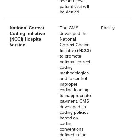
second new
patient visit will
be denied.
National Correct
The CMS
Facility
Coding Initiative
developed the
(NCCI) Hospital
National
Version
Correct Coding
Initiative (NCCI)
to promote
national correct
coding
methodologies
and to control
improper
coding leading
to inappropriate
payment. CMS
developed its
coding policies
based on
coding
conventions
defined in the