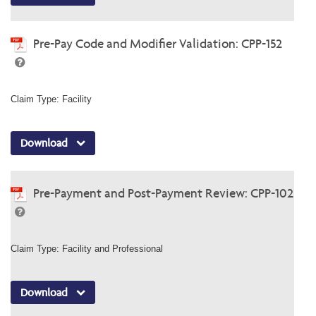
Pre-Pay Code and Modifier Validation: CPP-152
Claim Type: Facility
Download
Pre-Payment and Post-Payment Review: CPP-102
Claim Type: Facility and Professional
Download