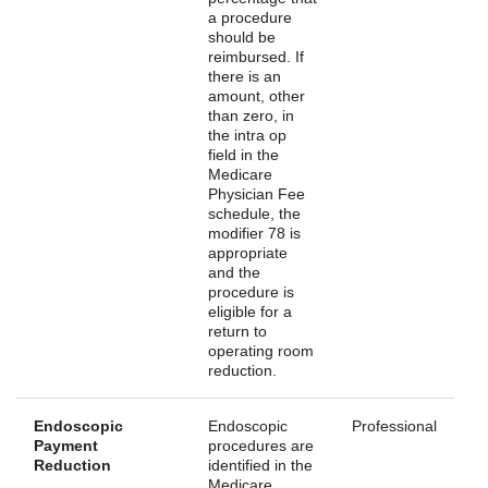
a procedure
should be
reimbursed. If
there is an
amount, other
than zero, in
the intra op
field in the
Medicare
Physician Fee
schedule, the
modifier 78 is
appropriate
and the
procedure is
eligible for a
return to
operating room
reduction.
Endoscopic
Endoscopic
Professional
Payment
procedures are
Reduction
identified in the
Medicare