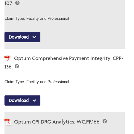
107
Claim Type: Facility and Professional
Download
Optum Comprehensive Payment Integrity: CPP-
136
Claim Type: Facility and Professional
Download
Optum CPI DRG Analytics: WC.PP.166