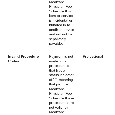
Medicare
Physician Fee
Schedule this
item or service
is incidental or
bundled in to
another service
and will not be
separately
payable.
Invalid Procedure
Payment is not
Professional
Codes
made for a
procedure code
that has a
status indicator
of "I", meaning
that per the
Medicare
Physician Fee
Schedule these
procedures are
not valid for
Medicare