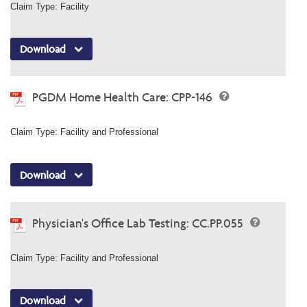
Claim Type: Facility
Download
PGDM Home Health Care: CPP-146
Claim Type: Facility and Professional
Download
Physician's Office Lab Testing: CC.PP.055
Claim Type: Facility and Professional
Download