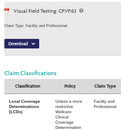
Visual Field Testing: CP.VP.63
Claim Type: Facility and Professional
Download
Claim Classifications
Classification
Policy
Claim Type
Local Coverage
Unless a more
Facility and
Determinations
restrictive
Professional
(LCDs)
Wellcare
Clinical
Coverage
Determination