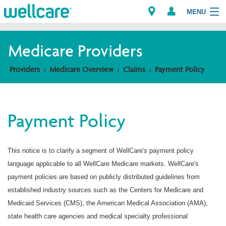
MENU
Medicare Providers
Explore Plans
Providers
Medicare Overview
Claims
Payment Policy
Members
Payment Policy
Providers
Brokers
This notice is to clarify a segment of WellCare's payment policy
language applicable to all WellCare Medicare markets. WellCare's
Find a Provider/Pharmacy
payment policies are based on publicly distributed guidelines from
established industry sources such as the Centers for Medicare and
Medicaid Services (CMS), the American Medical Association (AMA),
state health care agencies and medical specialty professional