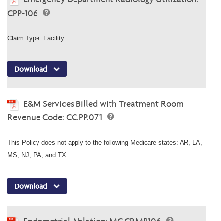
CPP-106
Claim Type: Facility
Download
E&M Services Billed with Treatment Room
Revenue Code: CC.PP.071
This Policy does not apply to the following Medicare states: AR, LA,
MS, NJ, PA, and TX.
Download
Endometrial Ablation: MC.CP.MP.106