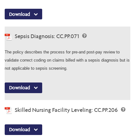
Download
Sepsis Diagnosis: CC.PP.071
The policy describes the process for pre-and post-pay review to
validate correct coding on claims billed with a sepsis diagnosis but is
not applicable to sepsis screening.
Download
Skilled Nursing Facility Leveling: CC.PP.206
Download