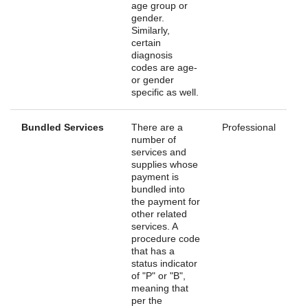
age group or
gender.
Similarly,
certain
diagnosis
codes are age-
or gender
specific as well.
Bundled Services
There are a
Professional
number of
services and
supplies whose
payment is
bundled into
the payment for
other related
services. A
procedure code
that has a
status indicator
of "P" or "B",
meaning that
per the