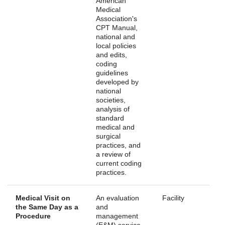
American
Medical
Association's
CPT Manual,
national and
local policies
and edits,
coding
guidelines
developed by
national
societies,
analysis of
standard
medical and
surgical
practices, and
a review of
current coding
practices.
Medical Visit on
An evaluation
Facility
the Same Day as a
and
Procedure
management
(E&M) service