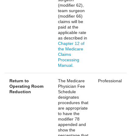
(modifier 62),
team surgeon
(modifier 66)
claims will be
paid at the
applicable rate
as described in
Chapter 12 of
the Medicare
Claims
Processing
Manual
.
Return to
The Medicare
Professional
Operating Room
Physician Fee
Reduction
Schedule
designates
procedures that
are appropriate
to have the
modifier 78
appended and
show the
percentage that