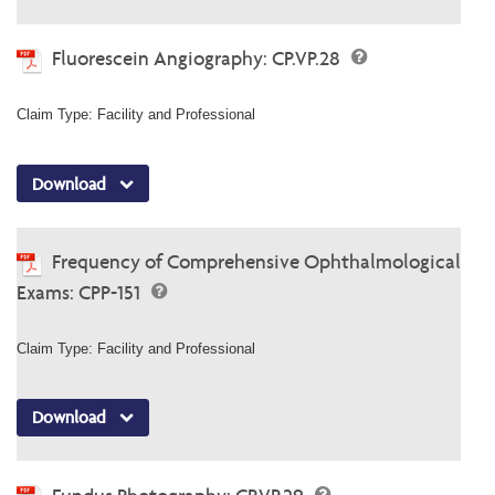
Fluorescein Angiography: CP.VP.28
Claim Type: Facility and Professional
Download
Frequency of Comprehensive Ophthalmological
Exams: CPP-151
Claim Type: Facility and Professional
Download