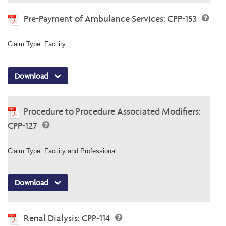
Pre-Payment of Ambulance Services: CPP-153
Claim Type: Facility
Download
Procedure to Procedure Associated Modifiers:
CPP-127
Claim Type: Facility and Professional
Download
Renal Dialysis: CPP-114