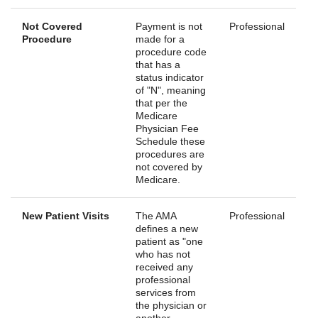
Not Covered
Payment is not
Professional
Procedure
made for a
procedure code
that has a
status indicator
of "N", meaning
that per the
Medicare
Physician Fee
Schedule these
procedures are
not covered by
Medicare.
New Patient Visits
The AMA
Professional
defines a new
patient as "one
who has not
received any
professional
services from
the physician or
another