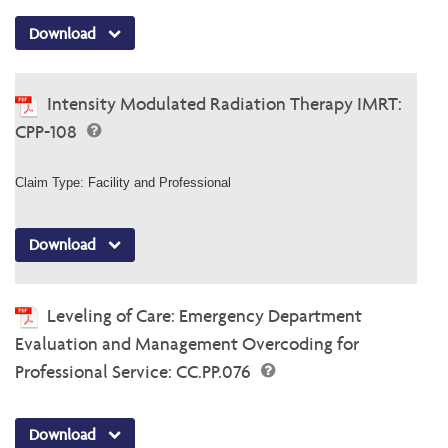
Download
Intensity Modulated Radiation Therapy IMRT:
CPP-108
Claim Type: Facility and Professional
Download
Leveling of Care: Emergency Department
Evaluation and Management Overcoding for
Professional Service: CC.PP.076
Download