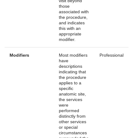
visit beyond
those
associated with
the procedure,
and indicates
this with an
appropriate
modifier.
Modifiers
Most modifiers
Professional
have
descriptions
indicating that
the procedure
applies to a
specific
anatomic site,
the services
were
performed
distinctly from
other services
or special
circumstances