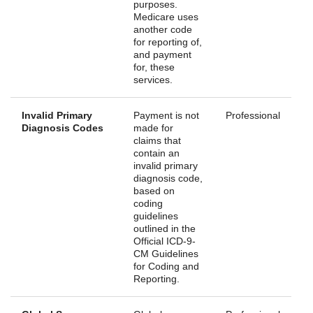
purposes.
Medicare uses
another code
for reporting of,
and payment
for, these
services.
Invalid Primary
Payment is not
Professional
Diagnosis Codes
made for
claims that
contain an
invalid primary
diagnosis code,
based on
coding
guidelines
outlined in the
Official ICD-9-
CM Guidelines
for Coding and
Reporting.