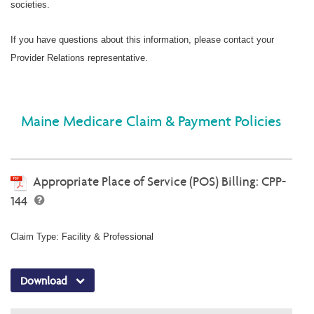
societies.
If you have questions about this information, please contact your
Provider Relations representative.
Maine Medicare Claim & Payment Policies
Appropriate Place of Service (POS) Billing: CPP-
144
Claim Type: Facility & Professional
Download