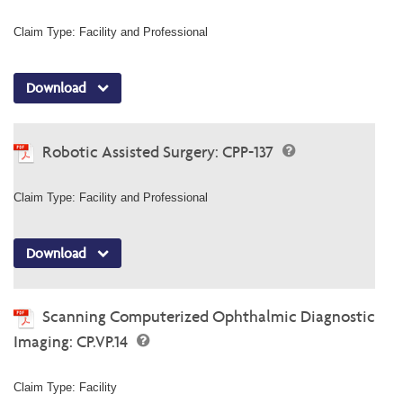
Claim Type: Facility and Professional
Download
Robotic Assisted Surgery: CPP-137
Claim Type: Facility and Professional
Download
Scanning Computerized Ophthalmic Diagnostic
Imaging: CP.VP.14
Claim Type: Facility