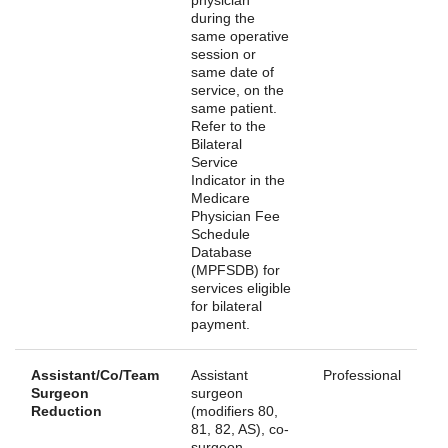
during the
same operative
session or
same date of
service, on the
same patient.
Refer to the
Bilateral
Service
Indicator in the
Medicare
Physician Fee
Schedule
Database
(MPFSDB) for
services eligible
for bilateral
payment.
Assistant/Co/Team
Assistant
Professional
Surgeon
surgeon
Reduction
(modifiers 80,
81, 82, AS), co-
surgeon