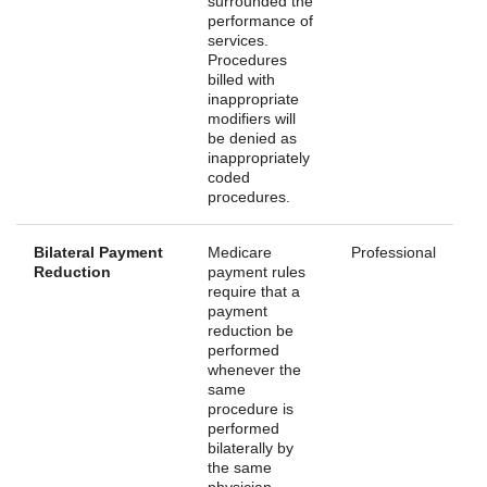
surrounded the
performance of
services.
Procedures
billed with
inappropriate
modifiers will
be denied as
inappropriately
coded
procedures.
Bilateral Payment
Medicare
Professional
Reduction
payment rules
require that a
payment
reduction be
performed
whenever the
same
procedure is
performed
bilaterally by
the same
physician