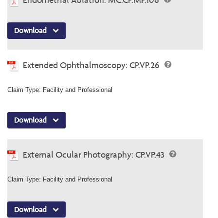
Download
Extended Ophthalmoscopy: CP.VP.26
Claim Type: Facility and Professional
Download
External Ocular Photography: CP.VP.43
Claim Type: Facility and Professional
Download