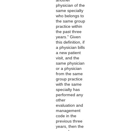
physician of the
same specialty
who belongs to
the same group
practice within
the past three
years." Given
this definition, if
a physician bills
a new patient
visit, and the
same physician
or a physician
from the same
group practice
with the same
specialty has
performed any
other
evaluation and
management
code in the
previous three
years, then the