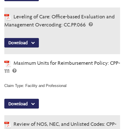
Leveling of Care: Office-based Evaluation and
Management Overcoding: CC.PP.066
Download
Maximum Units for Reimbursement Policy: CPP-
111
Claim Type: Facility and Professional
Download
Review of NOS, NEC, and Unlisted Codes: CPP-