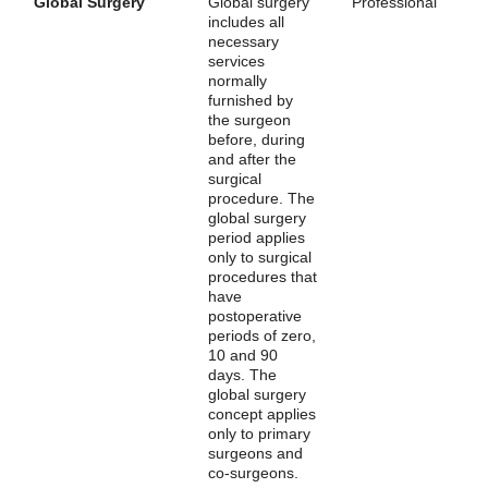
Global Surgery
Global surgery
Professional
includes all
necessary
services
normally
furnished by
the surgeon
before, during
and after the
surgical
procedure. The
global surgery
period applies
only to surgical
procedures that
have
postoperative
periods of zero,
10 and 90
days. The
global surgery
concept applies
only to primary
surgeons and
co-surgeons.