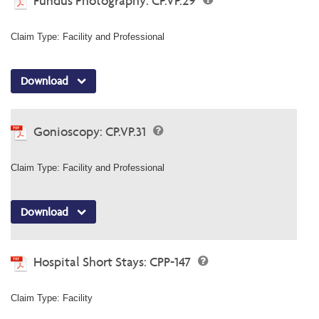
Fundus Photography: CP.VP.29
Claim Type: Facility and Professional
Download
Gonioscopy: CP.VP.31
Claim Type: Facility and Professional
Download
Hospital Short Stays: CPP-147
Claim Type: Facility