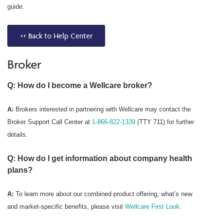
guide.
<< Back to Help Center
Broker
Q: How do I become a Wellcare broker?
A:
Brokers interested in partnering with Wellcare may contact the
Broker Support Call Center at
1-866-822-1339
(TTY 711) for further
details.
Q: How do I get information about company health
plans?
A:
To learn more about our combined product offering, what’s new
and market-specific benefits, please visit
Wellcare First Look
.