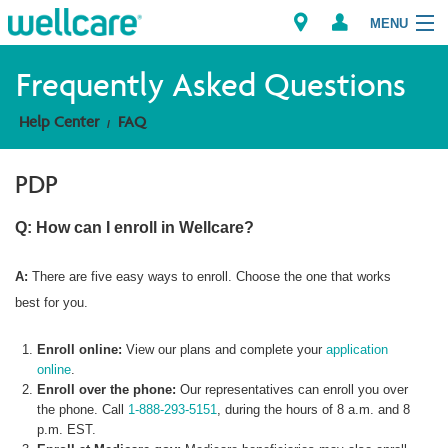
MENU
Frequently Asked Questions
Help Center
FAQ
Explore Plans
PDP
Member Resources
Q: How can I enroll in Wellcare?
Providers
A:
There are five easy ways to enroll. Choose the one that works
Brokers
best for you.
Find a Provider/Pharmacy
Enroll online:
View our plans and complete your
application
online
.
Enroll over the phone:
Our representatives can enroll you over
the phone. Call
1-888-293-5151
, during the hours of 8 a.m. and 8
p.m. EST.