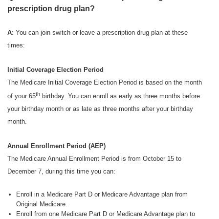
prescription drug plan?
A:
You can join switch or leave a prescription drug plan at these
times:
Initial Coverage Election Period
The Medicare Initial Coverage Election Period is based on the month
th
of your 65
birthday. You can enroll as early as three months before
your birthday month or as late as three months after your birthday
month.
Annual Enrollment Period (AEP)
The Medicare Annual Enrollment Period is from October 15 to
December 7, during this time you can:
Enroll in a Medicare Part D or Medicare Advantage plan from
Original Medicare.
Enroll from one Medicare Part D or Medicare Advantage plan to