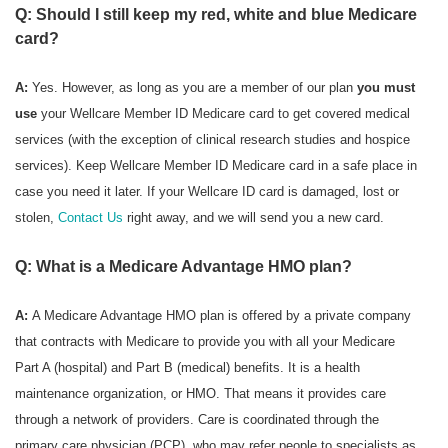
Q: Should I still keep my red, white and blue Medicare
card?
A:
Yes. However, as long as you are a member of our plan
you must
use
your Wellcare Member ID Medicare card to get covered medical
services (with the exception of clinical research studies and hospice
services). Keep Wellcare Member ID Medicare card in a safe place in
case you need it later. If your Wellcare ID card is damaged, lost or
stolen,
Contact Us
right away, and we will send you a new card.
Q: What is a Medicare Advantage HMO plan?
A:
A Medicare Advantage HMO plan is offered by a private company
that contracts with Medicare to provide you with all your Medicare
Part A (hospital) and Part B (medical) benefits. It is a health
maintenance organization, or HMO. That means it provides care
through a network of providers. Care is coordinated through the
primary care physician (PCP), who may refer people to specialists as