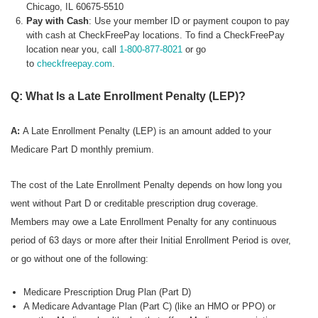
Chicago, IL 60675-5510
Pay with Cash
: Use your member ID or payment coupon to pay
with cash at CheckFreePay locations. To find a CheckFreePay
location near you, call
1-800-877-8021
or go
to
checkfreepay.com
.
Q: What Is a Late Enrollment Penalty (LEP)?
A:
A Late Enrollment Penalty (LEP) is an amount added to your
Medicare Part D monthly premium.
The cost of the Late Enrollment Penalty depends on how long you
went without Part D or creditable prescription drug coverage.
Members may owe a Late Enrollment Penalty for any continuous
period of 63 days or more after their Initial Enrollment Period is over,
or go without one of the following:
Medicare Prescription Drug Plan (Part D)
A Medicare Advantage Plan (Part C) (like an HMO or PPO) or