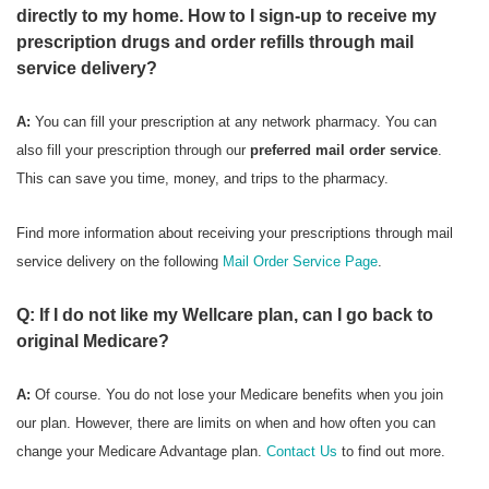
directly to my home. How to I sign-up to receive my
prescription drugs and order refills through mail
service delivery?
A:
You can fill your prescription at any network pharmacy. You can
also fill your prescription through our
preferred mail order service
.
This can save you time, money, and trips to the pharmacy.
Find more information about receiving your prescriptions through mail
service delivery on the following
Mail Order Service Page
.
Q: If I do not like my Wellcare plan, can I go back to
original Medicare?
A:
Of course. You do not lose your Medicare benefits when you join
our plan. However, there are limits on when and how often you can
change your Medicare Advantage plan.
Contact Us
to find out more.