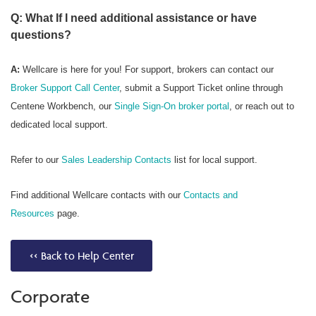
Q: What If I need additional assistance or have
questions?
A:
Wellcare is here for you! For support, brokers can contact our
Broker Support Call Center
, submit a Support Ticket online through
Centene Workbench, our
Single Sign-On broker portal
, or reach out to
dedicated local support.
Refer to our
Sales Leadership Contacts
list for local support.
Find additional Wellcare contacts with our
Contacts and
Resources
page.
<< Back to Help Center
Corporate