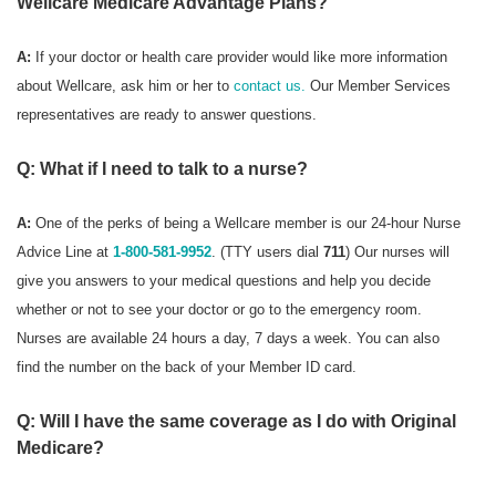
Wellcare Medicare Advantage Plans?
A:
If your doctor or health care provider would like more information
about Wellcare, ask him or her to
contact us.
Our Member Services
representatives are ready to answer questions.
Q: What if I need to talk to a nurse?
A:
One of the perks of being a Wellcare member is our 24-hour Nurse
Advice Line at
1-800-581-9952
. (TTY users dial
711
) Our nurses will
give you answers to your medical questions and help you decide
whether or not to see your doctor or go to the emergency room.
Nurses are available 24 hours a day, 7 days a week. You can also
find the number on the back of your Member ID card.
Q: Will I have the same coverage as I do with Original
Medicare?