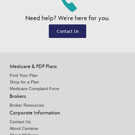
Need help? We're here for you.
Contact Us
Medicare & PDP Plans
Find Your Plan
Shop for a Plan
Medicare Complaint Form
Brokers
Broker Resources
Corporate Information
Contact Us
About Centene