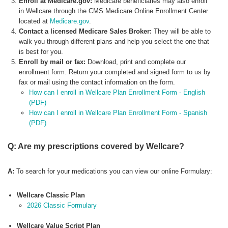
Enroll at Medicare.gov:
Medicare beneficiaries may also enroll
in Wellcare through the CMS Medicare Online Enrollment Center
located at
Medicare.gov
.
Contact a licensed Medicare Sales Broker:
They will be able to
walk you through different plans and help you select the one that
is best for you.
Enroll by mail or fax:
Download, print and complete our
enrollment form. Return your completed and signed form to us by
fax or mail using the contact information on the form.
How can I enroll in Wellcare Plan Enrollment Form - English
(PDF)
How can I enroll in Wellcare Plan Enrollment Form - Spanish
(PDF)
Q: Are my prescriptions covered by Wellcare?
A:
To search for your medications you can view our online Formulary:
Wellcare Classic Plan
2026 Classic Formulary
Wellcare Value Script Plan