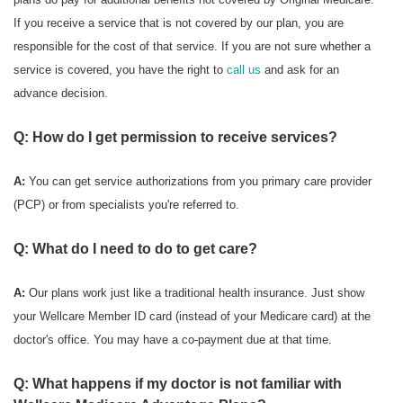
If you receive a service that is not covered by our plan, you are
responsible for the cost of that service. If you are not sure whether a
service is covered, you have the right to
call us
and ask for an
advance decision.
Q: How do I get permission to receive services?
A:
You can get service authorizations from you primary care provider
(PCP) or from specialists you're referred to.
Q: What do I need to do to get care?
A:
Our plans work just like a traditional health insurance. Just show
your Wellcare Member ID card (instead of your Medicare card) at the
doctor's office. You may have a co-payment due at that time.
Q: What happens if my doctor is not familiar with