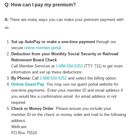
Q: How can I pay my premium?
A:
There are many ways you can make your premium payment with
us.
Set up AutoPay or make a one-time payment
through our
secure
online member portal
.
Deduction from your Monthly Social Security or Railroad
Retirement Board Check
Call Member Services at
1-888-550-5252
(TTY 711) to get more
information and set up these deductions.
By Phone:
Call
1-888-550-5252
and select the billing option.
Online Guest Pay
: You may use our guest portal website for
one-time payments. Enter your member ID and email address if
you would like a confirmation email. An email address in not
required.
Check or Money Order
: Please ensure you include your
member ID on the check or money order and mail to the following
address:
Wellcare
PO Box 75510