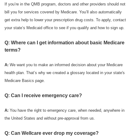
If you’re in the QMB program, doctors and other providers should not
bill you for services covered by Medicare. You’ll also automatically
get extra help to lower your prescription drug costs. To apply, contact
your state’s Medicaid office to see if you qualify and how to sign up.
Q: Where can I get information about basic Medicare
terms?
A:
We want you to make an informed decision about your Medicare
health plan. That’s why we created a glossary located in your state's
Medicare Basics page.
Q: Can I receive emergency care?
A:
You have the right to emergency care, when needed, anywhere in
the United States and without pre-approval from us.
Q: Can Wellcare ever drop my coverage?