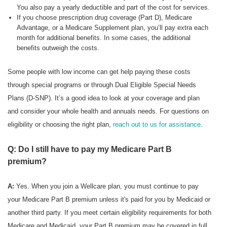
You also pay a yearly deductible and part of the cost for services.
If you choose prescription drug coverage (Part D), Medicare
Advantage, or a Medicare Supplement plan, you’ll pay extra each
month for additional benefits. In some cases, the additional
benefits outweigh the costs.
Some people with low income can get help paying these costs
through special programs or through Dual Eligible Special Needs
Plans (D-SNP). It’s a good idea to look at your coverage and plan
and consider your whole health and annuals needs. For questions on
eligibility or choosing the right plan,
reach out to us for assistance
.
Q: Do I still have to pay my Medicare Part B
premium?
A:
Yes. When you join a Wellcare plan, you must continue to pay
your Medicare Part B premium unless it's paid for you by Medicaid or
another third party. If you meet certain eligibility requirements for both
Medicare and Medicaid, your Part B premium may be covered in full.