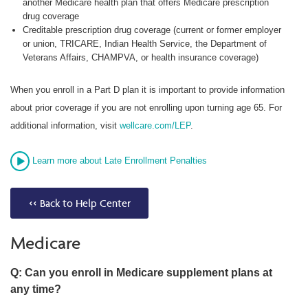
another Medicare health plan that offers Medicare prescription
drug coverage
Creditable prescription drug coverage (current or former employer
or union, TRICARE, Indian Health Service, the Department of
Veterans Affairs, CHAMPVA, or health insurance coverage)
When you enroll in a Part D plan it is important to provide information
about prior coverage if you are not enrolling upon turning age 65. For
additional information, visit
wellcare.com/LEP
.
Learn more about Late Enrollment Penalties
<< Back to Help Center
Medicare
Q: Can you enroll in Medicare supplement plans at
any time?