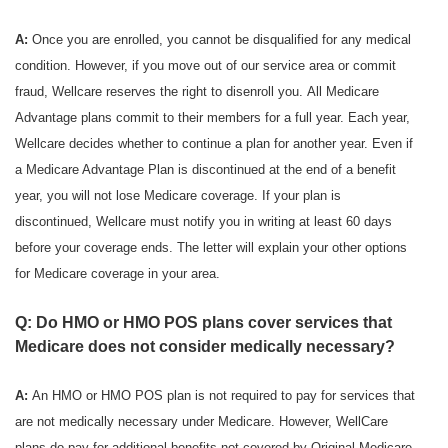
A:
Once you are enrolled, you cannot be disqualified for any medical
condition. However, if you move out of our service area or commit
fraud, Wellcare reserves the right to disenroll you. All Medicare
Advantage plans commit to their members for a full year. Each year,
Wellcare decides whether to continue a plan for another year. Even if
a Medicare Advantage Plan is discontinued at the end of a benefit
year, you will not lose Medicare coverage. If your plan is
discontinued, Wellcare must notify you in writing at least 60 days
before your coverage ends. The letter will explain your other options
for Medicare coverage in your area.
Q: Do HMO or HMO POS plans cover services that
Medicare does not consider medically necessary?
A:
An HMO or HMO POS plan is not required to pay for services that
are not medically necessary under Medicare. However, WellCare
plans do pay for additional benefits not covered by Original Medicare.