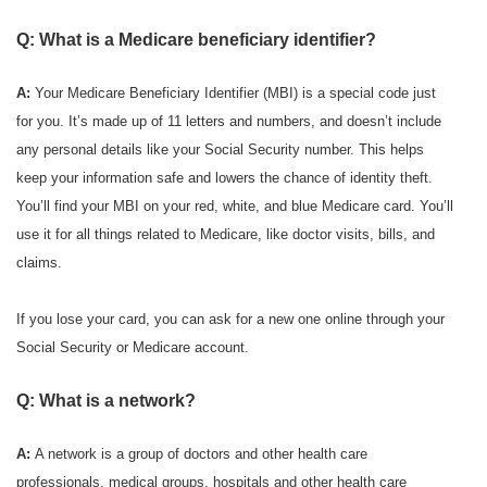
Q: What is a Medicare beneficiary identifier?
A:
Your Medicare Beneficiary Identifier (MBI) is a special code just
for you. It’s made up of 11 letters and numbers, and doesn’t include
any personal details like your Social Security number. This helps
keep your information safe and lowers the chance of identity theft.
You’ll find your MBI on your red, white, and blue Medicare card. You’ll
use it for all things related to Medicare, like doctor visits, bills, and
claims.
If you lose your card, you can ask for a new one online through your
Social Security or Medicare account.
Q: What is a network?
A:
A network is a group of doctors and other health care
professionals, medical groups, hospitals and other health care