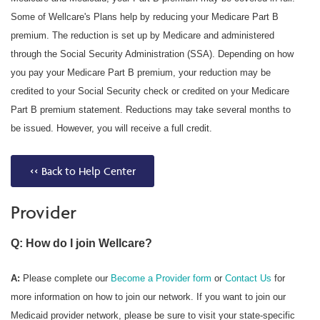
Some of Wellcare's Plans help by reducing your Medicare Part B
premium. The reduction is set up by Medicare and administered
through the Social Security Administration (SSA). Depending on how
you pay your Medicare Part B premium, your reduction may be
credited to your Social Security check or credited on your Medicare
Part B premium statement. Reductions may take several months to
be issued. However, you will receive a full credit.
<< Back to Help Center
Provider
Q: How do I join Wellcare?
A:
Please complete our
Become a Provider form
or
Contact Us
for
more information on how to join our network. If you want to join our
Medicaid provider network, please be sure to visit your state-specific