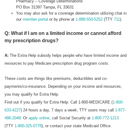
Pharmacy – Coverage Determinations
PO Box 31397 Tampa, FL 33631
You may also ask for a coverage determination utilizing chat in
our
member portal
or by phone at
1-888-550-5252
(TTY
711
).
Q: What if I am on a limited income or cannot afford
my prescription drugs?
A:
The Extra Help subsidy helps people who have limited income and
resources to pay Medicare prescription drug program costs.
These costs are things like premiums, deductibles and co-
payments/co-insurance. Depending on your income and resources,
you may qualify for Extra Help.
Find out if you qualify for Extra Help. Call 1-800-MEDICARE (
1-800-
633-4227
) 24 hours a day, 7 days a week; TTY users may call
1-877-
486-2048
. Or
apply online
, call Social Security at
1-800-772-1213
(TTY
1-800-325-0778
), or contact your state Medicaid Office.