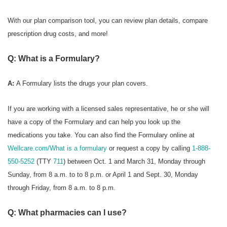
With our plan comparison tool, you can review plan details, compare
prescription drug costs, and more!
Q: What is a Formulary?
A:
A Formulary
lists the drugs your plan covers.
If you are working with a licensed sales representative, he or she will
have a copy of the Formulary and can help you look up the
medications you take. You can also find the Formulary online at
Wellcare.com/What is a formulary
or request a copy by calling
1-888-
550-5252
(TTY
711
) between Oct. 1 and March 31, Monday through
Sunday, from 8 a.m. to to 8 p.m. or April 1 and Sept. 30, Monday
through Friday, from 8 a.m. to 8 p.m.
Q: What pharmacies can I use?