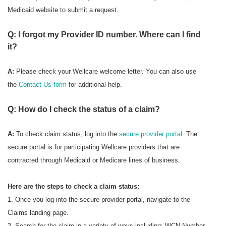
Medicaid website to submit a request.
Q: I forgot my Provider ID number. Where can I find
it?
A:
Please check your Wellcare welcome letter. You can also use
the
Contact Us form
for additional help.
Q: How do I check the status of a claim?
A:
To check
claim status, log into the
secure provider portal
. The
secure portal is for participating Wellcare providers that are
contracted through Medicaid or Medicare lines of business.
Here are the steps to check a claim status:
1. Once you log into the secure provider portal, navigate to the
Claims landing page.
2. Search for the claim in a variety of ways including: WCN Number,