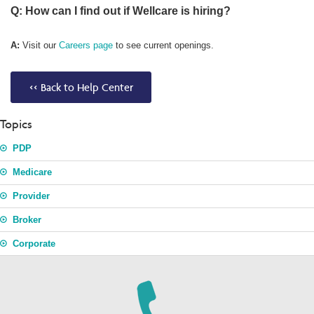
Q: How can I find out if Wellcare is hiring?
A:
Visit our
Careers page
to see current openings.
<< Back to Help Center
Topics
PDP
Medicare
Provider
Broker
Corporate