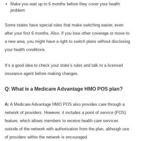
Make you wait up to 6 months before they cover your health
problem
Some states have special rules that make switching easier, even
after your first 6 months. Also, if you lose other coverage or move to
a new area, you might have a right to switch plans without disclosing
your health conditions.
It’s a good idea to check your state’s rules and talk to a licensed
insurance agent before making changes.
Q: What is a Medicare Advantage HMO POS plan?
A:
A Medicare Advantage HMO POS also provides care through a
network of providers. However, it includes a point of service (POS)
feature, which allows members to receive health care services
outside of the network with authorization from the plan, although use
of providers within the network is encouraged.