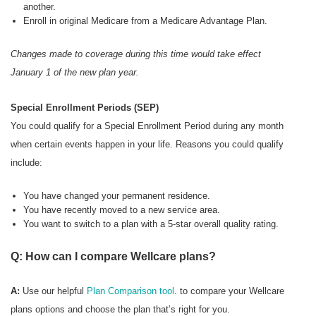
another.
Enroll in original Medicare from a Medicare Advantage Plan.
Changes made to coverage during this time would take effect
January 1 of the new plan year.
Special Enrollment Periods (SEP)
You could qualify for a Special Enrollment Period during any month
when certain events happen in your life. Reasons you could qualify
include:
You have changed your permanent residence.
You have recently moved to a new service area.
You want to switch to a plan with a 5-star overall quality rating.
Q: How can I compare Wellcare plans?
A:
Use our helpful
Plan Comparison tool
. to compare your Wellcare
plans options and choose the plan that’s right for you.