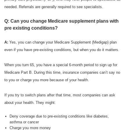
needed. Referrals are generally required to see specialists.
Q: Can you change Medicare supplement plans with
pre existing conditions?
A:
Yes, you can change your Medicare Supplement (Medigap) plan
even if you have pre-existing conditions, but when you do it matters.
When you turn 65, you have a special 6-month period to sign up for
Medicare Part B. During this time, insurance companies can’t say no
to you or charge you more because of your health.
If you try to switch plans after that time, most companies can ask
about your health. They might:
Deny coverage due to pre-existing conditions like diabetes,
asthma or cancer
Charge you more money