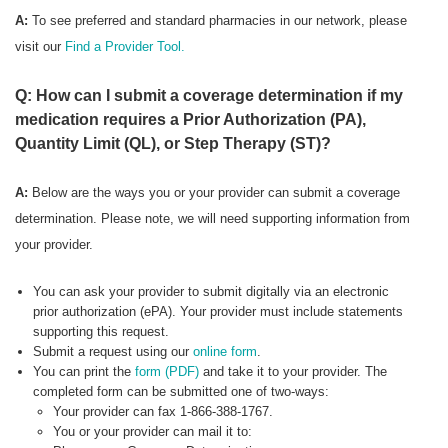
A:
To see preferred
and standard pharmacies in our network, please
visit our
Find a Provider Tool.
Q: How can I submit a coverage determination if my
medication requires a Prior Authorization (PA),
Quantity Limit (QL), or Step Therapy (ST)?
A:
Below are the ways you or your provider can submit a coverage
determination. Please note, we will need supporting information from
your provider.
You can ask your provider to submit digitally via an electronic
prior authorization (ePA). Your provider must include statements
supporting this request.
Submit a request using our
online form
.
You can print the
form (PDF)
and take it to your provider. The
completed form can be submitted one of two-ways:
Your provider can fax 1-866-388-1767.
You or your provider can mail it to: