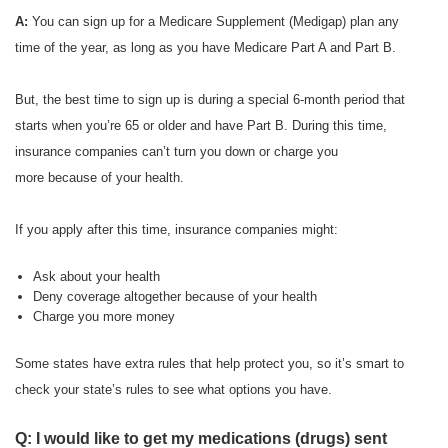
A:
You can sign up for a Medicare Supplement (Medigap) plan any
time of the year, as long as you have Medicare Part A and Part B.
But, the best time to sign up is during a special 6-month period that
starts when you’re 65 or older and have Part B. During this time,
insurance companies can’t turn you down or charge you
more because of your health.
If you apply after this time, insurance companies might:
Ask about your health
Deny coverage altogether because of your health
Charge you more money
Some states have extra rules that help protect you, so it’s smart to
check your state’s rules to see what options you have.
Q: I would like to get my medications (drugs) sent