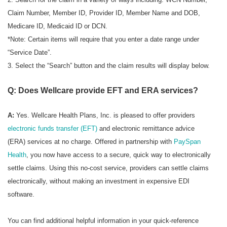
Claim Number, Member ID, Provider ID, Member Name and DOB,
Medicare ID, Medicaid ID or DCN.
*Note: Certain items will require that you enter a date range under
“Service Date”.
3. Select the “Search” button and the claim results will display below.
Q: Does Wellcare provide EFT and ERA services?
A:
Yes. Wellcare Health Plans, Inc. is pleased to offer providers
electronic funds transfer (EFT)
and electronic remittance advice
(ERA) services at no charge. Offered in partnership with
PaySpan
Health
, you now have access to a secure, quick way to electronically
settle claims. Using this no-cost service, providers can settle claims
electronically, without making an investment in expensive EDI
software.
You can find additional helpful information in your quick-reference