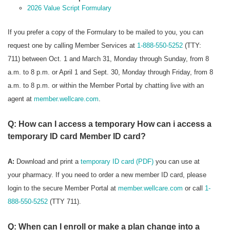
2026 Value Script Formulary
If you prefer a copy of the Formulary to be mailed to you, you can
request one by calling Member Services at
1-888-550-5252
(TTY:
711) between Oct. 1 and March 31, Monday through Sunday, from 8
a.m. to 8 p.m. or April 1 and Sept. 30, Monday through Friday, from 8
a.m. to 8 p.m. or within the Member Portal by chatting live with an
agent at
member.wellcare.com
.
Q: How can I access a temporary How can i access a
temporary ID card Member ID card?
A:
Download and print a
temporary ID card (PDF)
you can use at
your pharmacy. If you need to order a new member ID card, please
login to the secure Member Portal at
member.wellcare.com
or call
1-
888-550-5252
(TTY 711).
Q: When can I enroll or make a plan change into a