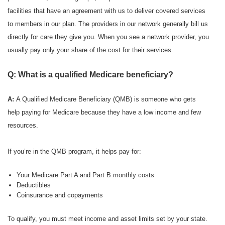
facilities that have an agreement with us to deliver covered services
to members in our plan. The providers in our network generally bill us
directly for care they give you. When you see a network provider, you
usually pay only your share of the cost for their services.
Q: What is a qualified Medicare beneficiary?
A:
A Qualified Medicare Beneficiary (QMB) is someone who gets
help paying for Medicare because they have a low income and few
resources.
If you’re in the QMB program, it helps pay for:
Your Medicare Part A and Part B monthly costs
Deductibles
Coinsurance and copayments
To qualify, you must meet income and asset limits set by your state.