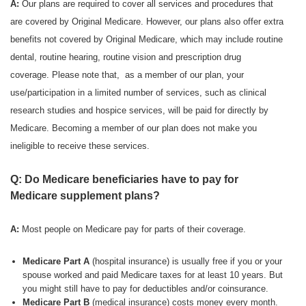
A:
Our plans are required to cover all services and procedures that
are covered by Original Medicare. However, our plans also offer extra
benefits not covered by Original Medicare, which may include routine
dental, routine hearing, routine vision and prescription drug
coverage. Please note that, as a member of our plan, your
use/participation in a limited number of services, such as clinical
research studies and hospice services, will be paid for directly by
Medicare. Becoming a member of our plan does not make you
ineligible to receive these services.
Q: Do Medicare beneficiaries have to pay for
Medicare supplement plans?
A:
Most people on Medicare pay for parts of their coverage.
Medicare Part A
(hospital insurance) is usually free if you or your
spouse worked and paid Medicare taxes for at least 10 years. But
you might still have to pay for deductibles and/or coinsurance.
Medicare Part B
(medical insurance) costs money every month.