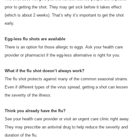
prior to getting the shot. They may get sick before it takes effect
(which is about 2 weeks). That’s why it’s important to get the shot
early.
Egg-less flu shots are available
There is an option for those allergic to eggs. Ask your health care
provider or pharmacist if the egg-less alternative is right for you.
What if the flu shot doesn’t always work?
The flu shot protects against many of the common seasonal strains.
Even if different types of the virus spread, getting a shot can lessen
the severity of the illness.
Think you already have the flu?
See your health care provider or visit an urgent care clinic right away.
They may prescribe an antiviral drug to help reduce the severity and
duration of the flu.