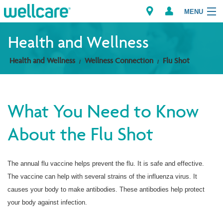
MENU
Health and Wellness
Health and Wellness
Wellness Connection
Flu Shot
Explore Plans
Members
What You Need to Know
Providers
About the Flu Shot
Brokers
The annual flu vaccine helps prevent the flu. It is safe and effective.
Find a Provider/Pharmacy
The vaccine can help with several strains of the influenza virus. It
causes your body to make antibodies. These antibodies help protect
your body against infection.