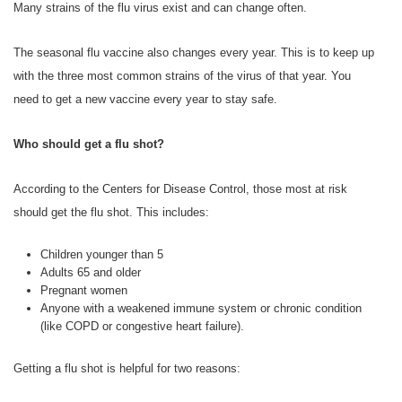
Many strains of the flu virus exist and can change often.
The seasonal flu vaccine also changes every year. This is to keep up
with the three most common strains of the virus of that year. You
need to get a new vaccine every year to stay safe.
Who should get a flu shot?
According to the Centers for Disease Control, those most at risk
should get the flu shot. This includes:
Children younger than 5
Adults 65 and older
Pregnant women
Anyone with a weakened immune system or chronic condition
(like COPD or congestive heart failure).
Getting a flu shot is helpful for two reasons: