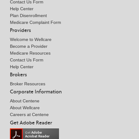
Contact Us Form
Help Center
Plan Disenrollment
Medicare Complaint Form
Providers
Welcome to Wellcare
Become a Provider
Medicare Resources
Contact Us Form
Help Center
Brokers
Broker Resources
Corporate Information
About Centene
About Wellcare
Careers at Centene
Get Adobe Reader