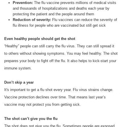
Prevention:
The flu vaccine prevents millions of medical visits
and thousands of hospitalizations and deaths each year by
protecting the patient and the people around them
Reduction of severity:
Flu vaccines can reduce the severity of
flu illness for people who are vaccinated but still get sick
Even healthy people should get the shot
“Healthy” people can still carry the flu virus. They can still spread it
to others without showing symptoms. You may feel healthy. The shot
prepares your body to fight off the flu. It also helps to kick-start your
immune system.
Don’t skip a year
It's important to get a flu shot every year. Flu virus strains change.
Vaccine protection declines over time. That means last year’s
vaccine may not protect you from getting sick.
The shot can’t give you the flu
The shot does not give you the flu. Sometimes people are exposed