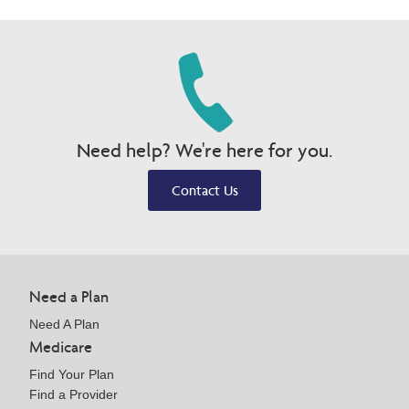
Need help? We're here for you.
Contact Us
Need a Plan
Need A Plan
Medicare
Find Your Plan
Find a Provider