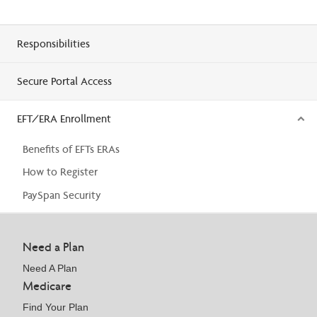
Responsibilities
Secure Portal Access
EFT/ERA Enrollment
Benefits of EFTs ERAs
How to Register
PaySpan Security
Need a Plan
Need A Plan
Medicare
Find Your Plan