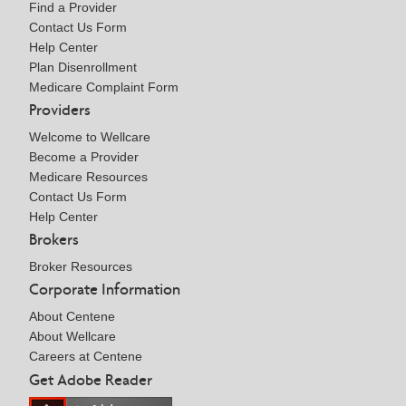
Find a Provider
Contact Us Form
Help Center
Plan Disenrollment
Medicare Complaint Form
Providers
Welcome to Wellcare
Become a Provider
Medicare Resources
Contact Us Form
Help Center
Brokers
Broker Resources
Corporate Information
About Centene
About Wellcare
Careers at Centene
Get Adobe Reader