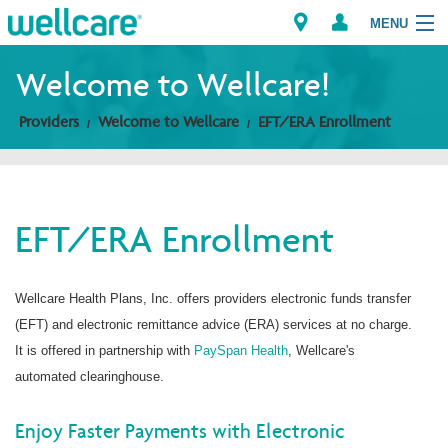
MENU
Welcome to Wellcare!
Providers
Welcome to Wellcare
EFT/ERA Enrollment
Explore Plans
Members
EFT/ERA Enrollment
Providers
Brokers
Wellcare Health Plans, Inc. offers providers electronic funds transfer
(EFT) and electronic remittance advice (ERA) services at no charge.
Find a Provider/Pharmacy
It is offered in partnership with
PaySpan Health
, Wellcare's
automated clearinghouse.
Enjoy Faster Payments with Electronic