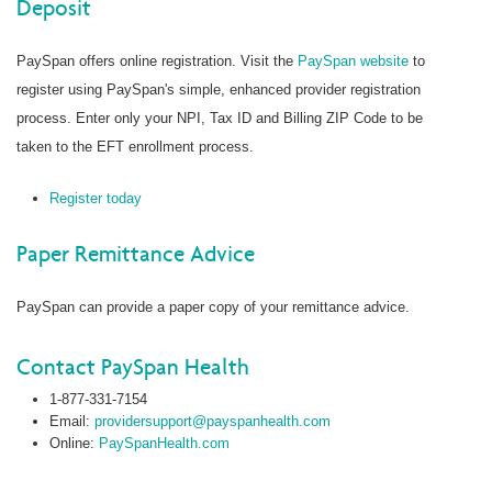
Deposit
PaySpan offers online registration. Visit the
PaySpan website
to
register using PaySpan's simple, enhanced provider registration
process. Enter only your NPI, Tax ID and Billing ZIP Code to be
taken to the EFT enrollment process.
Register today
Paper Remittance Advice
PaySpan can provide a paper copy of your remittance advice.
Contact PaySpan Health
1-877-331-7154
Email:
providersupport@payspanhealth.com
Online:
PaySpanHealth.com