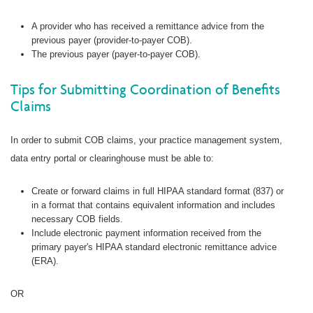
A provider who has received a remittance advice from the
previous payer (provider-to-payer COB).
The previous payer (payer-to-payer COB).
Tips for Submitting Coordination of Benefits
Claims
In order to submit COB claims, your practice management system,
data entry portal or clearinghouse must be able to:
Create or forward claims in full HIPAA standard format (837) or
in a format that contains equivalent information and includes
necessary COB fields.
Include electronic payment information received from the
primary payer's HIPAA standard electronic remittance advice
(ERA).
OR