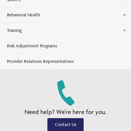
Behavioral Health
Training
Risk Adjustment Programs
Provider Relations Representatives
Need help? We're here for you.
Contact Us