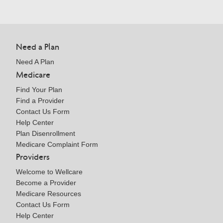
Need a Plan
Need A Plan
Medicare
Find Your Plan
Find a Provider
Contact Us Form
Help Center
Plan Disenrollment
Medicare Complaint Form
Providers
Welcome to Wellcare
Become a Provider
Medicare Resources
Contact Us Form
Help Center