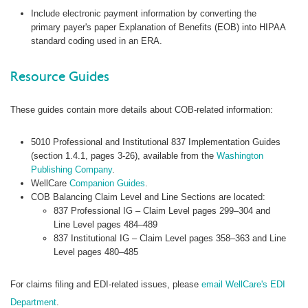
Include electronic payment information by converting the
primary payer's paper Explanation of Benefits (EOB) into HIPAA
standard coding used in an ERA.
Resource Guides
These guides contain more details about COB-related information:
5010 Professional and Institutional 837 Implementation Guides
(section 1.4.1, pages 3-26), available from the
Washington
Publishing Company
.
WellCare
Companion Guides
.
COB Balancing Claim Level and Line Sections are located:
837 Professional IG – Claim Level pages 299–304 and
Line Level pages 484–489
837 Institutional IG – Claim Level pages 358–363 and Line
Level pages 480–485
For claims filing and EDI-related issues, please
email WellCare's EDI
Department
.