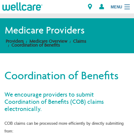
MENU
Medicare Providers
Explore Plans
Providers
Medicare Overview
Claims
Coordination of Benefits
Members
Providers
Coordination of Benefits
Brokers
We encourage providers to submit
Find a Provider/Pharmacy
Coordination of Benefits (COB) claims
electronically.
COB claims can be processed more efficiently by directly submitting
from: