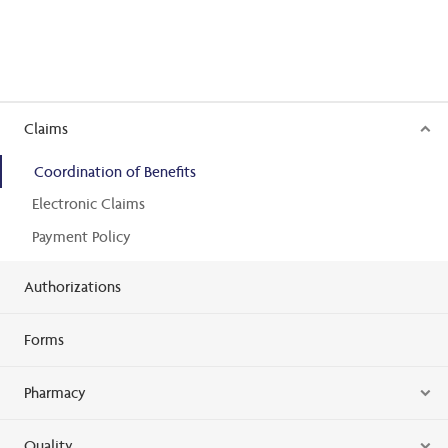
Claims
Coordination of Benefits
Electronic Claims
Payment Policy
Authorizations
Forms
Pharmacy
Quality