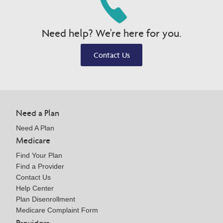
Need help? We're here for you.
Contact Us
Need a Plan
Need A Plan
Medicare
Find Your Plan
Find a Provider
Contact Us
Help Center
Plan Disenrollment
Medicare Complaint Form
Providers