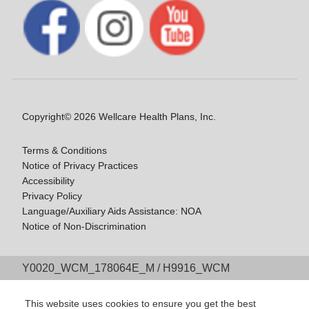
Copyright© 2026 Wellcare Health Plans, Inc.
Terms & Conditions
Notice of Privacy Practices
Accessibility
Privacy Policy
Language/Auxiliary Aids Assistance: NOA
Notice of Non-Discrimination
Y0020_WCM_178064E_M / H9916_WCM
178009E_M
Last Updated On: 11/10/2025
This website uses cookies to ensure you get the best