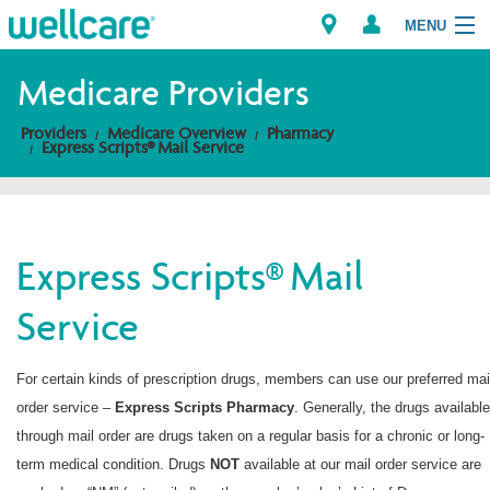
MENU
Medicare Providers
Providers
Medicare Overview
Pharmacy
Explore Plans
Express Scripts® Mail Service
Members
Providers
Express Scripts® Mail
Service
Brokers
Find a Provider/Pharmacy
For certain kinds of prescription drugs, members can use our preferred mai
order service –
Express Scripts
Pharmacy
. Generally, the drugs available
through mail order are drugs taken on a regular basis for a chronic or long-
term medical condition. Drugs
NOT
available at our mail order service are