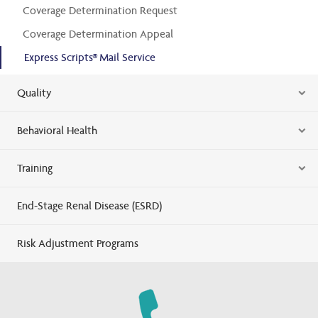
Coverage Determination Request
Coverage Determination Appeal
Express Scripts® Mail Service
Quality
Behavioral Health
Training
End-Stage Renal Disease (ESRD)
Risk Adjustment Programs