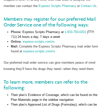
member can contact the
Express Scripts Pharmacy
or
Contact Us
.
Members may register for our preferred Mail
Order Service one of the following ways:
Phone
: Express Scripts Pharmacy at
1-833-750-0201
(TTY:
711
) 24 hours a day, 7 days a week
Online
:
express-scripts.com/rx
Mail:
Complete the Express Scripts Pharmacy mail order form
found at
express-scripts.com/rx
Our preferred mail order service can give members peace of mind
knowing they’ll have the drugs they need—when they need them.
To learn more, members can refer to the
following:
Their plan’s Evidence of Coverage, which can be found on the
Plan Materials page in the sidebar navigation
Their plan’s Approved List of Drugs (Formulary), which can be