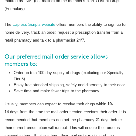
marked as “NM” (not mailed) on the member’s plan’s List of Drugs
(Formulary).
The
Express Scripts website
offers members the ability to sign up for
home delivery, track an order, request a prescription transfer from a
retail pharmacy and talk to a pharmacist 24/7.
Our preferred mail order service allows
members to:
Order up to a 100-day supply of drugs (excluding our Specialty
Tier 5)
Enjoy free standard shipping, safely and discreetly to their door
Save time and make fewer trips to the pharmacy
Usually, members can expect to receive their drugs within
10-
14
days from the time the mail order service receives their order. It is
recommended that members contact the pharmacy
21
days before
their current prescription will run out. This will ensure their order is
shipped in time. If, at any time, their mail order is delayed, the