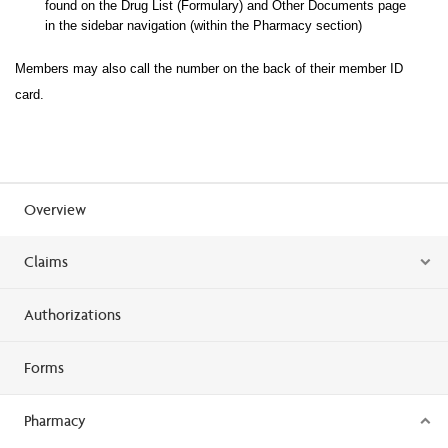
found on the Drug List (Formulary) and Other Documents page
in the sidebar navigation (within the Pharma
cy section)
Members may also call the number on the back of their member ID
card.
Overview
Claims
Authorizations
Forms
Pharmacy