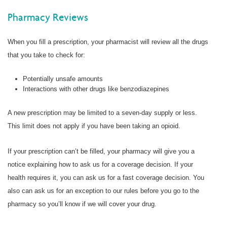
Pharmacy Reviews
When you fill a prescription, your pharmacist will review all the drugs
that you take to check for:
Potentially unsafe amounts
Interactions with other drugs like benzodiazepines
A new prescription may be limited to a seven-day supply or less.
This limit does not apply if you have been taking an opioid.
If your prescription can’t be filled, your pharmacy will give you a
notice explaining how to ask us for a coverage decision. If your
health requires it, you can ask us for a fast coverage decision. You
also can ask us for an exception to our rules before you go to the
pharmacy so you’ll know if we will cover your drug.