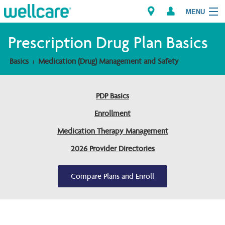
MENU
Prescription Drug Plan Basics
Basics
Medication (Drug) Management and Safety
Explore Plans
Members
PDP Basics
Enrollment
Providers
Medication Therapy Management
Brokers
2026 Provider Directories
Find a Provider/Pharmacy
Compare Plans and Enroll