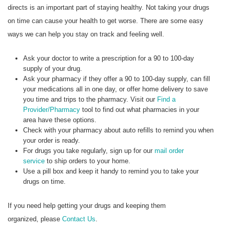
directs is an important part of staying healthy. Not taking your drugs
on time can cause your health to get worse. There are some easy
ways we can help you stay on track and feeling well.
Ask your doctor to write a prescription for a 90 to 100-day
supply of your drug.
Ask your pharmacy if they offer a 90 to 100-day supply, can fill
your medications all in one day, or offer home delivery to save
you time and trips to the pharmacy. Visit our
Find a
Provider/Pharmacy
tool to find out what pharmacies in your
area have these options.
Check with your pharmacy about auto refills to remind you when
your order is ready.
For drugs you take regularly, sign up for our
mail order
service
to ship orders to your home.
Use a pill box and keep it handy to remind you to take your
drugs on time.
If you need help getting your drugs and keeping them
organized, please
Contact Us
.