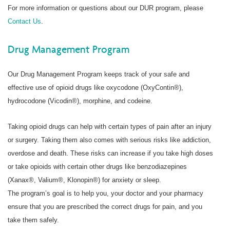
For more information or questions about our DUR program, please
Contact Us
.
Drug Management Program
Our Drug Management Program keeps track of your safe and
effective use of opioid drugs like oxycodone (OxyContin®),
hydrocodone (Vicodin®), morphine, and codeine.
Taking opioid drugs can help with certain types of pain after an injury
or surgery. Taking them also comes with serious risks like addiction,
overdose and death. These risks can increase if you take high doses
or take opioids with certain other drugs like benzodiazepines
(Xanax®, Valium®, Klonopin®) for anxiety or sleep.
The program’s goal is to help you, your doctor and your pharmacy
ensure that you are prescribed the correct drugs for pain, and you
take them safely.