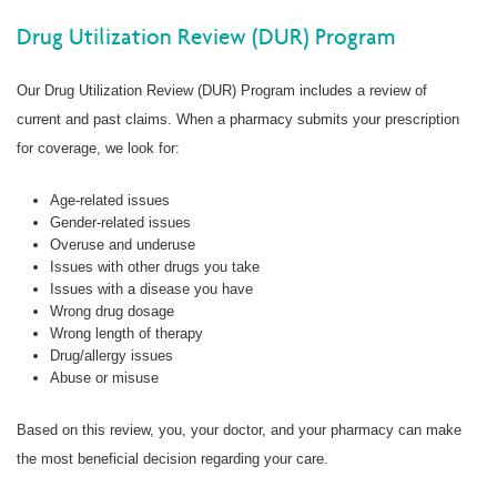
Drug Utilization Review (DUR) Program
Our Drug Utilization Review (DUR) Program includes a review of
current and past claims. When a pharmacy submits your prescription
for coverage, we look for:
Age-related issues
Gender-related issues
Overuse and underuse
Issues with other drugs you take
Issues with a disease you have
Wrong drug dosage
Wrong length of therapy
Drug/allergy issues
Abuse or misuse
Based on this review, you, your doctor, and your pharmacy can make
the most beneficial decision regarding your care.