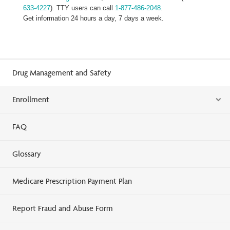
633-4227
). TTY users can call
1-877-486-2048
.
Get information 24 hours a day, 7 days a week.
Drug Management and Safety
Enrollment
FAQ
Glossary
Medicare Prescription Payment Plan
Report Fraud and Abuse Form