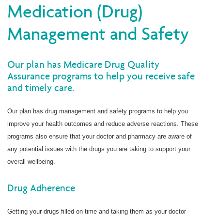
Medication (Drug)
Management and Safety
Our plan has Medicare Drug Quality
Assurance programs to help you receive safe
and timely care.
Our plan has drug management and safety programs to help you
improve your health outcomes and reduce adverse reactions. These
programs also ensure that your doctor and pharmacy are aware of
any potential issues with the drugs you are taking to support your
overall wellbeing.
Drug Adherence
Getting your drugs filled on time and taking them as your doctor