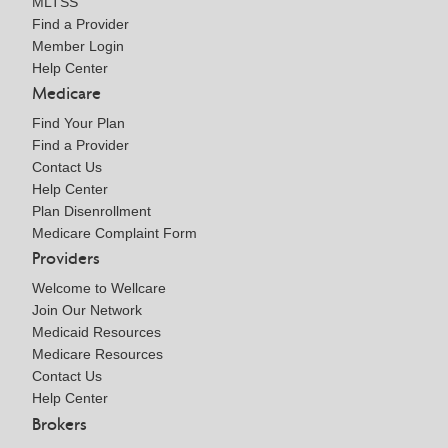
MLTSS
Find a Provider
Member Login
Help Center
Medicare
Find Your Plan
Find a Provider
Contact Us
Help Center
Plan Disenrollment
Medicare Complaint Form
Providers
Welcome to Wellcare
Join Our Network
Medicaid Resources
Medicare Resources
Contact Us
Help Center
Brokers