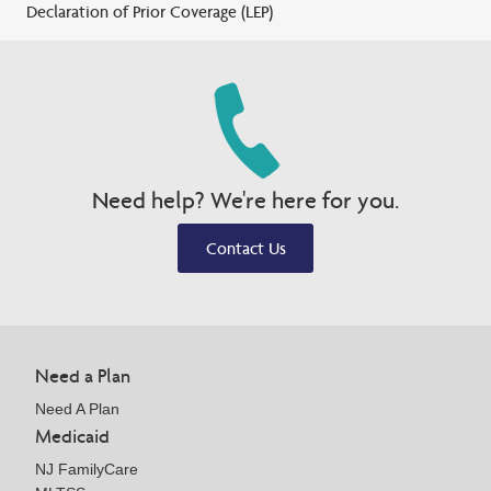
Declaration of Prior Coverage (LEP)
Need help? We're here for you.
Contact Us
Need a Plan
Need A Plan
Medicaid
NJ FamilyCare