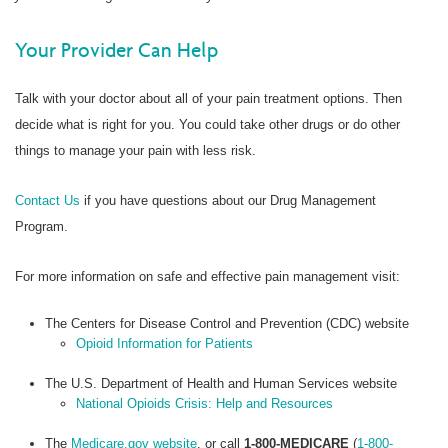
Your Provider Can Help
Talk with your doctor about all of your pain treatment options. Then
decide what is right for you. You could take other drugs or do other
things to manage your pain with less risk.
Contact Us
if you have questions about our Drug Management
Program.
For more information on safe and effective pain management visit:
The Centers for Disease Control and Prevention (CDC) website
Opioid Information for Patients
The U.S. Department of Health and Human Services website
National Opioids Crisis: Help and Resources
The
Medicare.gov website
, or call
1-800-MEDICARE
(
1-800-