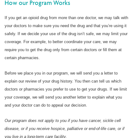
How our Program Works
If you get an opioid drug from more than one doctor, we may talk with
your doctors to make sure you need the drug and that you’re using it
safely. If we decide your use of the drug isn’t safe, we may limit your
coverage. For example, to better coordinate your care, we may
require you to get the drug only from certain doctors or fill them at
certain pharmacies.
Before we place you in our program, we will send you a letter to
explain our review of your drug history. You then can tell us which
doctors or pharmacies you prefer to use to get your drugs. If we limit
your coverage, we will send you another letter to explain what you
and your doctor can do to appeal our decision.
Our program does not apply to you if you have cancer, sickle cell
disease, or if you receive hospice, palliative or end-of-life care, or if
you live in a long-term care facility
.