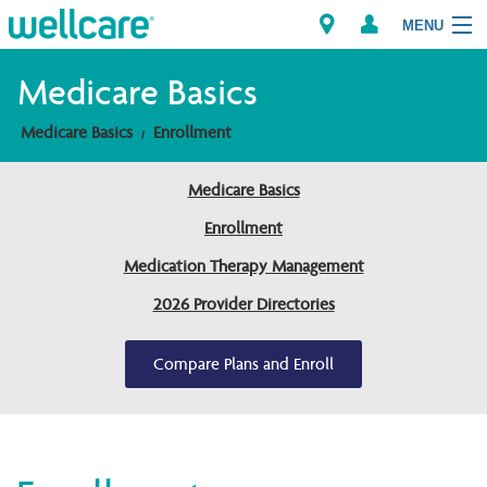
MENU
Medicare Basics
Medicare Basics
Enrollment
Explore Plans
Medicare Basics
Members
Enrollment
Providers
Medication Therapy Management
2026 Provider Directories
Brokers
Find a Provider/Pharmacy
Compare Plans and Enroll