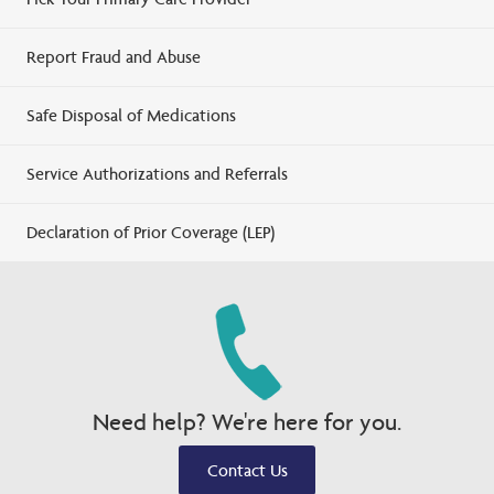
Report Fraud and Abuse
Safe Disposal of Medications
Service Authorizations and Referrals
Declaration of Prior Coverage (LEP)
Need help? We're here for you.
Contact Us