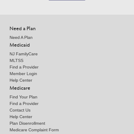
Need a Plan
Need A Plan
Medicaid
NJ FamilyCare
MLTSS
Find a Provider
Member Login
Help Center
Medicare
Find Your Plan
Find a Provider
Contact Us
Help Center
Plan Disenrollment
Medicare Complaint Form