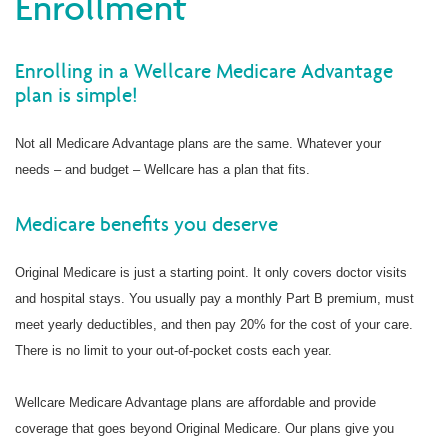
Enrollment
Enrolling in a Wellcare Medicare Advantage
plan is simple!
Not all Medicare Advantage plans are the same. Whatever your
needs – and budget – Wellcare has a plan that fits.
Medicare benefits you deserve
Original Medicare is just a starting point. It only covers doctor visits
and hospital stays. You usually pay a monthly Part B premium, must
meet yearly deductibles, and then pay 20% for the cost of your care.
There is no limit to your out-of-pocket costs each year.
Wellcare Medicare Advantage plans are affordable and provide
coverage that goes beyond Original Medicare. Our plans give you