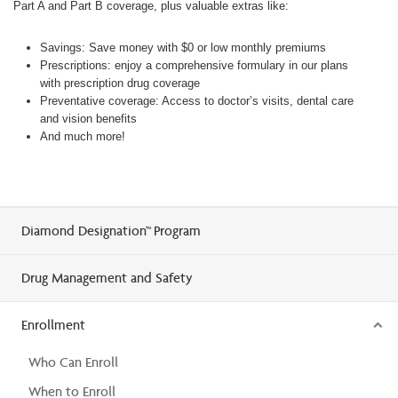
Part A and Part B coverage, plus valuable extras like:
Savings: Save money with $0 or low monthly premiums
Prescriptions: enjoy a comprehensive formulary in our plans
with prescription drug coverage
Preventative coverage: Access to doctor’s visits, dental care
and vision benefits
And much more!
Diamond Designation™ Program
Drug Management and Safety
Enrollment
Who Can Enroll
When to Enroll