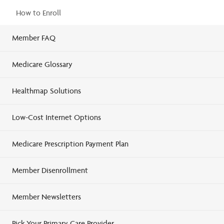
How to Enroll
Member FAQ
Medicare Glossary
Healthmap Solutions
Low-Cost Internet Options
Medicare Prescription Payment Plan
Member Disenrollment
Member Newsletters
Pick Your Primary Care Provider