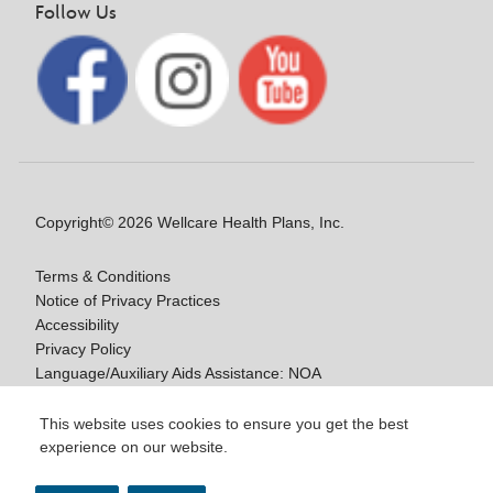
Follow Us
Copyright© 2026 Wellcare Health Plans, Inc.
Terms & Conditions
Notice of Privacy Practices
Accessibility
Privacy Policy
Language/Auxiliary Aids Assistance: NOA
Notice of Non-Discrimination
This website uses cookies to ensure you get the best
experience on our website.
Y0020_WCM_178064E_M / H9916_WCM
178009E_M