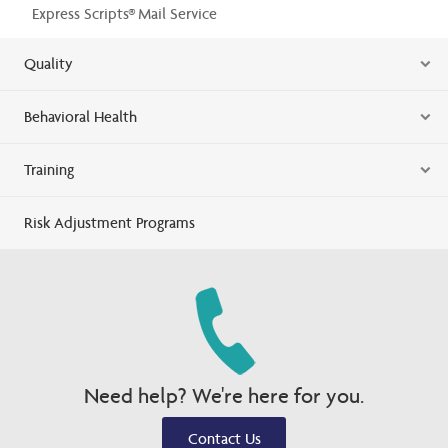
Express Scripts® Mail Service
Quality
Behavioral Health
Training
Risk Adjustment Programs
Need help? We're here for you.
Contact Us