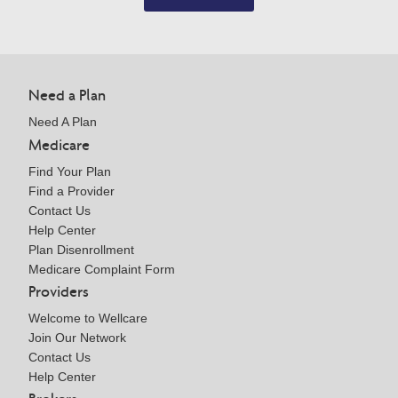
Need a Plan
Need A Plan
Medicare
Find Your Plan
Find a Provider
Contact Us
Help Center
Plan Disenrollment
Medicare Complaint Form
Providers
Welcome to Wellcare
Join Our Network
Contact Us
Help Center