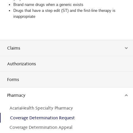
Brand name drugs when a generic exists
Drugs that have a step edit (ST) and the first-line therapy is
inappropriate
Claims
Authorizations
Forms
Pharmacy
AcariaHealth Specialty Pharmacy
Coverage Determination Request
Coverage Determination Appeal