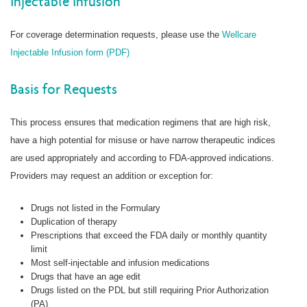
Injectable Infusion
For coverage determination requests, please use the
Wellcare
Injectable Infusion form (PDF)
Basis for Requests
This process ensures that medication regimens that are high risk,
have a high potential for misuse or have narrow therapeutic indices
are used appropriately and according to FDA-approved indications.
Providers may request an addition or exception for:
Drugs not listed in the Formulary
Duplication of therapy
Prescriptions that exceed the FDA daily or monthly quantity
limit
Most self-injectable and infusion medications
Drugs that have an age edit
Drugs listed on the PDL but still requiring Prior Authorization
(PA)