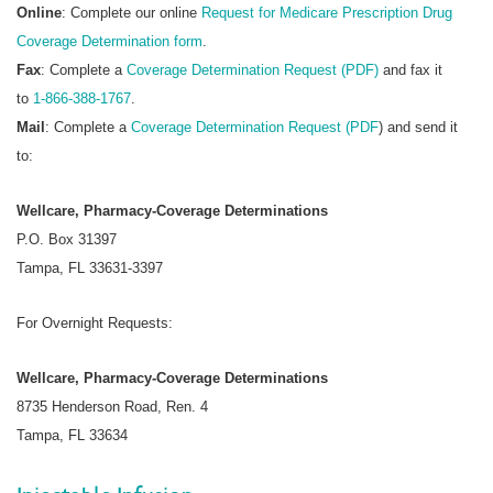
Online
: Complete our online
Request for Medicare Prescription Drug
Coverage Determination form
.
Fax
: Complete a
Coverage Determination Request (PDF)
and fax it
to
1-866-388-1767
.
Mail
: Complete a
Coverage Determination Request (PDF
) and send it
to:
Wellcare, Pharmacy-Coverage Determinations
P.O. Box 31397
Tampa, FL 33631-3397
For Overnight Requests:
Wellcare, Pharmacy-Coverage Determinations
8735 Henderson Road, Ren. 4
Tampa, FL 33634