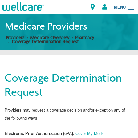
MENU
Medicare Providers
Providers
Medicare Overview
Pharmacy
Explore Plans
Coverage Determination Request
Members
Providers
Coverage Determination
Request
Brokers
Find a Provider/Pharmacy
Providers may request a coverage decision and/or exception any of
the following ways:
Electronic Prior Authorization (ePA):
Cover My Meds