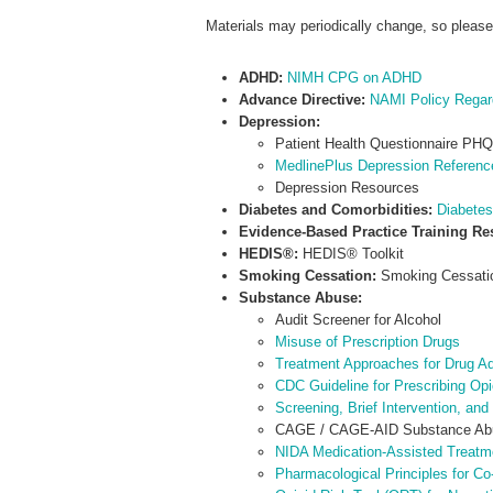
Materials may periodically change, so pleas
ADHD:
NIMH CPG on ADHD
Advance Directive:
NAMI Policy Regard
Depression:
Patient Health Questionnaire PHQ
MedlinePlus Depression Referen
Depression Resources
Diabetes and Comorbidities:
Diabetes
Evidence-Based Practice Training R
HEDIS®:
HEDIS® Toolkit
Smoking Cessation:
Smoking Cessatio
Substance Abuse:
Audit Screener for Alcohol
Misuse of Prescription Drugs
Treatment Approaches for Drug Ad
CDC Guideline for Prescribing Opi
Screening, Brief Intervention, an
CAGE / CAGE-AID Substance Abu
NIDA Medication-Assisted Treatme
Pharmacological Principles for C