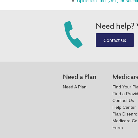
Opioid Risk Tool (ORT) for Narcot
Need help? W
Contact Us
Need a Plan
Medicar
Need A Plan
Find Your Pl
Find a Provi
Contact Us
Help Center
Plan Disenro
Medicare Co
Form