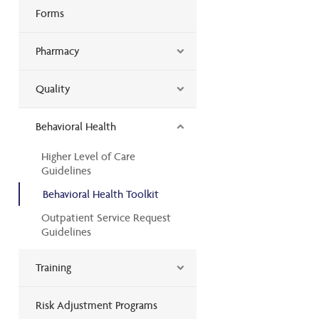
Forms
Pharmacy
Quality
Behavioral Health
Higher Level of Care
Guidelines
Behavioral Health Toolkit
Outpatient Service Request
Guidelines
Training
Risk Adjustment Programs