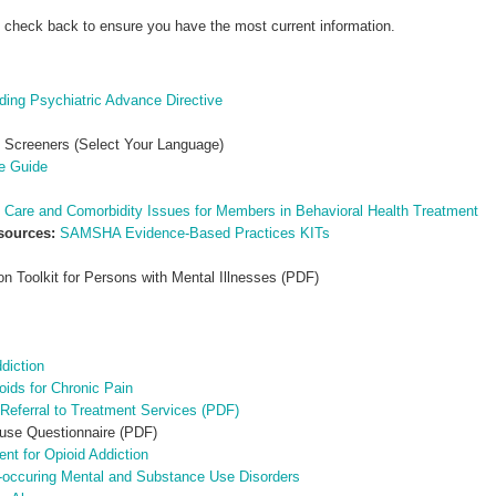
e check back to ensure you have the most current information.
ing Psychiatric Advance Directive
 Screeners (Select Your Language)
ce Guide
 Care and Comorbidity Issues for Members in Behavioral Health Treatment
esources:
SAMSHA Evidence-Based Practices KITs
n Toolkit for Persons with Mental Illnesses (PDF)
diction
oids for Chronic Pain
d Referral to Treatment Services (PDF)
se Questionnaire (PDF)
nt for Opioid Addiction
o-occuring Mental and Substance Use Disorders