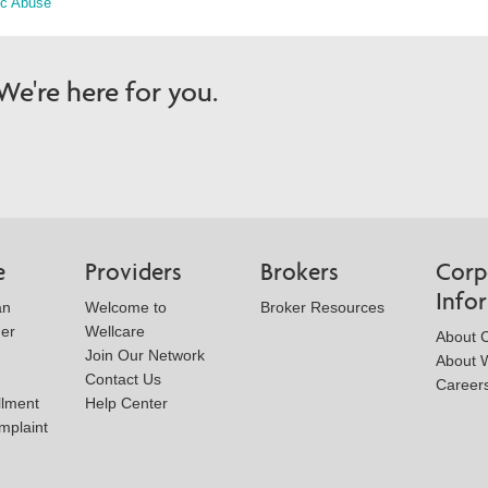
ic Abuse
e're here for you.
e
Providers
Brokers
Corp
Info
an
Welcome to
Broker Resources
der
Wellcare
About 
Join Our Network
About W
Contact Us
Career
llment
Help Center
mplaint