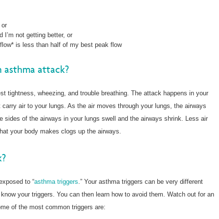
 or
 I’m not getting better, or
low* is less than half of my best peak flow
n asthma attack?
t tightness, wheezing, and trouble breathing. The attack happens in your
carry air to your lungs. As the air moves through your lungs, the airways
 sides of the airways in your lungs swell and the airways shrink. Less air
that your body makes clogs up the airways.
k?
exposed to “
asthma triggers
.” Your asthma triggers can be very different
know your triggers. You can then learn how to avoid them. Watch out for an
Some of the most common triggers are: