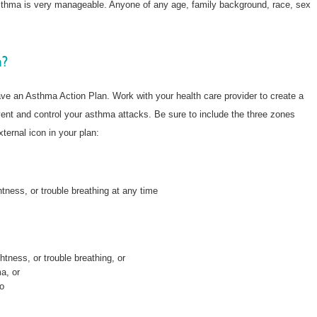
sthma is very manageable. Anyone of any age, family background, race, sex
n?
ve an Asthma Action Plan. Work with your health care provider to create a
event and control your asthma attacks. Be sure to include the three zones
xternal icon in your plan:
tness, or trouble breathing at any time
tness, or trouble breathing, or
a, or
do