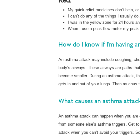
Red:
My quick-relief medicines don’t help, or
I can’t do any of the things I usually do,
I was in the yellow zone for 24 hours and
When I use a peak flow meter my peak f
How do I know if I'm having a
An asthma attack may include coughing, ches
body’s airways. These airways are paths that 
become smaller. During an asthma attack, the
gets in and out of your lungs. Then mucous 
What causes an asthma attac
An asthma attack can happen when you are 
from someone else’s asthma triggers. Get to 
attack when you can’t avoid your triggers. 