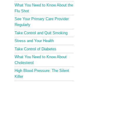
What You Need to Know About the
Flu Shot
See Your Primary Care Provider
Regularly
Take Control and Quit Smoking
Stress and Your Health
Take Control of Diabetes
What You Need to Know About
Cholesterol
High Blood Pressure: The Silent
Killer