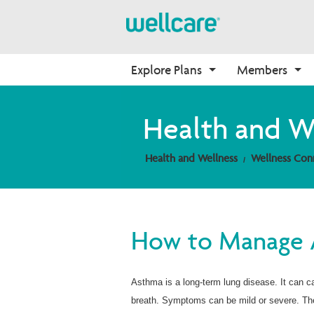
Explore Plans
Members
About Medicare
Medicare
Getting Started
Onboarding
Health and W
Medicare Overview
Find Your Plan
Onboarding
Why Wellcare
Health and Wellness
Wellness Con
Resources and Education
2026 Medicare Basics
Contact Us
New Broker
2026 Medication Therapy 
Join our Network
Management
Video Library
How to Manage
Member Guide
Member Login
Asthma is a long-term lung disease. It can 
breath. Symptoms can be mild or severe. They