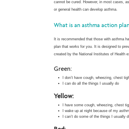
cannot be cured. However, in most cases, a
or general health can develop asthma.
What is an asthma action pla
It is recommended that those with asthma ha
plan that works for you. It is designed to pr
created by the National Institutes of Health e
Green:
I don’t have cough, wheezing, chest tigh
I can do all the things I usually do
Yellow:
I have some cough, wheezing, chest tigh
I wake up at night because of my asthm
I can’t do some of the things I usually 