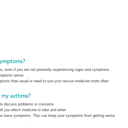
symptoms?
an, even if you are not presently experiencing signs and symptoms
symptoms worse
mptoms than usual or need to use your rescue medicine more often
t my asthma?
to discuss problems or concerns
tell you which medicine to take and when
you have symptoms. This can keep your symptoms from getting worse