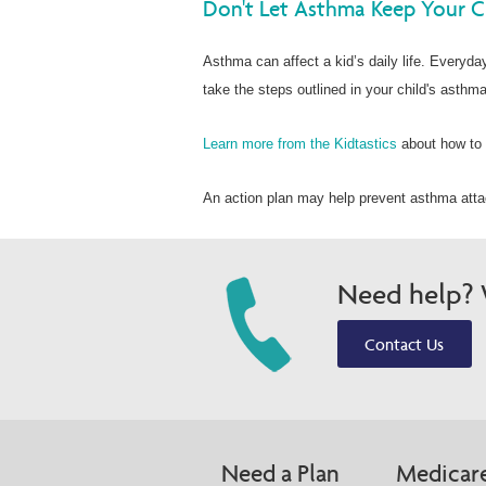
Don't Let Asthma Keep Your C
Asthma can affect a kid’s daily life. Everyday 
take the steps outlined in your child's asthma
Learn more from the Kidtastics
about how to 
An action plan may help prevent asthma attac
Need help? W
Contact Us
Need a Plan
Medicar