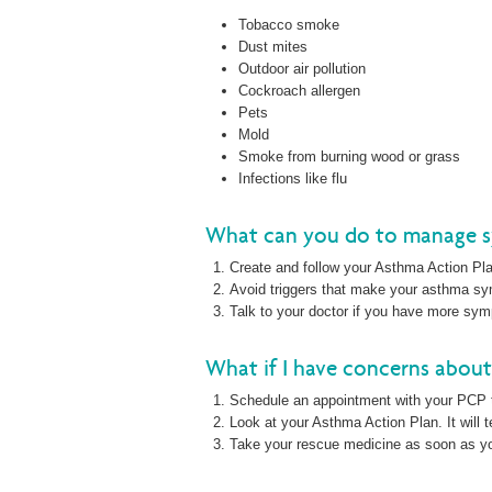
Tobacco smoke
Dust mites
Outdoor air pollution
Cockroach allergen
Pets
Mold
Smoke from burning wood or grass
Infections like flu
What can you do to manage 
Create and follow your Asthma Action Pl
Avoid triggers that make your asthma 
Talk to your doctor if you have more sy
What if I have concerns abou
Schedule an appointment with your PCP 
Look at your Asthma Action Plan. It will 
Take your rescue medicine as soon as 