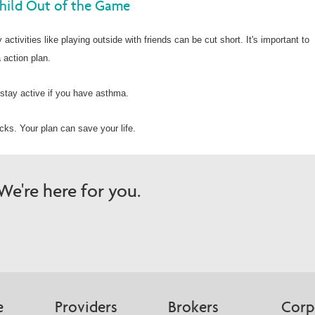
hild Out of the Game
activities like playing outside with friends can be cut short. It's important to
 action plan.
stay active if you have asthma.
ks. Your plan can save your life.
e're here for you.
e
Providers
Brokers
Corp