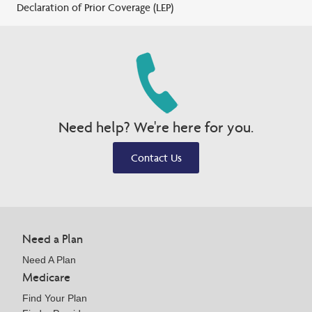
Declaration of Prior Coverage (LEP)
Need help? We're here for you.
Contact Us
Need a Plan
Need A Plan
Medicare
Find Your Plan