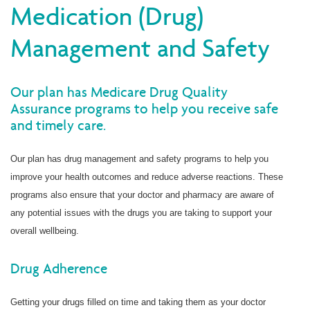
Medication (Drug)
Management and Safety
Our plan has Medicare Drug Quality
Assurance programs to help you receive safe
and timely care.
Our plan has drug management and safety programs to help you
improve your health outcomes and reduce adverse reactions. These
programs also ensure that your doctor and pharmacy are aware of
any potential issues with the drugs you are taking to support your
overall wellbeing.
Drug Adherence
Getting your drugs filled on time and taking them as your doctor