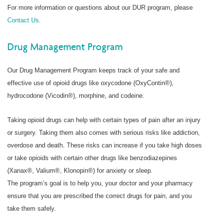
For more information or questions about our DUR program, please
Contact Us
.
Drug Management Program
Our Drug Management Program keeps track of your safe and
effective use of opioid drugs like oxycodone (OxyContin®),
hydrocodone (Vicodin®), morphine, and codeine.
Taking opioid drugs can help with certain types of pain after an injury
or surgery. Taking them also comes with serious risks like addiction,
overdose and death. These risks can increase if you take high doses
or take opioids with certain other drugs like benzodiazepines
(Xanax®, Valium®, Klonopin®) for anxiety or sleep.
The program’s goal is to help you, your doctor and your pharmacy
ensure that you are prescribed the correct drugs for pain, and you
take them safely.