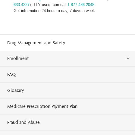
633-4227
). TTY users can call
1-877-486-2048
.
Get information 24 hours a day, 7 days a week.
Drug Management and Safety
Enrollment
FAQ
Glossary
Medicare Prescription Payment Plan
Fraud and Abuse