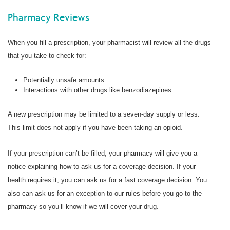
Pharmacy Reviews
When you fill a prescription, your pharmacist will review all the drugs
that you take to check for:
Potentially unsafe amounts
Interactions with other drugs like benzodiazepines
A new prescription may be limited to a seven-day supply or less.
This limit does not apply if you have been taking an opioid.
If your prescription can’t be filled, your pharmacy will give you a
notice explaining how to ask us for a coverage decision. If your
health requires it, you can ask us for a fast coverage decision. You
also can ask us for an exception to our rules before you go to the
pharmacy so you’ll know if we will cover your drug.