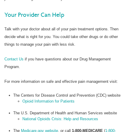
Your Provider Can Help
Talk with your doctor about all of your pain treatment options. Then
decide what is right for you. You could take other drugs or do other
things to manage your pain with less risk.
Contact Us
if you have questions about our Drug Management
Program.
For more information on safe and effective pain management visit:
The Centers for Disease Control and Prevention (CDC) website
Opioid Information for Patients
The U.S. Department of Health and Human Services website
National Opioids Crisis: Help and Resources
The
Medicare.gov website
, or call
1-800-MEDICARE
(
1-800-