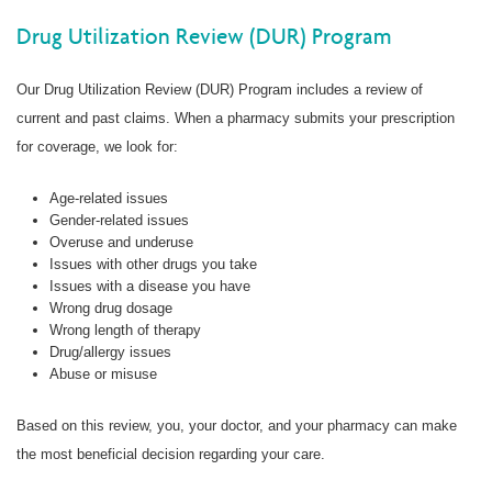
Drug Utilization Review (DUR) Program
Our Drug Utilization Review (DUR) Program includes a review of
current and past claims. When a pharmacy submits your prescription
for coverage, we look for:
Age-related issues
Gender-related issues
Overuse and underuse
Issues with other drugs you take
Issues with a disease you have
Wrong drug dosage
Wrong length of therapy
Drug/allergy issues
Abuse or misuse
Based on this review, you, your doctor, and your pharmacy can make
the most beneficial decision regarding your care.