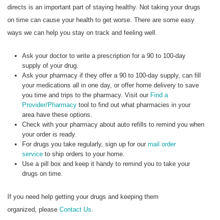
directs is an important part of staying healthy. Not taking your drugs
on time can cause your health to get worse. There are some easy
ways we can help you stay on track and feeling well.
Ask your doctor to write a prescription for a 90 to 100-day
supply of your drug.
Ask your pharmacy if they offer a 90 to 100-day supply, can fill
your medications all in one day, or offer home delivery to save
you time and trips to the pharmacy. Visit our
Find a
Provider/Pharmacy
tool to find out what pharmacies in your
area have these options.
Check with your pharmacy about auto refills to remind you when
your order is ready.
For drugs you take regularly, sign up for our
mail order
service
to ship orders to your home.
Use a pill box and keep it handy to remind you to take your
drugs on time.
If you need help getting your drugs and keeping them
organized, please
Contact Us
.