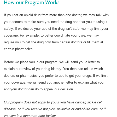
How our Program Works
If you get an opioid drug from more than one doctor, we may talk with
your doctors to make sure you need the drug and that you’re using it
safely. If we decide your use of the drug isn’t safe, we may limit your
coverage. For example, to better coordinate your care, we may
require you to get the drug only from certain doctors or fill them at
certain pharmacies.
Before we place you in our program, we will send you a letter to
explain our review of your drug history. You then can tell us which
doctors or pharmacies you prefer to use to get your drugs. If we limit
your coverage, we will send you another letter to explain what you
and your doctor can do to appeal our decision.
Our program does not apply to you if you have cancer, sickle cell
disease, or if you receive hospice, palliative or end-of-life care, or if
you live in a long-term care facility
.