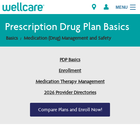
MENU
Prescription Drug Plan Basics
Basics
Medication (Drug) Management and Safety
Explore Plans
Members
PDP Basics
Enrollment
Providers
Medication Therapy Management
Brokers
2026 Provider Directories
Find a Provider/Pharmacy
Compare Plans and Enroll Now!