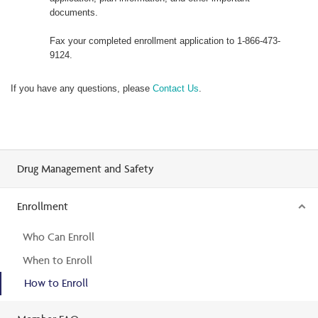
documents.
Fax your completed enrollment application to 1-866-473-
9124.
If you have any questions, please
Contact Us
.
Drug Management and Safety
Enrollment
Who Can Enroll
When to Enroll
How to Enroll