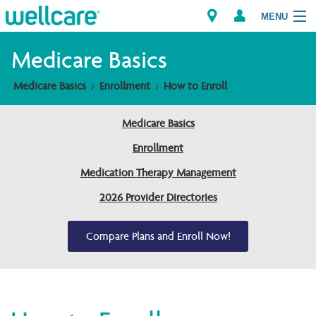
MENU
Medicare Basics
Medicare Basics
Enrollment
How to Enroll
Explore Plans
Medicare Basics
Members
Enrollment
Providers
Medication Therapy Management
2026 Provider Directories
Brokers
Find a Provider/Pharmacy
Compare Plans and Enroll Now!