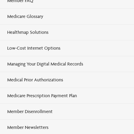
Member FAQ
Medicare Glossary
Healthmap Solutions
Low-Cost Internet Options
Managing Your Digital Medical Records
Medical Prior Authorizations
Medicare Prescription Payment Plan
Member Disenrollment
Member Newsletters