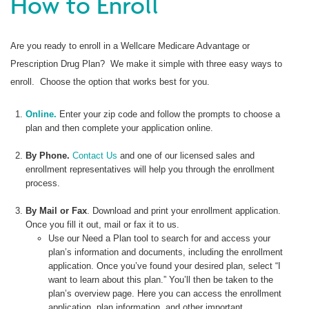
How to Enroll
Are you ready to enroll in a Wellcare Medicare Advantage or
Prescription Drug Plan? We make it simple with three easy ways to
enroll. Choose the option that works best for you.
Online.
Enter your zip code and follow the prompts to choose a
plan and then complete your application online.
By Phone.
Contact Us
and one of our licensed sales and
enrollment representatives will help you through the enrollment
process.
By Mail or Fax
. Download and print your enrollment application.
Once you fill it out, mail or fax it to us.
Use our Need a Plan tool to search for and access your
plan’s information and documents, including the enrollment
application. Once you’ve found your desired plan, select “I
want to learn about this plan.” You’ll then be taken to the
plan’s overview page. Here you can access the enrollment
application, plan information, and other important