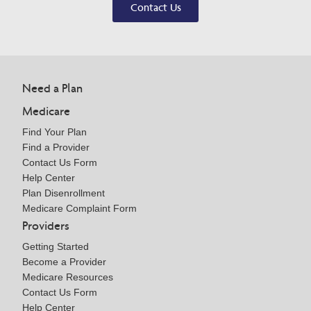
Contact Us
Need a Plan
Medicare
Find Your Plan
Find a Provider
Contact Us Form
Help Center
Plan Disenrollment
Medicare Complaint Form
Providers
Getting Started
Become a Provider
Medicare Resources
Contact Us Form
Help Center