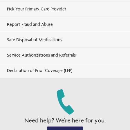
Pick Your Primary Care Provider
Report Fraud and Abuse
Safe Disposal of Medications
Service Authorizations and Referrals
Declaration of Prior Coverage (LEP)
Need help? We're here for you.