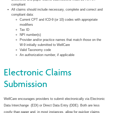
compliant
All claims should include necessary, complete and correct and
compliant data:
Current CPT and ICD-9 (or 10) codes with appropriate
modifiers
Tax ID
NPI number(s)
Provider and/or practice names that match those on the
W-9 initially submitted to WellCare
Valid Taxonomy code
An authorization number, if applicable
Electronic Claims
Submission
WellCare encourages providers to submit electronically via Electronic
Data Interchange (EDI) or Direct Data Entry (DDE). Both are less
costly than paper and, in most instances, allow for quicker claims