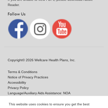
Reader.
Follow Us
Copyright© 2026 Wellcare Health Plans, Inc.
Terms & Conditions
Notice of Privacy Practices
Accessibility
Privacy Policy
Language/Auxiliary Aids Assistance: NOA
Notice of Non-Discrimination
This website uses cookies to ensure you get the best