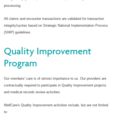
processing.
All claims and encounter transactions are validated for transaction
integrity/syntax based on Strategic National Implementation Process
(SNIP) guidelines.
Quality Improvement
Program
Our members' care is of utmost importance to us. Our providers are
contractually required to participate in Quality Improvement projects
and medical records review activities.
WellCare's Quality Improvement activities include, but are not limited
to: