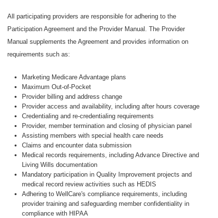
All participating providers are responsible for adhering to the
Participation Agreement and the Provider Manual. The Provider
Manual supplements the Agreement and provides information on
requirements such as:
Marketing Medicare Advantage plans
Maximum Out-of-Pocket
Provider billing and address change
Provider access and availability, including after hours coverage
Credentialing and re-credentialing requirements
Provider, member termination and closing of physician panel
Assisting members with special health care needs
Claims and encounter data submission
Medical records requirements, including Advance Directive and
Living Wills documentation
Mandatory participation in Quality Improvement projects and
medical record review activities such as HEDIS
Adhering to WellCare's compliance requirements, including
provider training and safeguarding member confidentiality in
compliance with HIPAA