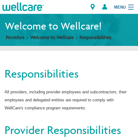
MENU
Welcome to Wellcare!
Providers
Welcome to Wellcare
Responsibilities
Explore Plans
Members
Responsibilities
Providers
Brokers
All providers, including provider employees and subcontractors, their
employees and delegated entities are required to comply with
Find a Provider/Pharmacy
WellCare's compliance program requirements.
Provider Responsibilities