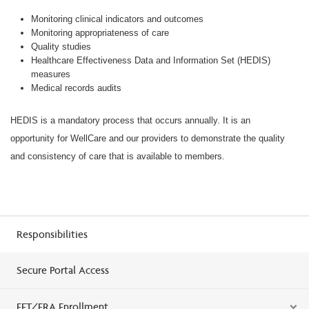
Monitoring clinical indicators and outcomes
Monitoring appropriateness of care
Quality studies
Healthcare Effectiveness Data and Information Set (HEDIS)
measures
Medical records audits
HEDIS is a mandatory process that occurs annually. It is an
opportunity for WellCare and our providers to demonstrate the quality
and consistency of care that is available to members.
Responsibilities
Secure Portal Access
EFT/ERA Enrollment