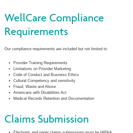
WellCare Compliance
Requirements
Our compliance requirements are included but not limited to:
Provider Training Requirements
Limitations on Provider Marketing
Code of Conduct and Business Ethics
Cultural Competency and sensitivity
Fraud, Waste and Abuse
Americans with Disabilities Act
Medical Records Retention and Documentation
Claims Submission
Electronic and paper claims submissions must be HIPAA