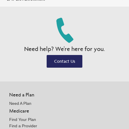
Need help? We're here for you.
Contact Us
Need a Plan
Need A Plan
Medicare
Find Your Plan
Find a Provider