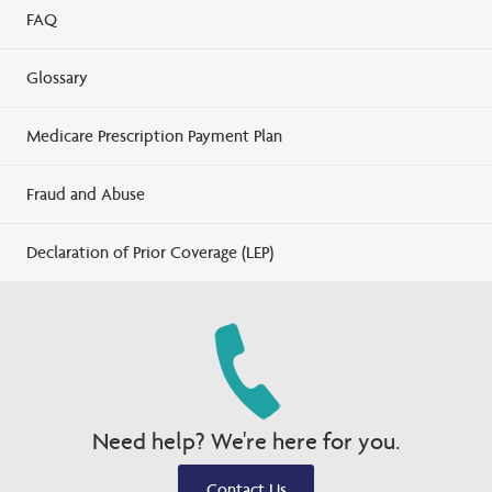
FAQ
Glossary
Medicare Prescription Payment Plan
Fraud and Abuse
Declaration of Prior Coverage (LEP)
Need help? We're here for you.
Contact Us