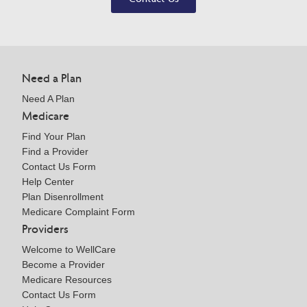
Need a Plan
Need A Plan
Medicare
Find Your Plan
Find a Provider
Contact Us Form
Help Center
Plan Disenrollment
Medicare Complaint Form
Providers
Welcome to WellCare
Become a Provider
Medicare Resources
Contact Us Form