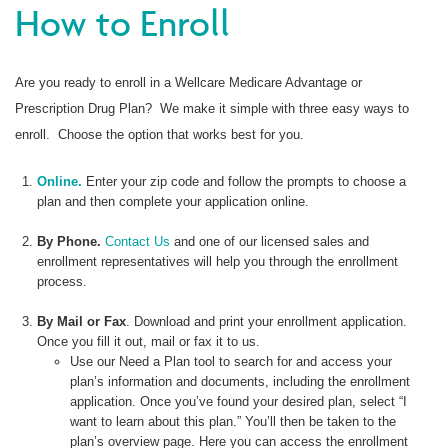
How to Enroll
Are you ready to enroll in a Wellcare Medicare Advantage or
Prescription Drug Plan? We make it simple with three easy ways to
enroll. Choose the option that works best for you.
Online.
Enter your zip code and follow the prompts to choose a
plan and then complete your application online.
By Phone.
Contact Us
and one of our licensed sales and
enrollment representatives will help you through the enrollment
process.
By Mail or Fax
. Download and print your enrollment application.
Once you fill it out, mail or fax it to us.
Use our Need a Plan tool to search for and access your
plan’s information and documents, including the enrollment
application. Once you’ve found your desired plan, select “I
want to learn about this plan.” You’ll then be taken to the
plan’s overview page. Here you can access the enrollment