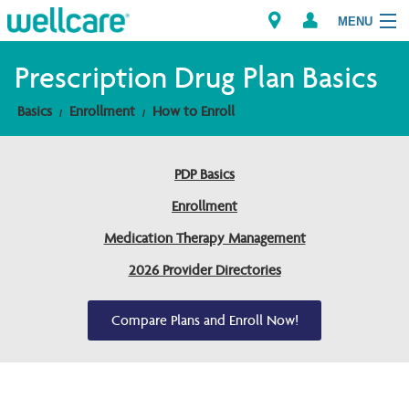
MENU
Prescription Drug Plan Basics
Basics
Enrollment
How to Enroll
Explore Plans
Members
PDP Basics
Enrollment
Providers
Medication Therapy Management
Brokers
2026 Provider Directories
Find a Provider/Pharmacy
Compare Plans and Enroll Now!