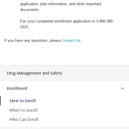
application, plan information, and other important
documents.
Fax your completed enrollment application to 1-866-388-
1521.
If you have any questions, please
Contact Us
.
Drug Management and Safety
Enrollment
How to Enroll
When to Enroll
Who Can Enroll