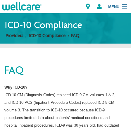
MENU
ICD-10 Compliance
Providers
ICD-10 Compliance
FAQ
Explore Plans
Members
FAQ
Providers
Brokers
Why ICD-10?
ICD-10-CM (Diagnosis Codes) replaced ICD-9-CM volumes 1 & 2,
Find a Provider/Pharmacy
and ICD-10-PCS (Inpatient Procedure Codes) replaced ICD-9-CM
volume 3. The transition to ICD-10 occurred because ICD-9
procedures limited data about patients' medical conditions and
hospital inpatient procedures. ICD-9 was 30 years old, had outdated