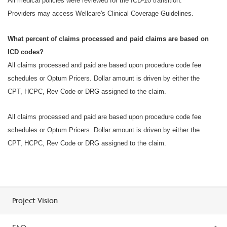
All medical policies were reviewed for the ICD-10 transition.
Providers may access Wellcare's Clinical Coverage Guidelines.
What percent of claims processed and paid claims are based on
ICD codes?
All claims processed and paid are based upon procedure code fee
schedules or Optum Pricers. Dollar amount is driven by either the
CPT, HCPC, Rev Code or DRG assigned to the claim.
All claims processed and paid are based upon procedure code fee
schedules or Optum Pricers. Dollar amount is driven by either the
CPT, HCPC, Rev Code or DRG assigned to the claim.
Project Vision