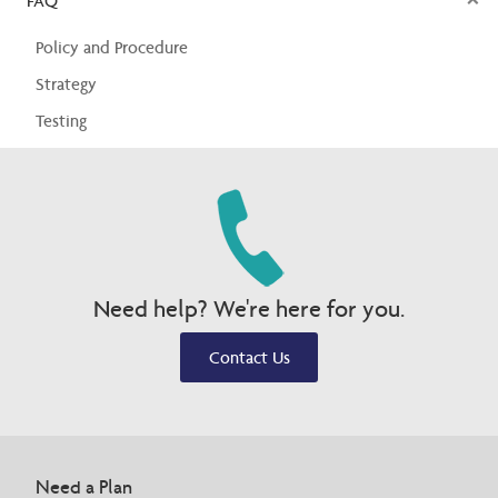
FAQ
Policy and Procedure
Strategy
Testing
Need help? We're here for you.
Contact Us
Need a Plan