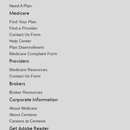
Need A Plan
Medicare
Find Your Plan
Find a Provider
Contact Us Form
Help Center
Plan Disenrollment
Medicare Complaint Form
Providers
Medicare Resources
Contact Us Form
Brokers
Broker Resources
Corporate Information
About Wellcare
About Centene
Careers at Centene
Get Adobe Reader