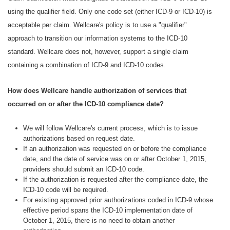
using the qualifier field. Only one code set (either ICD-9 or ICD-10) is
acceptable per claim. Wellcare's policy is to use a "qualifier"
approach to transition our information systems to the ICD-10
standard. Wellcare does not, however, support a single claim
containing a combination of ICD-9 and ICD-10 codes.
How does Wellcare handle authorization of services that
occurred on or after the ICD-10 compliance date?
We will follow Wellcare's current process, which is to issue
authorizations based on request date.
If an authorization was requested on or before the compliance
date, and the date of service was on or after October 1, 2015,
providers should submit an ICD-10 code.
If the authorization is requested after the compliance date, the
ICD-10 code will be required.
For existing approved prior authorizations coded in ICD-9 whose
effective period spans the ICD-10 implementation date of
October 1, 2015, there is no need to obtain another