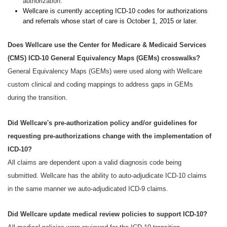
authorization.
Wellcare is currently accepting ICD-10 codes for authorizations
and referrals whose start of care is October 1, 2015 or later.
Does Wellcare use the Center for Medicare & Medicaid Services
(CMS) ICD-10 General Equivalency Maps (GEMs) crosswalks?
General Equivalency Maps (GEMs) were used along with Wellcare
custom clinical and coding mappings to address gaps in GEMs
during the transition.
Did Wellcare's pre-authorization policy and/or guidelines for
requesting pre-authorizations change with the implementation of
ICD-10?
All claims are dependent upon a valid diagnosis code being
submitted. Wellcare has the ability to auto-adjudicate ICD-10 claims
in the same manner we auto-adjudicated ICD-9 claims.
Did Wellcare update medical review policies to support ICD-10?