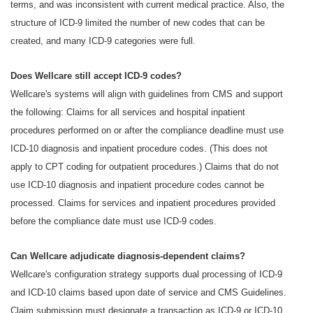
terms, and was inconsistent with current medical practice. Also, the
structure of ICD-9 limited the number of new codes that can be
created, and many ICD-9 categories were full.
Does Wellcare still accept ICD-9 codes?
Wellcare's systems will align with guidelines from CMS and support
the following: Claims for all services and hospital inpatient
procedures performed on or after the compliance deadline must use
ICD-10 diagnosis and inpatient procedure codes. (This does not
apply to CPT coding for outpatient procedures.) Claims that do not
use ICD-10 diagnosis and inpatient procedure codes cannot be
processed. Claims for services and inpatient procedures provided
before the compliance date must use ICD-9 codes.
Can Wellcare adjudicate diagnosis-dependent claims?
Wellcare's configuration strategy supports dual processing of ICD-9
and ICD-10 claims based upon date of service and CMS Guidelines.
Claim submission must designate a transaction as ICD-9 or ICD-10