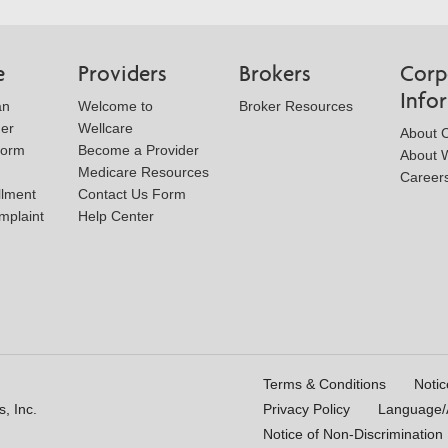
Form
e
Providers
Brokers
Corp
Info
an
Welcome to
Broker Resources
der
Wellcare
About 
Form
Become a Provider
About W
Medicare Resources
Career
llment
Contact Us Form
mplaint
Help Center
Terms & Conditions
Notic
, Inc.
Privacy Policy
Language/A
Notice of Non-Discrimination