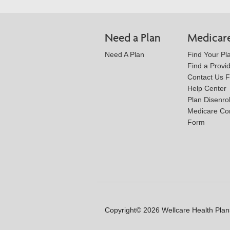
Need a Plan
Medicar
Need A Plan
Find Your Pl
Find a Provi
Contact Us 
Help Center
Plan Disenro
Medicare Co
Form
Copyright© 2026 Wellcare Health Plans