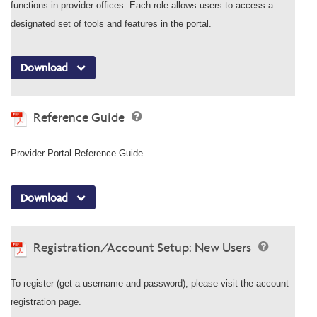
functions in provider offices. Each role allows users to access a
designated set of tools and features in the portal.
Download
Reference Guide
Provider Portal Reference Guide
Download
Registration/Account Setup: New Users
To register (get a username and password), please visit the account
registration page.