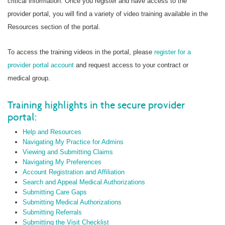
critical information. Once you register and have access to the
provider portal, you will find a variety of video training available in the
Resources section of the portal.
To access the training videos in the portal, please
register for a
provider portal account
and request access to your contract or
medical group.
Training highlights in the secure provider
portal:
Help and Resources
Navigating My Practice for Admins
Viewing and Submitting Claims
Navigating My Preferences
Account Registration and Affiliation
Search and Appeal Medical Authorizations
Submitting Care Gaps
Submitting Medical Authorizations
Submitting Referrals
Submitting the Visit Checklist