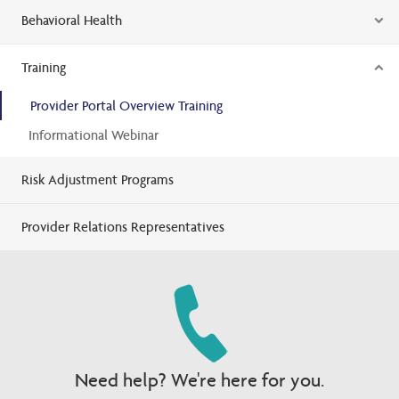
Behavioral Health
Training
Provider Portal Overview Training
Informational Webinar
Risk Adjustment Programs
Provider Relations Representatives
Need help? We're here for you.