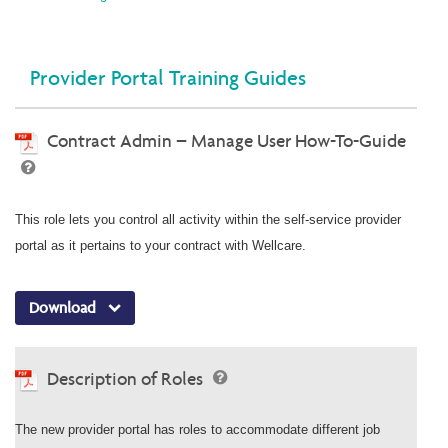
Provider Portal Training Guides
Contract Admin – Manage User How-To-Guide
This role lets you control all activity within the self-service provider
portal as it pertains to your contract with Wellcare.
Download
Description of Roles
The new provider portal has roles to accommodate different job