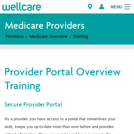
MENU
Medicare Providers
Providers
Medicare Overview
Training
Explore Plans
Members
Provider Portal Overview
Providers
Training
Brokers
Find a Provider/Pharmacy
Secure Provider Portal
As a provider, you have access to a portal that streamlines your
work, keeps you up-to-date more than ever before and provides