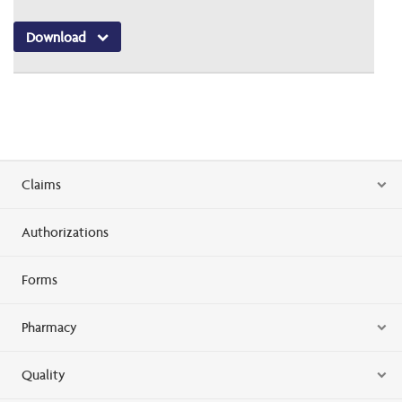
Download
Claims
Authorizations
Forms
Pharmacy
Quality