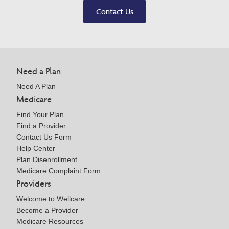
Contact Us
Need a Plan
Need A Plan
Medicare
Find Your Plan
Find a Provider
Contact Us Form
Help Center
Plan Disenrollment
Medicare Complaint Form
Providers
Welcome to Wellcare
Become a Provider
Medicare Resources