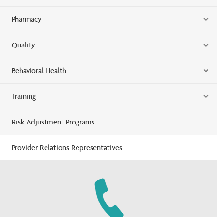
Pharmacy
Quality
Behavioral Health
Training
Risk Adjustment Programs
Provider Relations Representatives