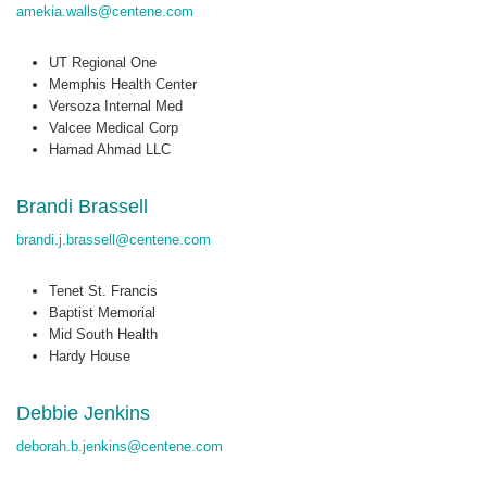
amekia.walls@centene.com
UT Regional One
Memphis Health Center
Versoza Internal Med
Valcee Medical Corp
Hamad Ahmad LLC
Brandi Brassell
brandi.j.brassell@centene.com
Tenet St. Francis
Baptist Memorial
Mid South Health
Hardy House
Debbie Jenkins
deborah.b.jenkins@centene.com