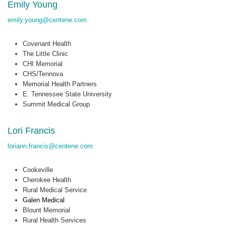
Emily Young
emily.young@centene.com
Covenant Health
The Little Clinic
CHI Memorial
CHS/Tennova
Memorial Health Partners
E. Tennessee State University
Summit Medical Group
Lori Francis
loriann.francis@centene.com
Cookeville
Cherokee Health
Rural Medical Service
Galen Medical
Blount Memorial
Rural Health Services