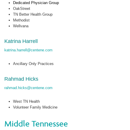
Dedicated Physician Group
OakStreet
TN Better Health Group
Methodist
Wellvana
Katrina Harrell
katrina.harrell@centene.com
Ancillary Only Practices
Rahmad Hicks
rahmad.hicks@centene.com
West TN Health
Volunteer Family Medicine
Middle Tennessee