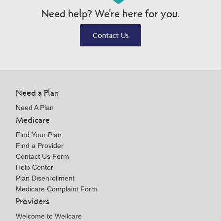
Need help? We're here for you.
Contact Us
Need a Plan
Need A Plan
Medicare
Find Your Plan
Find a Provider
Contact Us Form
Help Center
Plan Disenrollment
Medicare Complaint Form
Providers
Welcome to Wellcare