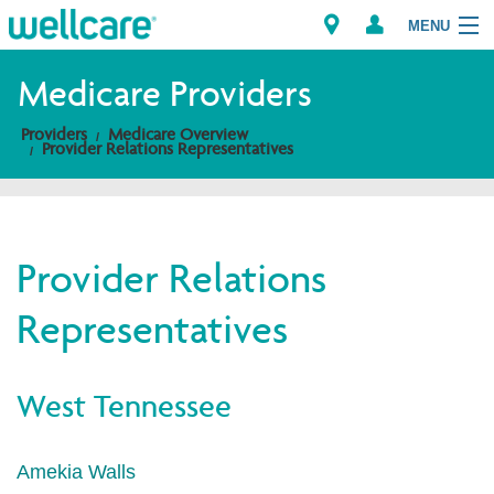
MENU
Medicare Providers
Providers
Medicare Overview
Explore Plans
Provider Relations Representatives
Members
Providers
Provider Relations
Representatives
Brokers
Find a Provider/Pharmacy
West Tennessee
Amekia Walls