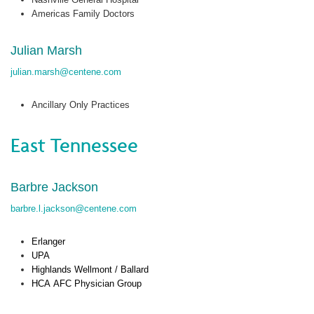
Americas Family Doctors
Julian Marsh
julian.marsh@centene.com
Ancillary Only Practices
East Tennessee
Barbre Jackson
barbre.l.jackson@centene.com
Erlanger
UPA
Highlands
Wellmont
/ Ballard
HCA
AFC Physician Group