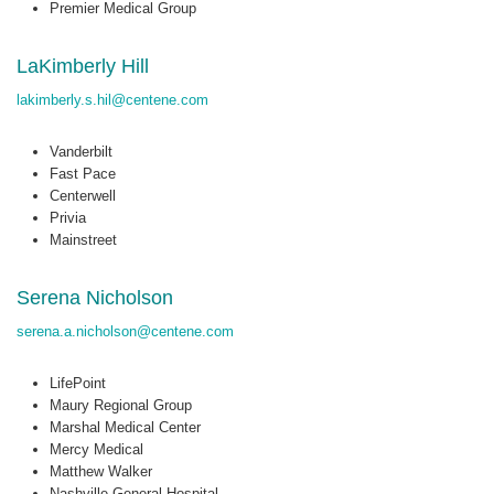
Premier Medical Group
LaKimberly Hill
lakimberly.s.hil@centene.com
Vanderbilt
Fast Pace
Centerwell
Privia
Mainstreet
Serena Nicholson
serena.a.nicholson@centene.com
LifePoint
Maury Regional Group
Marshal Medical Center
Mercy Medical
Matthew Walker
Nashville General Hospital