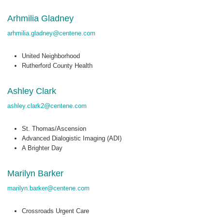
Arhmilia Gladney
arhmilia.gladney@centene.com
United Neighborhood
Rutherford County Health
Ashley Clark
ashley.clark2@centene.com
St. Thomas/Ascension
Advanced Dialogistic Imaging (ADI)
A Brighter Day
Marilyn Barker
marilyn.barker@centene.com
Crossroads Urgent Care