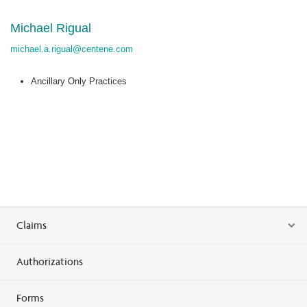
Michael Rigual
michael.a.rigual@centene.com
Ancillary Only Practices
Claims
Authorizations
Forms