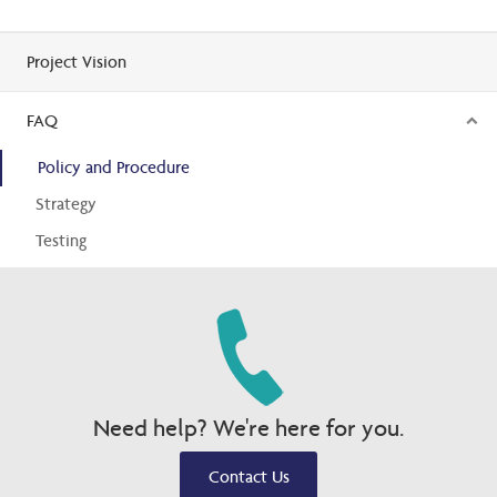
Project Vision
FAQ
Policy and Procedure
Strategy
Testing
Need help? We're here for you.
Contact Us