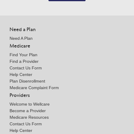
Need a Plan
Need A Plan
Medicare
Find Your Plan
Find a Provider
Contact Us Form
Help Center
Plan Disenrollment
Medicare Complaint Form
Providers
Welcome to Wellcare
Become a Provider
Medicare Resources
Contact Us Form
Help Center