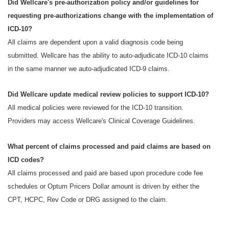
Did Wellcare's pre-authorization policy and/or guidelines for
requesting pre-authorizations change with the implementation of
ICD-10?
All claims are dependent upon a valid diagnosis code being
submitted. Wellcare has the ability to auto-adjudicate ICD-10 claims
in the same manner we auto-adjudicated ICD-9 claims.
Did Wellcare update medical review policies to support ICD-10?
All medical policies were reviewed for the ICD-10 transition.
Providers may access Wellcare's Clinical Coverage Guidelines.
What percent of claims processed and paid claims are based on
ICD codes?
All claims processed and paid are based upon procedure code fee
schedules or Optum Pricers Dollar amount is driven by either the
CPT, HCPC, Rev Code or DRG assigned to the claim.