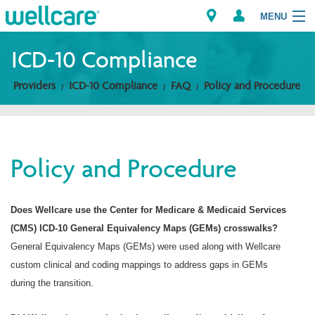
MENU
ICD-10 Compliance
Providers
ICD-10 Compliance
FAQ
Policy and Procedure
Explore Plans
Members
Policy and Procedure
Providers
Brokers
Does Wellcare use the Center for Medicare & Medicaid Services
(CMS) ICD-10 General Equivalency Maps (GEMs) crosswalks?
Find a Provider/Pharmacy
General Equivalency Maps (GEMs) were used along with Wellcare
custom clinical and coding mappings to address gaps in GEMs
during the transition.