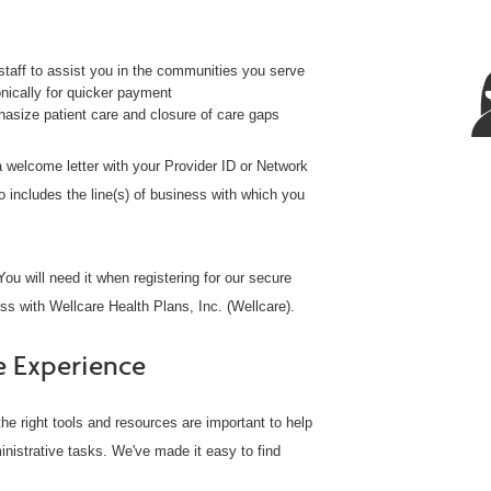
taff to assist you in the communities you serve
ically for quicker payment
size patient care and closure of care gaps
 a welcome letter with your Provider ID or Network
o includes the line(s) of business with which you
ou will need it when registering for our secure
ss with Wellcare Health Plans, Inc. (Wellcare).
e Experience
he right tools and resources are important to help
inistrative tasks. We've made it easy to find