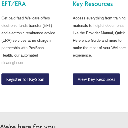
EFT/ERA
Key Resources
Get paid fast! Wellcare offers
Access everything from training
electronic funds transfer (EFT)
materials to helpful documents
and electronic remittance advice
like the Provider Manual, Quick
(ERA) services at no charge in
Reference Guide and more to
partnership with PaySpan
make the most of your Wellcare
Health, our automated
experience.
clearinghouse.
Register for PaySpan
View Key Resources
e're here for you.