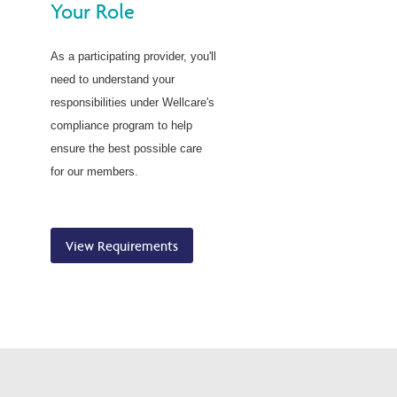
Your Role
As a participating provider, you'll
need to understand your
responsibilities under Wellcare's
compliance program to help
ensure the best possible care
for our members.
View Requirements