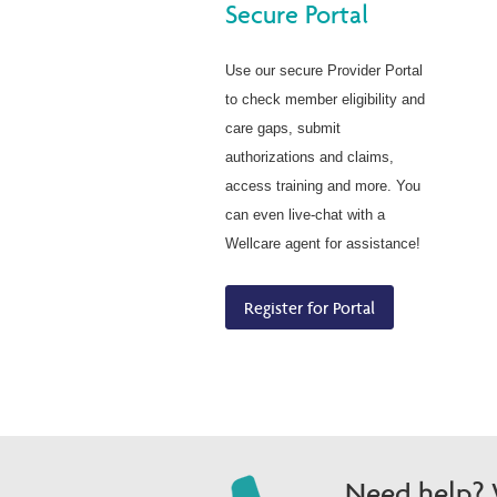
Secure Portal
Use our secure Provider Portal
to check member eligibility and
care gaps, submit
authorizations and claims,
access training and more. You
can even live-chat with a
Wellcare agent for assistance!
Register for Portal
Need help? W