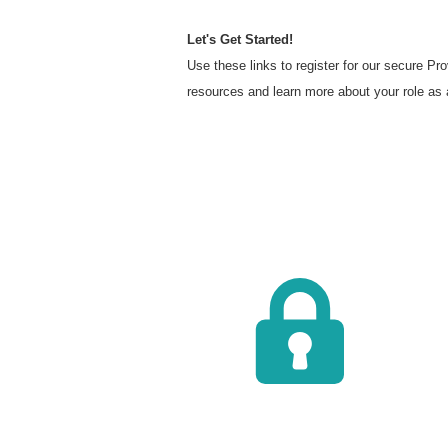
Let's Get Started!
Use these links to register for our secure P
resources and learn more about your role as 