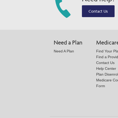
Contact Us
Need a Plan
Medicar
Need A Plan
Find Your Pl
Find a Provi
Contact Us
Help Center
Plan Disenro
Medicare Co
Form