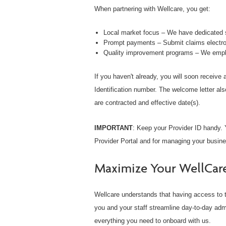
When partnering with Wellcare, you get:
Local market focus – We have dedicated s
Prompt payments – Submit claims electron
Quality improvement programs – We empha
If you haven't already, you will soon receive
Identification number. The welcome letter als
are contracted and effective date(s).
IMPORTANT
: Keep your Provider ID handy. Y
Provider Portal and for managing your busine
Maximize Your WellCar
Wellcare understands that having access to t
you and your staff streamline day-to-day adm
everything you need to onboard with us.