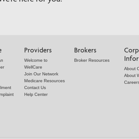
e
Providers
Brokers
Corp
Info
an
Welcome to
Broker Resources
der
WellCare
About 
Join Our Network
About W
Medicare Resources
Career
llment
Contact Us
mplaint
Help Center