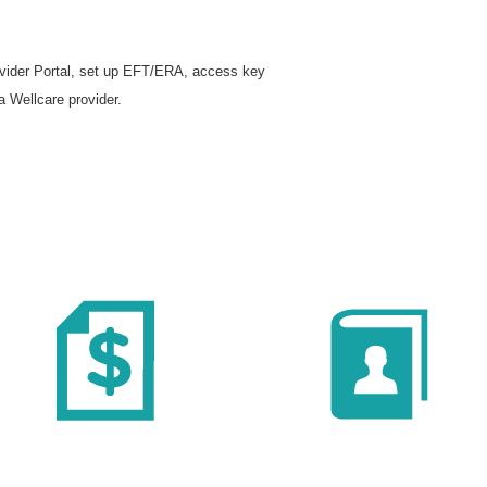
rovider Portal, set up EFT/ERA, access key
a Wellcare provider.