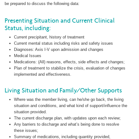
be prepared to discuss the following data:
Presenting Situation and Current Clinical
Status, including:
Current precipitant, history of treatment
Current mental status including risks and safety issues
Diagnoses: Axis I-V upon admission and changes
Medical Issues
Medications: (All) reasons, effects, side effects and changes;
Plan of treatment to stabilize the crisis, evaluation of changes
implemented and effectiveness.
Living Situation and Family/Other Supports
Where was the member living, can he/she go back, the living
situation and conditions, and what kind of support/influence the
situation provided.
The current discharge plan, with updates upon each review;
Any barriers to discharge and what’s being done to resolve
these issues;
Summary of medications, including quantity provided,