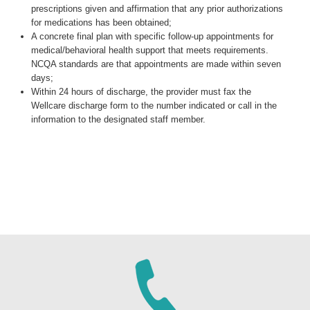
prescriptions given and affirmation that any prior authorizations
for medications has been obtained;
A concrete final plan with specific follow-up appointments for
medical/behavioral health support that meets requirements.
NCQA standards are that appointments are made within seven
days;
Within 24 hours of discharge, the provider must fax the
Wellcare discharge form to the number indicated or call in the
information to the designated staff member.