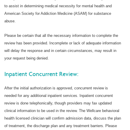
to assist in determining medical necessity for mental health and
American Society for Addiction Medicine (ASAM) for substance
abuse.
Please be certain that all the necessary information to complete the
review has been provided. Incomplete or lack of adequate information
will delay the response and in certain circumstances, may result in
your request being denied.
Inpatient Concurrent Review:
After the initial authorization is approved, concurrent review is
needed for any additional inpatient services. Inpatient concurrent
review is done telephonically, though providers may fax updated
clinical information to be used in the review. The Wellcare behavioral
health licensed clinician will confirm admission data, discuss the plan
of treatment, the discharge plan and any treatment barriers. Please