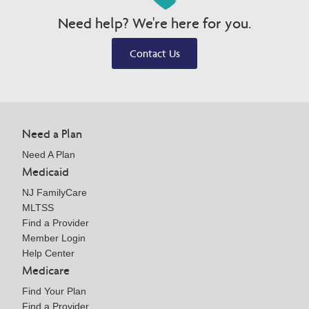
Need help? We're here for you.
Contact Us
Need a Plan
Need A Plan
Medicaid
NJ FamilyCare
MLTSS
Find a Provider
Member Login
Help Center
Medicare
Find Your Plan
Find a Provider