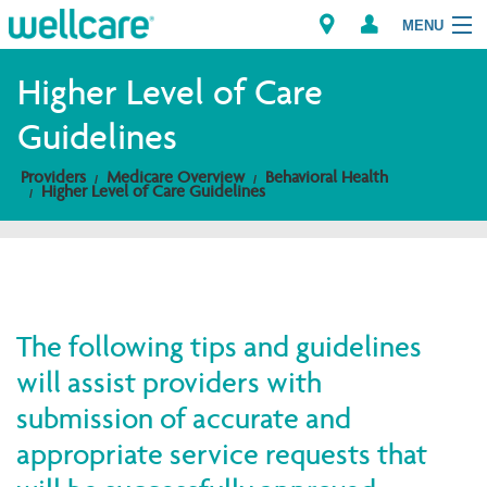
MENU
Higher Level of Care
Guidelines
Explore Plans
Providers
Medicare Overview
Behavioral Health
Higher Level of Care Guidelines
Members
Providers
Brokers
The following tips and guidelines
Find a Provider/Pharmacy
will assist providers with
submission of accurate and
appropriate service requests that