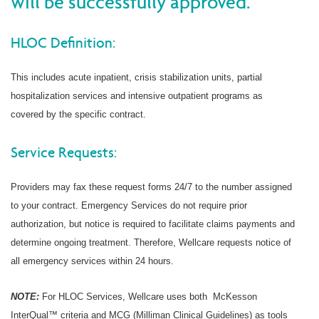
will be successfully approved.
HLOC Definition:
This includes acute inpatient, crisis stabilization units, partial
hospitalization services and intensive outpatient programs as
covered by the specific contract.
Service Requests:
Providers may fax these request forms 24/7 to the number assigned
to your contract. Emergency Services do not require prior
authorization, but notice is required to facilitate claims payments and
determine ongoing treatment. Therefore, Wellcare requests notice of
all emergency services within 24 hours.
NOTE:
For HLOC Services, Wellcare uses both McKesson
InterQual™ criteria and MCG (Milliman Clinical Guidelines) as tools