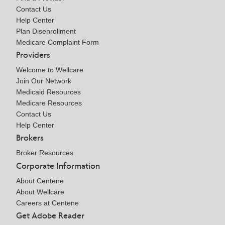
Contact Us
Help Center
Plan Disenrollment
Medicare Complaint Form
Providers
Welcome to Wellcare
Join Our Network
Medicaid Resources
Medicare Resources
Contact Us
Help Center
Brokers
Broker Resources
Corporate Information
About Centene
About Wellcare
Careers at Centene
Get Adobe Reader