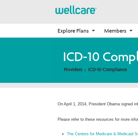
Explore Plans
Members
About Medicare
Medicare
Getting Started
Onboarding
ICD-10 Compl
Medicare Overview
Find Your Plan
Onboarding
Why Wellcare
Providers
ICD-10 Compliance
Resources and Education
2026 Medicare Basics
Contact Us
New Broker
2026 Medication Therapy 
Join our Network
Management
Video Library
Member Guide
On April 1, 2014, President Obama signed int
Member Login
Please refer to these resources for more inf
The Centers for Medicare & Medicaid S