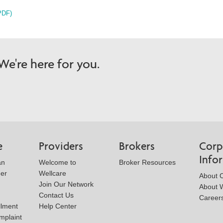
PDF)
e're here for you.
e
Providers
Brokers
Corp
Info
an
Welcome to
Broker Resources
der
Wellcare
About 
Join Our Network
About W
Contact Us
Career
llment
Help Center
mplaint