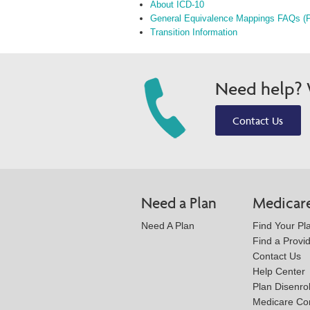
About ICD-10
General Equivalence Mappings FAQs (
Transition Information
Need help? W
Contact Us
Need a Plan
Medicar
Need A Plan
Find Your Pl
Find a Provi
Contact Us
Help Center
Plan Disenro
Medicare Co