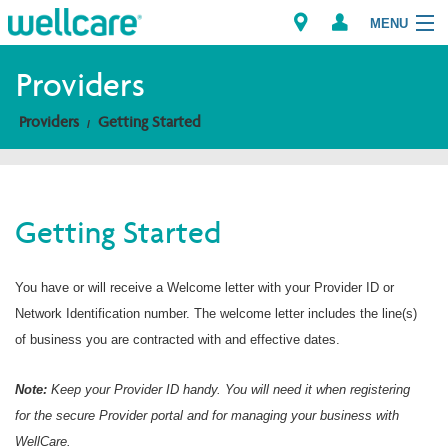
MENU
Providers
Providers
Getting Started
Explore Plans
Members
Getting Started
Providers
You have or will receive a Welcome letter with your Provider ID or
Brokers
Network Identification number. The welcome letter includes the line(s)
Find a Provider/Pharmacy
of business you are contracted with and effective dates.
Note:
Keep your Provider ID handy. You will need it when registering
for the secure Provider portal and for managing your business with
WellCare.