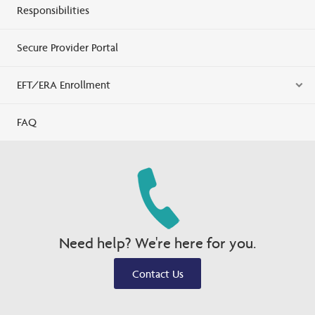
Responsibilities
Secure Provider Portal
EFT/ERA Enrollment
FAQ
Need help? We're here for you.
Contact Us