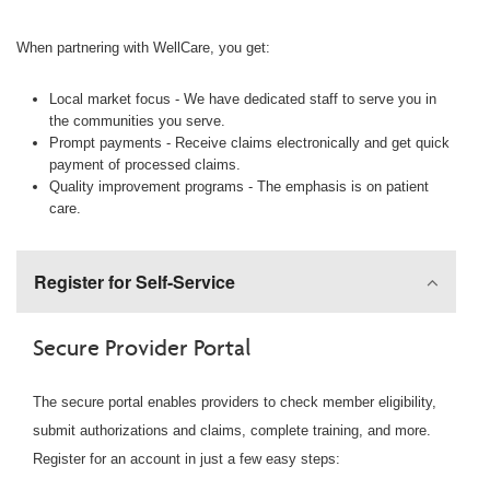
When partnering with WellCare, you get:
Local market focus - We have dedicated staff to serve you in
the communities you serve.
Prompt payments - Receive claims electronically and get quick
payment of processed claims.
Quality improvement programs - The emphasis is on patient
care.
Register for Self-Service
Secure Provider Portal
The secure portal enables providers to check member eligibility,
submit authorizations and claims, complete training, and more.
Register for an account in just a few easy steps: