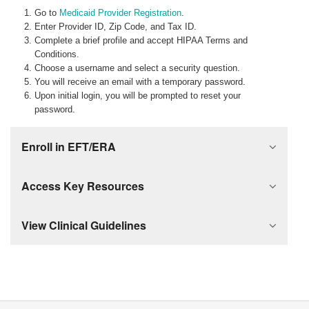
Go to
Medicaid Provider Registration
.
Enter Provider ID, Zip Code, and Tax ID.
Complete a brief profile and accept HIPAA Terms and
Conditions.
Choose a username and select a security question.
You will receive an email with a temporary password.
Upon initial login, you will be prompted to reset your
password.
Enroll in EFT/ERA
Access Key Resources
View Clinical Guidelines