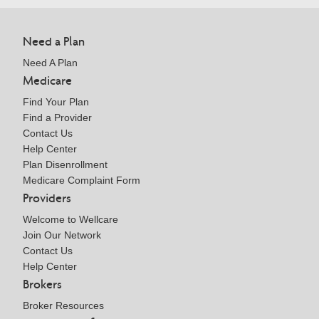
Need a Plan
Need A Plan
Medicare
Find Your Plan
Find a Provider
Contact Us
Help Center
Plan Disenrollment
Medicare Complaint Form
Providers
Welcome to Wellcare
Join Our Network
Contact Us
Help Center
Brokers
Broker Resources