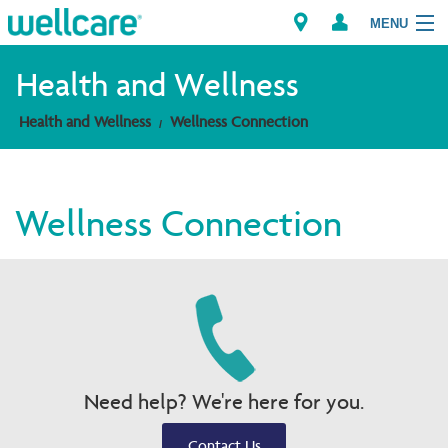
MENU
Health and Wellness
Health and Wellness
Wellness Connection
Explore Plans
Members
Wellness Connection
Providers
Brokers
Find a Provider/Pharmacy
Need help? We're here for you.
Contact Us