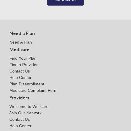
Need a Plan
Need A Plan
Medicare
Find Your Plan
Find a Provider
Contact Us
Help Center
Plan Disenrollment
Medicare Complaint Form
Providers
Welcome to Wellcare
Join Our Network
Contact Us
Help Center