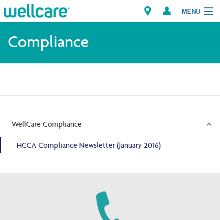
MENU
Compliance
Explore Plans
Members
Providers
WellCare Compliance
Brokers
HCCA Compliance Newsletter (January 2016)
Find a Provider/Pharmacy