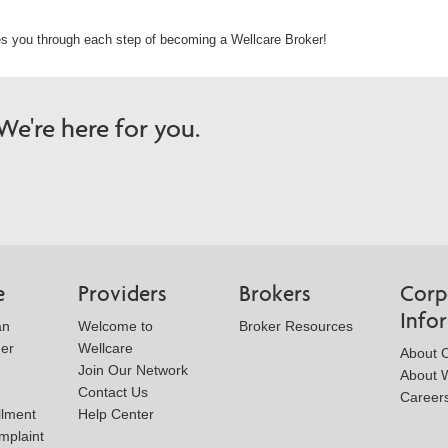
s you through each step of becoming a Wellcare Broker!
e're here for you.
e
Providers
Brokers
Corp
Info
an
Welcome to
Broker Resources
der
Wellcare
About 
Join Our Network
About W
Contact Us
Career
llment
Help Center
mplaint