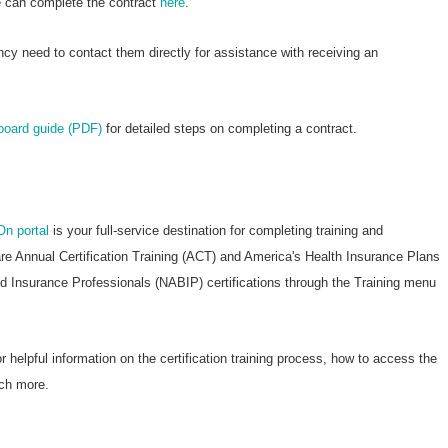
re can complete the contract
here
.
ncy need to contact them directly for assistance with receiving an
nboard guide (PDF)
for detailed steps on completing a contract.
On portal
is your full-service destination for completing training and
are Annual Certification Training (ACT) and America's Health Insurance Plans
nd Insurance Professionals (NABIP) certifications through the Training menu
r helpful information on the certification training process, how to access the
ch more.