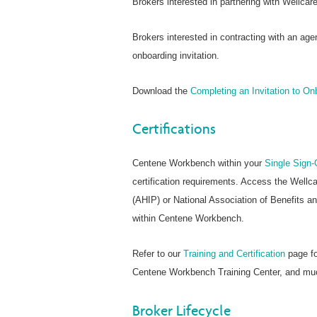
Brokers interested in partnering with Wellca
Brokers interested in contracting with an age
onboarding invitation.
Download the
Completing an Invitation to O
Certifications
Centene Workbench within your
Single Sign-
certification requirements. Access the Wellc
(AHIP) or National Association of Benefits a
within Centene Workbench.
Refer to our
Training and Certification
page fo
Centene Workbench Training Center, and mu
Broker Lifecycle