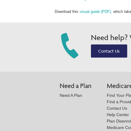
Download this
visual guide (PDF),
which take
Need help? W
Contact Us
Need a Plan
Medicar
Need A Plan
Find Your Pl
Find a Provi
Contact Us
Help Center
Plan Disenro
Medicare Co