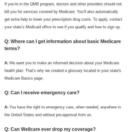
If you’re in the QMB program, doctors and other providers should not
bill you for services covered by Medicare. You’ll also automatically
get extra help to lower your prescription drug costs. To apply, contact
your state’s Medicaid office to see if you qualify and how to sign up.
Q: Where can I get information about basic Medicare
terms?
A:
We want you to make an informed decision about your Medicare
health plan. That’s why we created a glossary located in your state's
Medicare Basics page.
Q: Can I receive emergency care?
A:
You have the right to emergency care, when needed, anywhere in
the United States and without pre-approval from us.
Q: Can Wellcare ever drop my coverage?