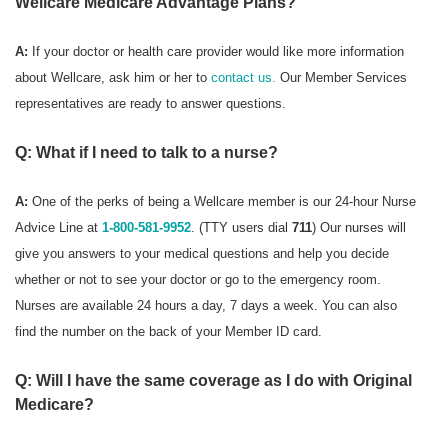
Wellcare Medicare Advantage Plans?
A:
If your doctor or health care provider would like more information
about Wellcare, ask him or her to
contact us.
Our Member Services
representatives are ready to answer questions.
Q: What if I need to talk to a nurse?
A:
One of the perks of being a Wellcare member is our 24-hour Nurse
Advice Line at
1-800-581-9952
. (TTY users dial
711
) Our nurses will
give you answers to your medical questions and help you decide
whether or not to see your doctor or go to the emergency room.
Nurses are available 24 hours a day, 7 days a week. You can also
find the number on the back of your Member ID card.
Q: Will I have the same coverage as I do with Original
Medicare?