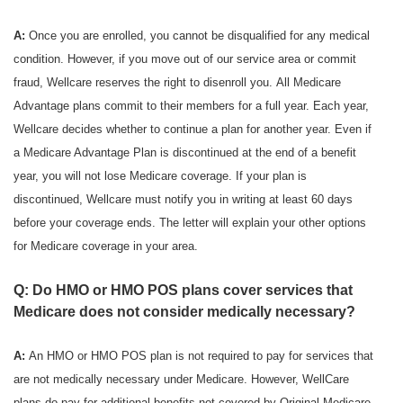
A:
Once you are enrolled, you cannot be disqualified for any medical
condition. However, if you move out of our service area or commit
fraud, Wellcare reserves the right to disenroll you. All Medicare
Advantage plans commit to their members for a full year. Each year,
Wellcare decides whether to continue a plan for another year. Even if
a Medicare Advantage Plan is discontinued at the end of a benefit
year, you will not lose Medicare coverage. If your plan is
discontinued, Wellcare must notify you in writing at least 60 days
before your coverage ends. The letter will explain your other options
for Medicare coverage in your area.
Q: Do HMO or HMO POS plans cover services that
Medicare does not consider medically necessary?
A:
An HMO or HMO POS plan is not required to pay for services that
are not medically necessary under Medicare. However, WellCare
plans do pay for additional benefits not covered by Original Medicare.