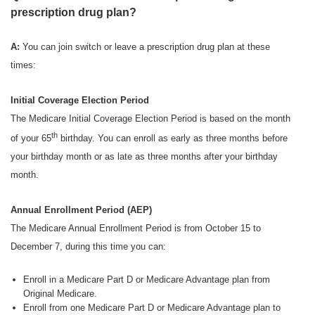
prescription drug plan?
A:
You can join switch or leave a prescription drug plan at these
times:
Initial Coverage Election Period
The Medicare Initial Coverage Election Period is based on the month
th
of your 65
birthday. You can enroll as early as three months before
your birthday month or as late as three months after your birthday
month.
Annual Enrollment Period (AEP)
The Medicare Annual Enrollment Period is from October 15 to
December 7, during this time you can:
Enroll in a Medicare Part D or Medicare Advantage plan from
Original Medicare.
Enroll from one Medicare Part D or Medicare Advantage plan to