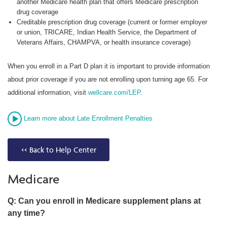
another Medicare health plan that offers Medicare prescription
drug coverage
Creditable prescription drug coverage (current or former employer
or union, TRICARE, Indian Health Service, the Department of
Veterans Affairs, CHAMPVA, or health insurance coverage)
When you enroll in a Part D plan it is important to provide information
about prior coverage if you are not enrolling upon turning age 65. For
additional information, visit
wellcare.com/LEP
.
Learn more about Late Enrollment Penalties
<< Back to Help Center
Medicare
Q: Can you enroll in Medicare supplement plans at
any time?