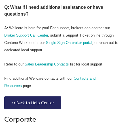
Q: What If I need additional assistance or have
questions?
A:
Wellcare is here for you! For support, brokers can contact our
Broker Support Call Center
, submit a Support Ticket online through
Centene Workbench, our
Single Sign-On broker portal
, or reach out to
dedicated local support.
Refer to our
Sales Leadership Contacts
list for local support.
Find additional Wellcare contacts with our
Contacts and
Resources
page.
<< Back to Help Center
Corporate