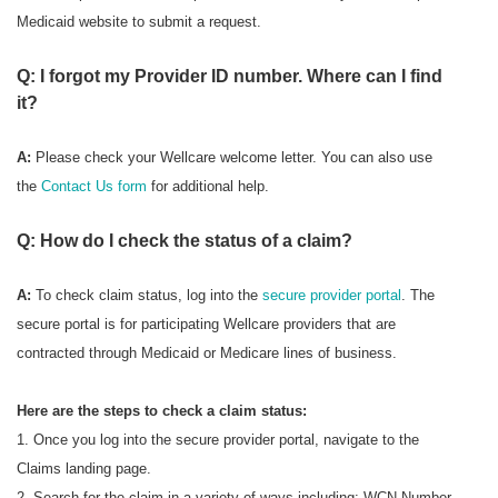
Medicaid website to submit a request.
Q: I forgot my Provider ID number. Where can I find
it?
A:
Please check your Wellcare welcome letter. You can also use
the
Contact Us form
for additional help.
Q: How do I check the status of a claim?
A:
To check
claim status, log into the
secure provider portal
. The
secure portal is for participating Wellcare providers that are
contracted through Medicaid or Medicare lines of business.
Here are the steps to check a claim status:
1. Once you log into the secure provider portal, navigate to the
Claims landing page.
2. Search for the claim in a variety of ways including: WCN Number,