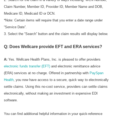
Claim Number, Member ID, Provider ID, Member Name and DOB,
Medicare ID, Medicaid ID or DCN.
*Note: Certain items will require that you enter a date range under
“Service Date”.
3. Select the “Search” button and the claim results will display below.
Q: Does Wellcare provide EFT and ERA services?
A:
Yes. Wellcare Health Plans, Inc. is pleased to offer providers
electronic funds transfer (EFT)
and electronic remittance advice
(ERA) services at no charge. Offered in partnership with
PaySpan
Health
, you now have access to a secure, quick way to electronically
settle claims. Using this no-cost service, providers can settle claims
electronically, without making an investment in expensive EDI
software.
You can find additional helpful information in your quick-reference