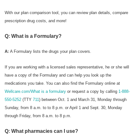
With our plan comparison tool, you can review plan details, compare
prescription drug costs, and more!
Q: What is a Formulary?
A:
A Formulary
lists the drugs your plan covers.
If you are working with a licensed sales representative, he or she will
have a copy of the Formulary and can help you look up the
medications you take. You can also find the Formulary online at
Wellcare.com/What is a formulary
or request a copy by calling
1-888-
550-5252
(TTY
711
) between Oct. 1 and March 31, Monday through
Sunday, from 8 a.m. to to 8 p.m. or April 1 and Sept. 30, Monday
through Friday, from 8 a.m. to 8 p.m.
Q: What pharmacies can I use?