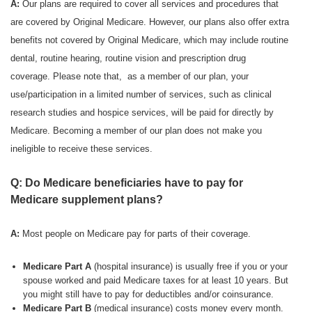
A:
Our plans are required to cover all services and procedures that
are covered by Original Medicare. However, our plans also offer extra
benefits not covered by Original Medicare, which may include routine
dental, routine hearing, routine vision and prescription drug
coverage. Please note that, as a member of our plan, your
use/participation in a limited number of services, such as clinical
research studies and hospice services, will be paid for directly by
Medicare. Becoming a member of our plan does not make you
ineligible to receive these services.
Q: Do Medicare beneficiaries have to pay for
Medicare supplement plans?
A:
Most people on Medicare pay for parts of their coverage.
Medicare Part A
(hospital insurance) is usually free if you or your
spouse worked and paid Medicare taxes for at least 10 years. But
you might still have to pay for deductibles and/or coinsurance.
Medicare Part B
(medical insurance) costs money every month.