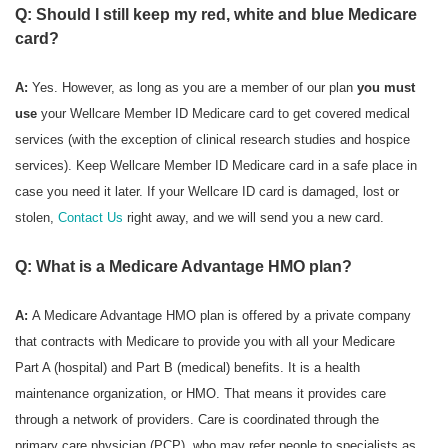
Q: Should I still keep my red, white and blue Medicare
card?
A:
Yes. However, as long as you are a member of our plan
you must
use
your Wellcare Member ID Medicare card to get covered medical
services (with the exception of clinical research studies and hospice
services). Keep Wellcare Member ID Medicare card in a safe place in
case you need it later. If your Wellcare ID card is damaged, lost or
stolen,
Contact Us
right away, and we will send you a new card.
Q: What is a Medicare Advantage HMO plan?
A:
A Medicare Advantage HMO plan is offered by a private company
that contracts with Medicare to provide you with all your Medicare
Part A (hospital) and Part B (medical) benefits. It is a health
maintenance organization, or HMO. That means it provides care
through a network of providers. Care is coordinated through the
primary care physician (PCP), who may refer people to specialists as