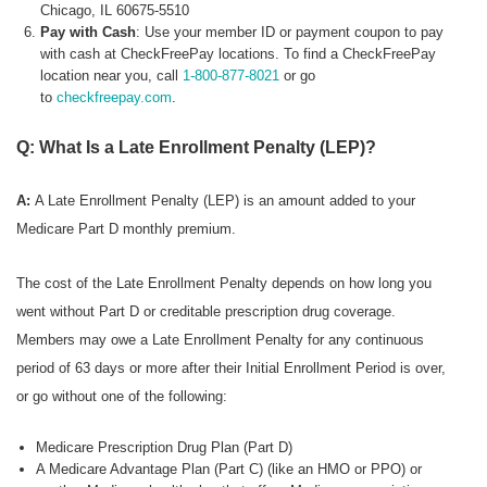
Chicago, IL 60675-5510
Pay with Cash
: Use your member ID or payment coupon to pay
with cash at CheckFreePay locations. To find a CheckFreePay
location near you, call
1-800-877-8021
or go
to
checkfreepay.com
.
Q: What Is a Late Enrollment Penalty (LEP)?
A:
A Late Enrollment Penalty (LEP) is an amount added to your
Medicare Part D monthly premium.
The cost of the Late Enrollment Penalty depends on how long you
went without Part D or creditable prescription drug coverage.
Members may owe a Late Enrollment Penalty for any continuous
period of 63 days or more after their Initial Enrollment Period is over,
or go without one of the following:
Medicare Prescription Drug Plan (Part D)
A Medicare Advantage Plan (Part C) (like an HMO or PPO) or