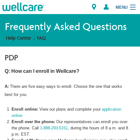
MENU
Frequently Asked Questions
Help Center
FAQ
Explore Plans
PDP
Member Resources
Q: How can I enroll in Wellcare?
Providers
A:
There are five easy ways to enroll. Choose the one that works
Brokers
best for you.
Find a Provider/Pharmacy
Enroll online:
View our plans and complete your
application
online
.
Enroll over the phone:
Our representatives can enroll you over
the phone. Call
1-888-293-5151
, during the hours of 8 a.m. and 8
p.m. EST.