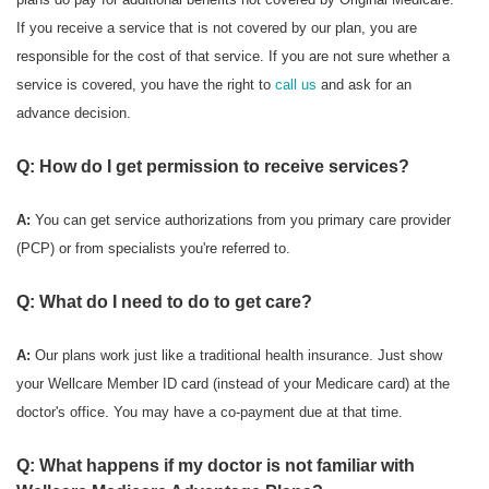
If you receive a service that is not covered by our plan, you are
responsible for the cost of that service. If you are not sure whether a
service is covered, you have the right to
call us
and ask for an
advance decision.
Q: How do I get permission to receive services?
A:
You can get service authorizations from you primary care provider
(PCP) or from specialists you're referred to.
Q: What do I need to do to get care?
A:
Our plans work just like a traditional health insurance. Just show
your Wellcare Member ID card (instead of your Medicare card) at the
doctor's office. You may have a co-payment due at that time.
Q: What happens if my doctor is not familiar with