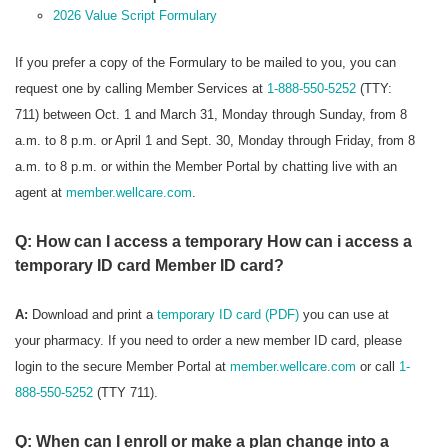
2026 Value Script Formulary
If you prefer a copy of the Formulary to be mailed to you, you can
request one by calling Member Services at
1-888-550-5252
(TTY:
711) between Oct. 1 and March 31, Monday through Sunday, from 8
a.m. to 8 p.m. or April 1 and Sept. 30, Monday through Friday, from 8
a.m. to 8 p.m. or within the Member Portal by chatting live with an
agent at
member.wellcare.com
.
Q: How can I access a temporary How can i access a
temporary ID card Member ID card?
A:
Download and print a
temporary ID card (PDF)
you can use at
your pharmacy. If you need to order a new member ID card, please
login to the secure Member Portal at
member.wellcare.com
or call
1-
888-550-5252
(TTY 711).
Q: When can I enroll or make a plan change into a