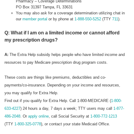
Pharmacy – Coverage Determinations
PO Box 31397 Tampa, FL 33631
You may also ask for a coverage determination utilizing chat in
our
member portal
or by phone at
1-888-550-5252
(TTY
711
).
Q: What if I am on a limited income or cannot afford
my prescription drugs?
A:
The Extra Help subsidy helps people who have limited income and
resources to pay Medicare prescription drug program costs.
These costs are things like premiums, deductibles and co-
payments/co-insurance. Depending on your income and resources,
you may qualify for Extra Help.
Find out if you qualify for Extra Help. Call 1-800-MEDICARE (
1-800-
633-4227
) 24 hours a day, 7 days a week; TTY users may call
1-877-
486-2048
. Or
apply online
, call Social Security at
1-800-772-1213
(TTY
1-800-325-0778
), or contact your state Medicaid Office.