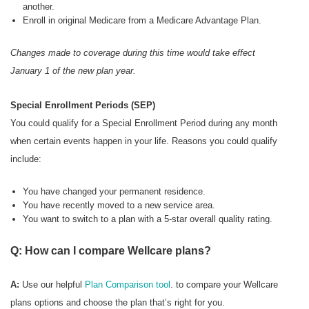
another.
Enroll in original Medicare from a Medicare Advantage Plan.
Changes made to coverage during this time would take effect
January 1 of the new plan year.
Special Enrollment Periods (SEP)
You could qualify for a Special Enrollment Period during any month
when certain events happen in your life. Reasons you could qualify
include:
You have changed your permanent residence.
You have recently moved to a new service area.
You want to switch to a plan with a 5-star overall quality rating.
Q: How can I compare Wellcare plans?
A:
Use our helpful
Plan Comparison tool
. to compare your Wellcare
plans options and choose the plan that’s right for you.