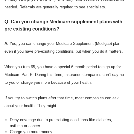
needed. Referrals are generally required to see specialists.
Q: Can you change Medicare supplement plans with
pre existing conditions?
A:
Yes, you can change your Medicare Supplement (Medigap) plan
even if you have pre-existing conditions, but when you do it matters.
When you turn 65, you have a special 6-month period to sign up for
Medicare Part B. During this time, insurance companies can’t say no
to you or charge you more because of your health.
If you try to switch plans after that time, most companies can ask
about your health. They might:
Deny coverage due to pre-existing conditions like diabetes,
asthma or cancer
Charge you more money