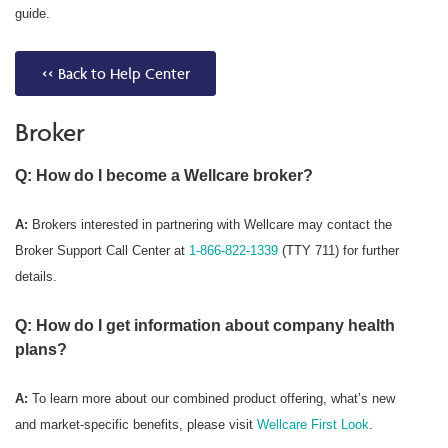
guide.
<< Back to Help Center
Broker
Q: How do I become a Wellcare broker?
A:
Brokers interested in partnering with Wellcare may contact the
Broker Support Call Center at
1-866-822-1339
(TTY 711) for further
details.
Q: How do I get information about company health
plans?
A:
To learn more about our combined product offering, what’s new
and market-specific benefits, please visit
Wellcare First Look
.