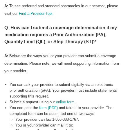
A:
To see preferred
and standard pharmacies in our network, please
visit our
Find a Provider Tool.
Q: How can I submit a coverage determination if my
medication requires a Prior Authorization (PA),
Quantity Limit (QL), or Step Therapy (ST)?
A:
Below are the ways you or your provider can submit a coverage
determination. Please note, we will need supporting information from
your provider.
You can ask your provider to submit digitally via an electronic
prior authorization (ePA). Your provider must include statements
supporting this request.
Submit a request using our
online form
.
You can print the
form (PDF)
and take it to your provider. The
completed form can be submitted one of two-ways:
Your provider can fax 1-866-388-1767.
You or your provider can mail it to: