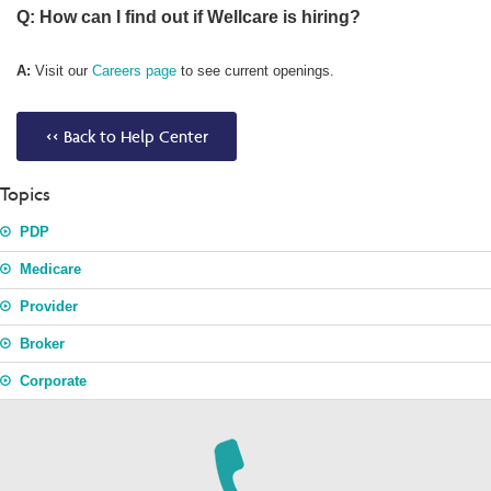
Q: How can I find out if Wellcare is hiring?
A:
Visit our
Careers page
to see current openings.
<< Back to Help Center
Topics
PDP
Medicare
Provider
Broker
Corporate