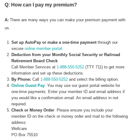
Q: How can I pay my premium?
A:
There are many ways you can make your premium payment with
us.
Set up AutoPay or make a one-time payment
through our
secure
online member portal
.
Deduction from your Monthly Social Security or Railroad
Retirement Board Check
Call Member Services at
1-888-550-5252
(TTY 711) to get more
information and set up these deductions.
By Phone:
Call
1-888-550-5252
and select the billing option.
Online Guest Pay
: You may use our guest portal website for
one-time payments. Enter your member ID and email address if
you would like a confirmation email. An email address in not
required.
Check or Money Order
: Please ensure you include your
member ID on the check or money order and mail to the following
address:
Wellcare
PO Box 75510