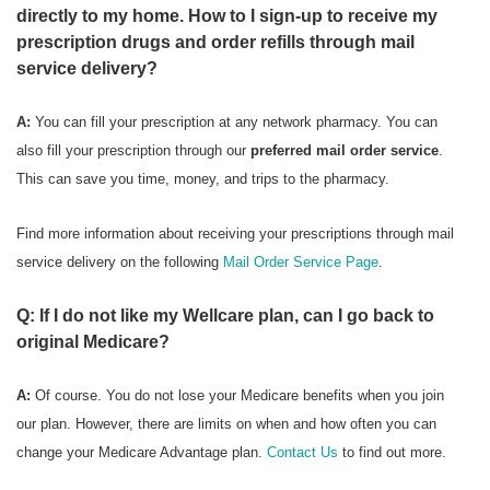
directly to my home. How to I sign-up to receive my
prescription drugs and order refills through mail
service delivery?
A:
You can fill your prescription at any network pharmacy. You can
also fill your prescription through our
preferred mail order service
.
This can save you time, money, and trips to the pharmacy.
Find more information about receiving your prescriptions through mail
service delivery on the following
Mail Order Service Page
.
Q: If I do not like my Wellcare plan, can I go back to
original Medicare?
A:
Of course. You do not lose your Medicare benefits when you join
our plan. However, there are limits on when and how often you can
change your Medicare Advantage plan.
Contact Us
to find out more.