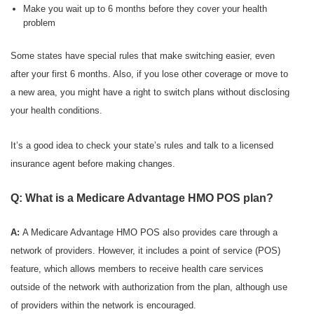
Make you wait up to 6 months before they cover your health
problem
Some states have special rules that make switching easier, even
after your first 6 months. Also, if you lose other coverage or move to
a new area, you might have a right to switch plans without disclosing
your health conditions.
It’s a good idea to check your state’s rules and talk to a licensed
insurance agent before making changes.
Q: What is a Medicare Advantage HMO POS plan?
A:
A Medicare Advantage HMO POS also provides care through a
network of providers. However, it includes a point of service (POS)
feature, which allows members to receive health care services
outside of the network with authorization from the plan, although use
of providers within the network is encouraged.