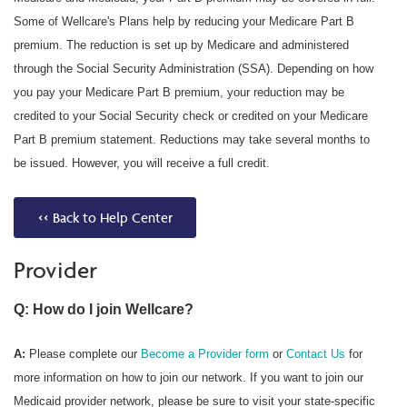
Some of Wellcare's Plans help by reducing your Medicare Part B
premium. The reduction is set up by Medicare and administered
through the Social Security Administration (SSA). Depending on how
you pay your Medicare Part B premium, your reduction may be
credited to your Social Security check or credited on your Medicare
Part B premium statement. Reductions may take several months to
be issued. However, you will receive a full credit.
<< Back to Help Center
Provider
Q: How do I join Wellcare?
A:
Please complete our
Become a Provider form
or
Contact Us
for
more information on how to join our network. If you want to join our
Medicaid provider network, please be sure to visit your state-specific