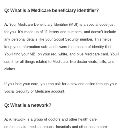
Q: What is a Medicare beneficiary identifier?
A:
Your Medicare Beneficiary Identifier (MBI) is a special code just
for you. It’s made up of 11 letters and numbers, and doesn’t include
any personal details like your Social Security number. This helps
keep your information safe and lowers the chance of identity theft.
You’ll find your MBI on your red, white, and blue Medicare card. You’ll
use it for all things related to Medicare, like doctor visits, bills, and
claims.
If you lose your card, you can ask for a new one online through your
Social Security or Medicare account.
Q: What is a network?
A:
A network is a group of doctors and other health care
professionals, medical groups, hospitals and other health care