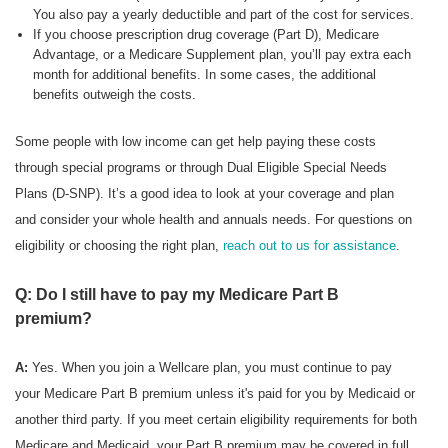
You also pay a yearly deductible and part of the cost for services.
If you choose prescription drug coverage (Part D), Medicare
Advantage, or a Medicare Supplement plan, you’ll pay extra each
month for additional benefits. In some cases, the additional
benefits outweigh the costs.
Some people with low income can get help paying these costs
through special programs or through Dual Eligible Special Needs
Plans (D-SNP). It’s a good idea to look at your coverage and plan
and consider your whole health and annuals needs. For questions on
eligibility or choosing the right plan,
reach out to us for assistance
.
Q: Do I still have to pay my Medicare Part B
premium?
A:
Yes. When you join a Wellcare plan, you must continue to pay
your Medicare Part B premium unless it's paid for you by Medicaid or
another third party. If you meet certain eligibility requirements for both
Medicare and Medicaid, your Part B premium may be covered in full.