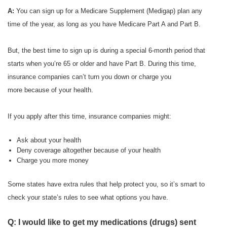
A:
You can sign up for a Medicare Supplement (Medigap) plan any
time of the year, as long as you have Medicare Part A and Part B.
But, the best time to sign up is during a special 6-month period that
starts when you’re 65 or older and have Part B. During this time,
insurance companies can’t turn you down or charge you
more because of your health.
If you apply after this time, insurance companies might:
Ask about your health
Deny coverage altogether because of your health
Charge you more money
Some states have extra rules that help protect you, so it’s smart to
check your state’s rules to see what options you have.
Q: I would like to get my medications (drugs) sent