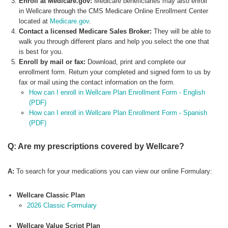
Enroll at Medicare.gov:
Medicare beneficiaries may also enroll
in Wellcare through the CMS Medicare Online Enrollment Center
located at
Medicare.gov
.
Contact a licensed Medicare Sales Broker:
They will be able to
walk you through different plans and help you select the one that
is best for you.
Enroll by mail or fax:
Download, print and complete our
enrollment form. Return your completed and signed form to us by
fax or mail using the contact information on the form.
How can I enroll in Wellcare Plan Enrollment Form - English
(PDF)
How can I enroll in Wellcare Plan Enrollment Form - Spanish
(PDF)
Q: Are my prescriptions covered by Wellcare?
A:
To search for your medications you can view our online Formulary:
Wellcare Classic Plan
2026 Classic Formulary
Wellcare Value Script Plan