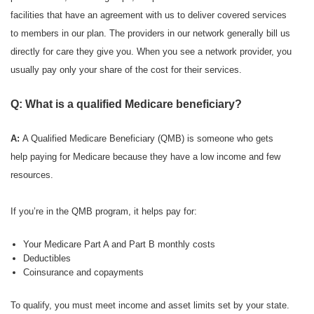
facilities that have an agreement with us to deliver covered services
to members in our plan. The providers in our network generally bill us
directly for care they give you. When you see a network provider, you
usually pay only your share of the cost for their services.
Q: What is a qualified Medicare beneficiary?
A:
A Qualified Medicare Beneficiary (QMB) is someone who gets
help paying for Medicare because they have a low income and few
resources.
If you’re in the QMB program, it helps pay for:
Your Medicare Part A and Part B monthly costs
Deductibles
Coinsurance and copayments
To qualify, you must meet income and asset limits set by your state.