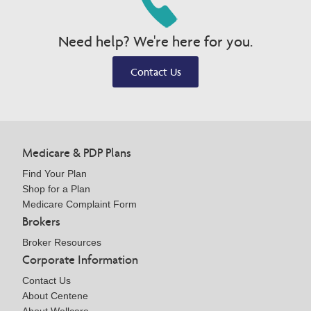
Need help? We're here for you.
Contact Us
Medicare & PDP Plans
Find Your Plan
Shop for a Plan
Medicare Complaint Form
Brokers
Broker Resources
Corporate Information
Contact Us
About Centene