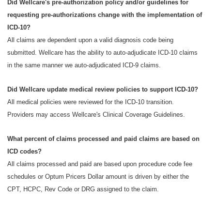
Did Wellcare's pre-authorization policy and/or guidelines for
requesting pre-authorizations change with the implementation of
ICD-10?
All claims are dependent upon a valid diagnosis code being
submitted. Wellcare has the ability to auto-adjudicate ICD-10 claims
in the same manner we auto-adjudicated ICD-9 claims.
Did Wellcare update medical review policies to support ICD-10?
All medical policies were reviewed for the ICD-10 transition.
Providers may access Wellcare's Clinical Coverage Guidelines.
What percent of claims processed and paid claims are based on
ICD codes?
All claims processed and paid are based upon procedure code fee
schedules or Optum Pricers Dollar amount is driven by either the
CPT, HCPC, Rev Code or DRG assigned to the claim.