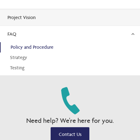
Project Vision
FAQ
Policy and Procedure
Strategy
Testing
Need help? We're here for you.
Contact Us