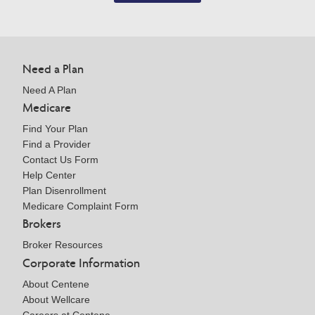
Need a Plan
Need A Plan
Medicare
Find Your Plan
Find a Provider
Contact Us Form
Help Center
Plan Disenrollment
Medicare Complaint Form
Brokers
Broker Resources
Corporate Information
About Centene
About Wellcare
Careers at Centene