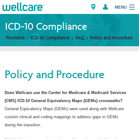
MENU
ICD-10 Compliance
Providers
ICD-10 Compliance
FAQ
Policy and Procedure
Explore Plans
Members
Policy and Procedure
Providers
Brokers
Does Wellcare use the Center for Medicare & Medicaid Services
(CMS) ICD-10 General Equivalency Maps (GEMs) crosswalks?
Find a Provider/Pharmacy
General Equivalency Maps (GEMs) were used along with Wellcare
custom clinical and coding mappings to address gaps in GEMs
during the transition.