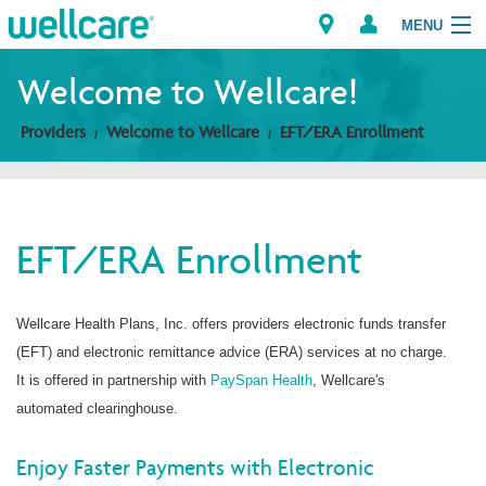
MENU
Welcome to Wellcare!
Providers
Welcome to Wellcare
EFT/ERA Enrollment
Explore Plans
Members
EFT/ERA Enrollment
Providers
Brokers
Wellcare Health Plans, Inc. offers providers electronic funds transfer
(EFT) and electronic remittance advice (ERA) services at no charge.
Find a Provider/Pharmacy
It is offered in partnership with
PaySpan Health
, Wellcare's
automated clearinghouse.
Enjoy Faster Payments with Electronic