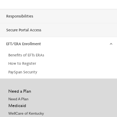
Responsibilities
Secure Portal Access
EFT/ERA Enrollment
Benefits of EFTs ERAs
How to Register
PaySpan Security
Need a Plan
Need A Plan
Medicaid
WellCare of Kentucky