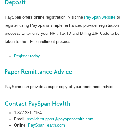
Deposit
PaySpan offers online registration. Visit the
PaySpan website
to
register using PaySpan's simple, enhanced provider registration
process. Enter only your NPI, Tax ID and Billing ZIP Code to be
taken to the EFT enrollment process.
Register today
Paper Remittance Advice
PaySpan can provide a paper copy of your remittance advice.
Contact PaySpan Health
1-877-331-7154
Email:
providersupport@payspanhealth.com
Online:
PaySpanHealth.com