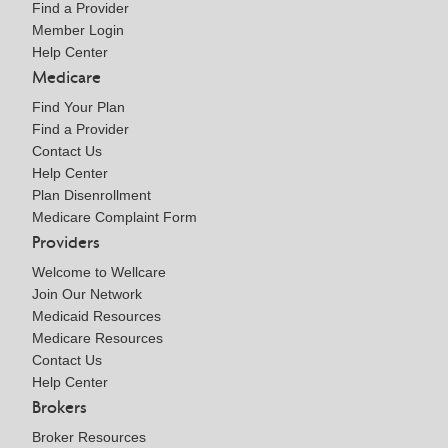
Find a Provider
Member Login
Help Center
Medicare
Find Your Plan
Find a Provider
Contact Us
Help Center
Plan Disenrollment
Medicare Complaint Form
Providers
Welcome to Wellcare
Join Our Network
Medicaid Resources
Medicare Resources
Contact Us
Help Center
Brokers
Broker Resources