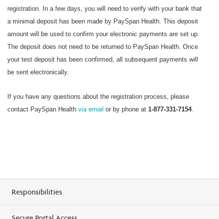
registration. In a few days, you will need to verify with your bank that
a minimal deposit has been made by PaySpan Health. This deposit
amount will be used to confirm your electronic payments are set up.
The deposit does not need to be returned to PaySpan Health. Once
your test deposit has been confirmed, all subsequent payments will
be sent electronically.
If you have any questions about the registration process, please
contact PaySpan Health
via email
or by phone at
1-877-331-7154
.
Responsibilities
Secure Portal Access