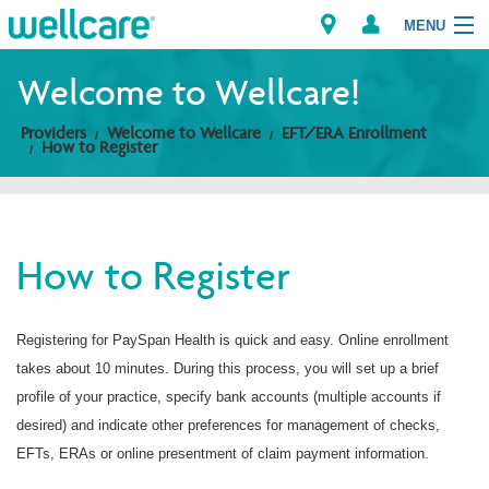
MENU
Welcome to Wellcare!
Providers
Welcome to Wellcare
EFT/ERA Enrollment
Explore Plans
How to Register
Members
Providers
How to Register
Brokers
Registering for PaySpan Health is quick and easy. Online enrollment
Find a Provider/Pharmacy
takes about 10 minutes. During this process, you will set up a brief
profile of your practice, specify bank accounts (multiple accounts if
desired) and indicate other preferences for management of checks,
EFTs, ERAs or online presentment of claim payment information.