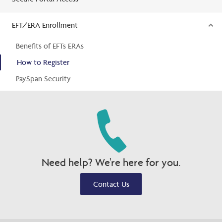
EFT/ERA Enrollment
Benefits of EFTs ERAs
How to Register
PaySpan Security
Need help? We're here for you.
Contact Us