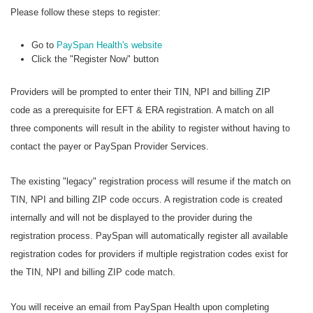
Please follow these steps to register:
Go to
PaySpan Health's website
Click the "Register Now" button
Providers will be prompted to enter their TIN, NPI and billing ZIP
code as a prerequisite for EFT & ERA registration. A match on all
three components will result in the ability to register without having to
contact the payer or PaySpan Provider Services.
The existing "legacy" registration process will resume if the match on
TIN, NPI and billing ZIP code occurs. A registration code is created
internally and will not be displayed to the provider during the
registration process. PaySpan will automatically register all available
registration codes for providers if multiple registration codes exist for
the TIN, NPI and billing ZIP code match.
You will receive an email from PaySpan Health upon completing