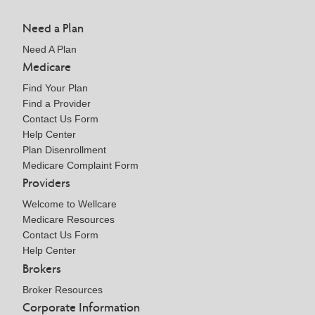
Need a Plan
Need A Plan
Medicare
Find Your Plan
Find a Provider
Contact Us Form
Help Center
Plan Disenrollment
Medicare Complaint Form
Providers
Welcome to Wellcare
Medicare Resources
Contact Us Form
Help Center
Brokers
Broker Resources
Corporate Information