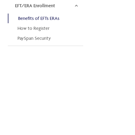
EFT/ERA Enrollment
Benefits of EFTs ERAs
How to Register
PaySpan Security