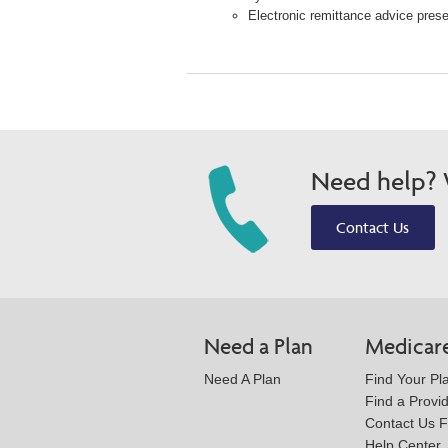
Electronic remittance advice presen
Need help? W
Contact Us
Need a Plan
Medicar
Need A Plan
Find Your Pl
Find a Provi
Contact Us 
Help Center