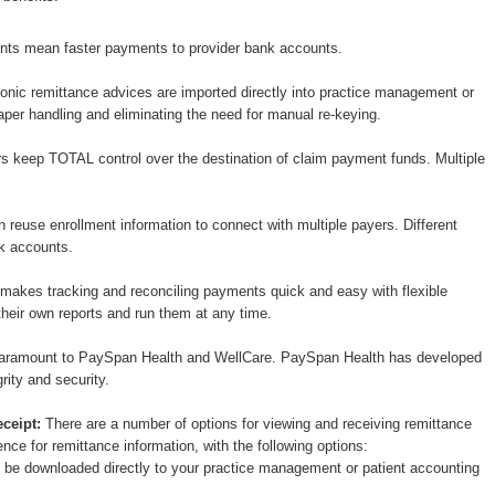
nts mean faster payments to provider bank accounts.
onic remittance advices are imported directly into practice management or
per handling and eliminating the need for manual re-keying.
s keep TOTAL control over the destination of claim payment funds. Multiple
 reuse enrollment information to connect with multiple payers. Different
nk accounts.
akes tracking and reconciling payments quick and easy with flexible
heir own reports and run them at any time.
 paramount to PaySpan Health and WellCare. PaySpan Health has developed
grity and security.
ceipt:
There are a number of options for viewing and receiving remittance
nce for remittance information, with the following options:
n be downloaded directly to your practice management or patient accounting