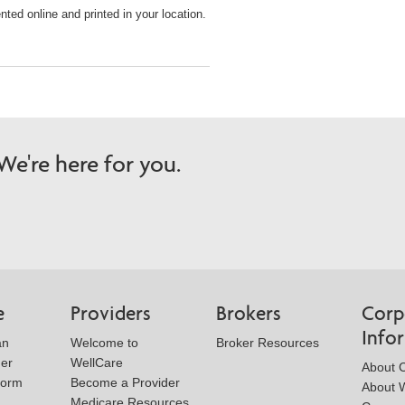
ted online and printed in your location.
e're here for you.
e
Providers
Brokers
Corp
Info
an
Welcome to
Broker Resources
der
WellCare
About 
Form
Become a Provider
About W
Medicare Resources