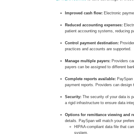
Improved cash flow:
Electronic payme
Reduced accounting expenses:
Electr
patient accounting systems, reducing pa
Control payment destination:
Provider
practices and accounts are supported.
Manage multiple payers:
Providers can
payers can be assigned to different ba
Complete reports available:
PaySpan m
payment reports. Providers can design t
Security
:
The security of your data is
a rigid infrastructure to ensure data inte
Options for remittance viewing and re
details. PaySpan will match your prefere
HIPAA-compliant data file that ca
system.