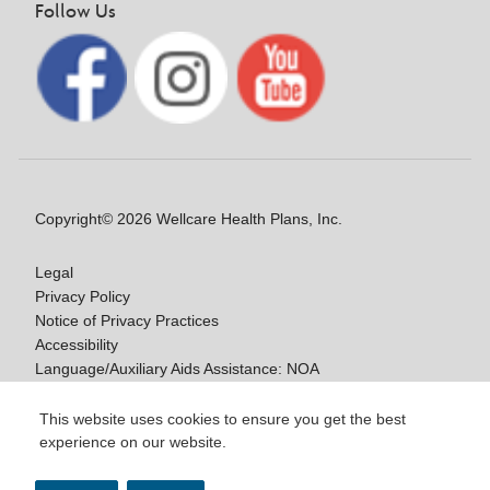
Follow Us
Copyright© 2026 Wellcare Health Plans, Inc.
Legal
Privacy Policy
Notice of Privacy Practices
Accessibility
Language/Auxiliary Aids Assistance: NOA
Notice of Non-Discrimination
This website uses cookies to ensure you get the best
experience on our website.
Y0020_WCM_178064E_M / H9916_WCM
178009E_M