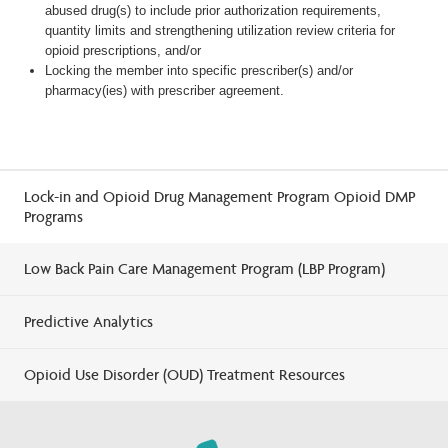
abused drug(s) to include prior authorization requirements,
quantity limits and strengthening utilization review criteria for
opioid prescriptions, and/or
Locking the member into specific prescriber(s) and/or
pharmacy(ies) with prescriber agreement.
Lock-in and Opioid Drug Management Program Opioid DMP
Programs
Low Back Pain Care Management Program (LBP Program)
Predictive Analytics
Opioid Use Disorder (OUD) Treatment Resources