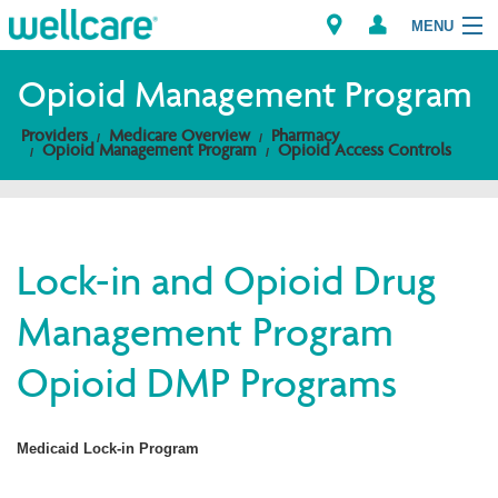
MENU
Opioid Management Program
Providers
Medicare Overview
Pharmacy
Explore Plans
Opioid Management Program
Opioid Access Controls
Members
Providers
Lock-in and Opioid Drug
Management Program
Brokers
Opioid DMP Programs
Find a Provider/Pharmacy
Medicaid Lock-in Program