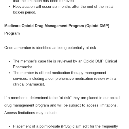
that the limitation has been removed.
Reevaluation will occur six months after the end of the initial
lock-in period.
Medicare Opioid Drug Management Program (Opioid DMP)
Program
Once a member is identified as being potentially at risk:
The member’s case file is reviewed by an Opioid DMP Clinical
Pharmacist
The member is offered medication therapy management
services, including a comprehensive medication review with a
clinical pharmacist.
If a member is determined to be “at risk” they are placed in our opioid
drug management program and will be subject to access limitations.
Access limitations may include:
Placement of a point-of-sale (POS) claim edit for the frequently