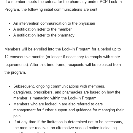
If a member meets the criteria for the pharmacy and/or PCP Lock-In
Program, the following initial communications are sent:
An intervention communication to the physician
A notification letter to the member
A notification letter to the pharmacy
Members will be enrolled into the Lock-In Program for a period up to
12 consecutive months (or longer if necessary to comply with state
requirements). After this time frame, recipients will be released from
the program.
Subsequent, ongoing communications with members,
caregivers, prescribers, and pharmacies are based on how the
member is managing within the Lock-In Program.
Members who are locked in are also referred to care
management for further support and guidance for managing their
pain.
If at any time if the limitation is determined not to be necessary,
the member receives an alternative second notice indicating