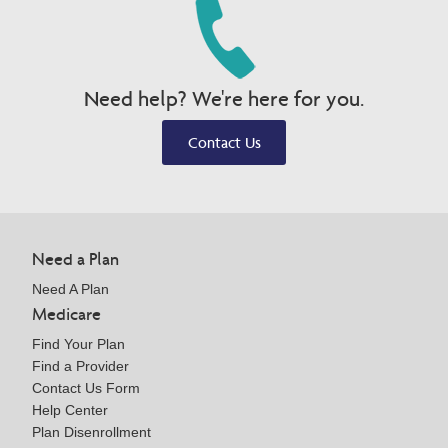
Need help? We're here for you.
Contact Us
Need a Plan
Need A Plan
Medicare
Find Your Plan
Find a Provider
Contact Us Form
Help Center
Plan Disenrollment