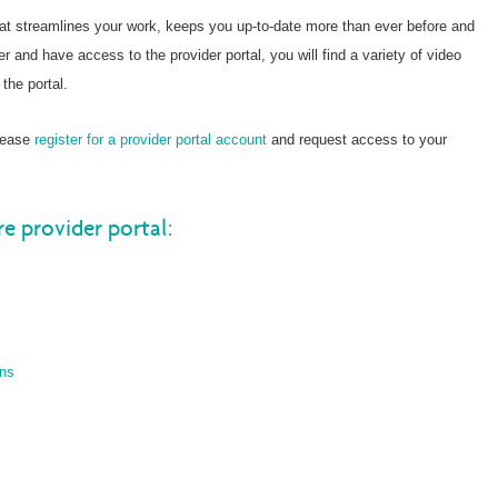
hat streamlines your work, keeps you up-to-date more than ever before and
er and have access to the provider portal, you will find a variety of video
the portal.
please
register for a provider portal account
and request access to your
re provider portal:
ons