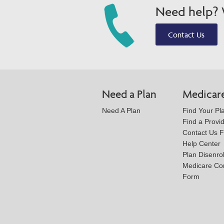
Need help? W
Contact Us
Need a Plan
Medicar
Need A Plan
Find Your Pl
Find a Provi
Contact Us 
Help Center
Plan Disenro
Medicare Co
Form