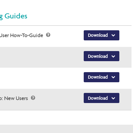
ng Guides
User How-To-Guide
Download
Download
Download
p: New Users
Download