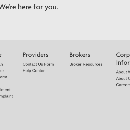
e're here for you.
e
Providers
Brokers
Corp
Info
an
Contact Us Form
Broker Resources
der
Help Center
About W
Form
About 
Career
llment
mplaint