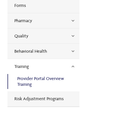
Forms
Pharmacy
Quality
Behavioral Health
Training
Provider Portal Overview
Training
Risk Adjustment Programs