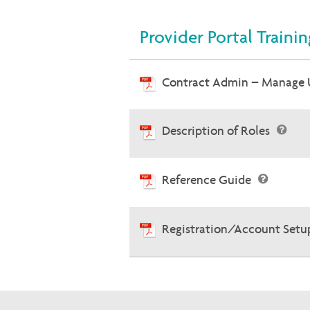
Provider Portal Traini
Contract Admin – Manage 
Description of Roles
Reference Guide
Registration/Account Setu