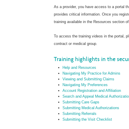
As a provider, you have access to a portal t
provides critical information. Once you regist
training available in the Resources section of 
To access the training videos in the portal, 
contract or medical group.
Training highlights in the secu
Help and Resources
Navigating My Practice for Admins
Viewing and Submitting Claims
Navigating My Preferences
Account Registration and Affiliation
Search and Appeal Medical Authorizati
Submitting Care Gaps
Submitting Medical Authorizations
Submitting Referrals
Submitting the Visit Checklist