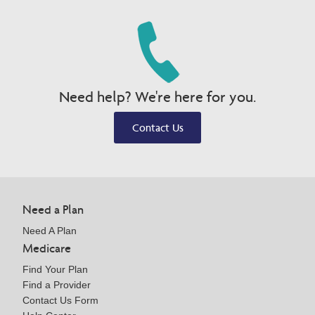
Need help? We're here for you.
Contact Us
Need a Plan
Need A Plan
Medicare
Find Your Plan
Find a Provider
Contact Us Form