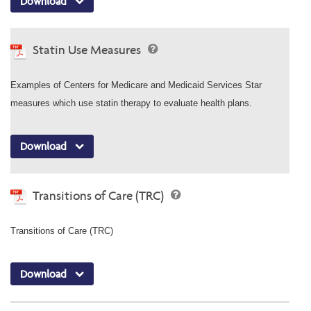
Download
Statin Use Measures
Examples of Centers for Medicare and Medicaid Services Star
measures which use statin therapy to evaluate health plans.
Download
Transitions of Care (TRC)
Transitions of Care (TRC)
Download