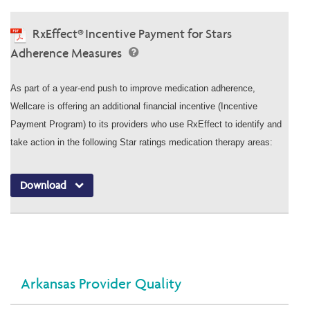
RxEffect® Incentive Payment for Stars
Adherence Measures
As part of a year-end push to improve medication adherence,
Wellcare is offering an additional financial incentive (Incentive
Payment Program) to its providers who use RxEffect to identify and
take action in the following Star ratings medication therapy areas:
Download
Arkansas Provider Quality