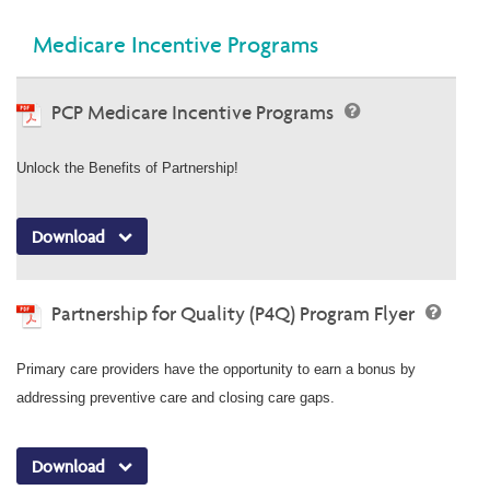
Medicare Incentive Programs
PCP Medicare Incentive Programs
Unlock the Benefits of Partnership!
Download
Partnership for Quality (P4Q) Program Flyer
Primary care providers have the opportunity to earn a bonus by
addressing preventive care and closing care gaps.
Download