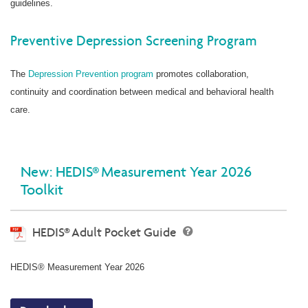
guidelines.
Preventive Depression Screening Program
The
Depression Prevention program
promotes collaboration,
continuity and coordination between medical and behavioral health
care.
New: HEDIS® Measurement Year 2026
Toolkit
HEDIS® Adult Pocket Guide
HEDIS® Measurement Year 2026