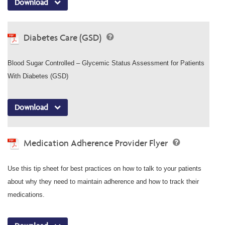
Download
Diabetes Care (GSD)
Blood Sugar Controlled – Glycemic Status Assessment for Patients
With Diabetes (GSD)
Download
Medication Adherence Provider Flyer
Use this tip sheet for best practices on how to talk to your patients
about why they need to maintain adherence and how to track their
medications.