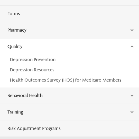
Forms
Pharmacy
Quality
Depression Prevention
Depression Resources
Health Outcomes Survey (HOS) for Medicare Members
Behavioral Health
Training
Risk Adjustment Programs