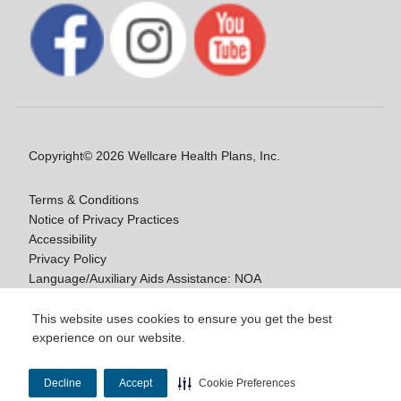
Copyright© 2026 Wellcare Health Plans, Inc.
Terms & Conditions
Notice of Privacy Practices
Accessibility
Privacy Policy
Language/Auxiliary Aids Assistance: NOA
Notice of Non-Discrimination
This website uses cookies to ensure you get the best
experience on our website.
Y0020_WCM_178064E_M / H9916_WCM
178009E_M
Decline
Accept
Cookie Preferences
Last Updated On: 11/10/2025