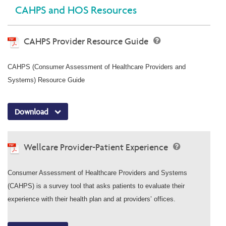
CAHPS and HOS Resources
CAHPS Provider Resource Guide
CAHPS (Consumer Assessment of Healthcare Providers and
Systems) Resource Guide
Download
Wellcare Provider-Patient Experience
Consumer Assessment of Healthcare Providers and Systems
(CAHPS) is a survey tool that asks patients to evaluate their
experience with their health plan and at providers’ offices.