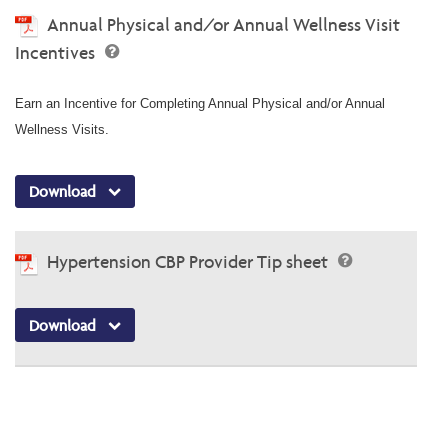
Annual Physical and/or Annual Wellness Visit
Incentives
Earn an Incentive for Completing Annual Physical and/or Annual
Wellness Visits.
Download
Hypertension CBP Provider Tip sheet
Download