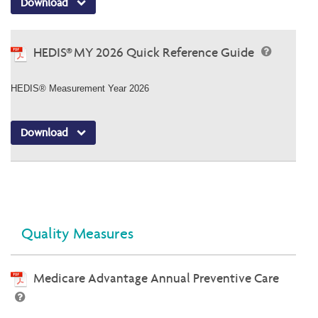
Download
HEDIS® MY 2026 Quick Reference Guide
HEDIS® Measurement Year 2026
Download
Quality Measures
Medicare Advantage Annual Preventive Care