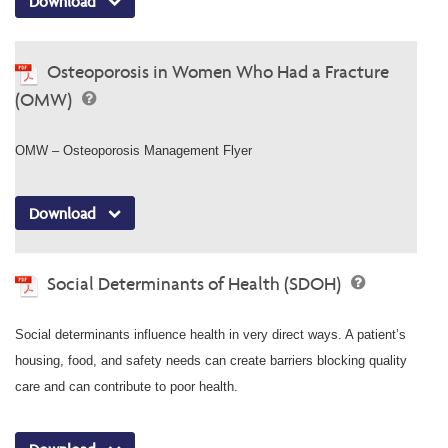
Download
Osteoporosis in Women Who Had a Fracture
(OMW)
OMW – Osteoporosis Management Flyer
Download
Social Determinants of Health (SDOH)
Social determinants influence health in very direct ways. A patient’s
housing, food, and safety needs can create barriers blocking quality
care and can contribute to poor health.