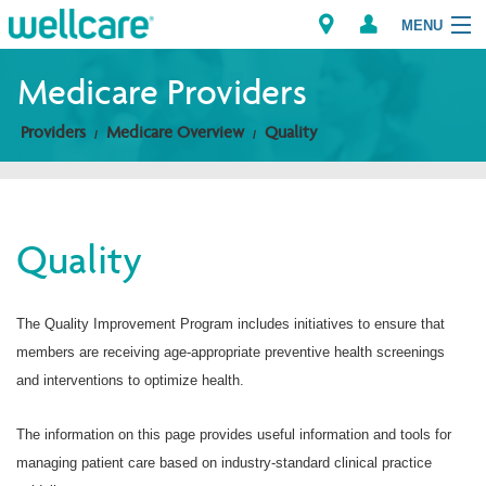
MENU
Medicare Providers
Providers
Medicare Overview
Quality
Explore Plans
Members
Quality
Providers
Brokers
The Quality Improvement Program includes initiatives to ensure that
members are receiving age-appropriate preventive health screenings
Find a Provider/Pharmacy
and interventions to optimize health.
The information on this page provides useful information and tools for
managing patient care based on industry-standard clinical practice