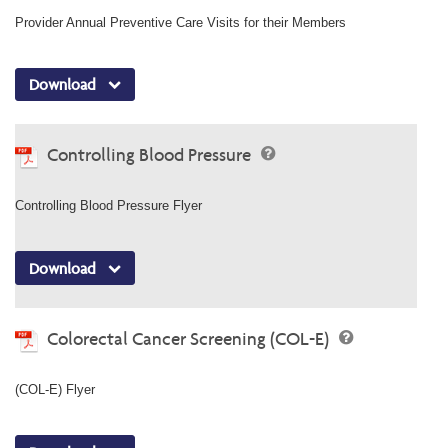
Provider Annual Preventive Care Visits for their Members
Download
Controlling Blood Pressure
Controlling Blood Pressure Flyer
Download
Colorectal Cancer Screening (COL-E)
(COL-E) Flyer