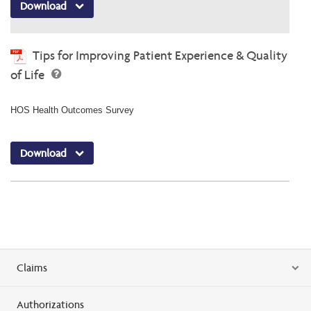
Download
Tips for Improving Patient Experience & Quality
of Life
HOS Health Outcomes Survey
Download
Claims
Authorizations