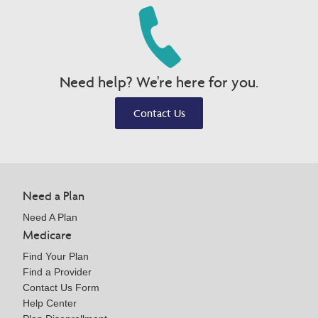
Need help? We're here for you.
Contact Us
Need a Plan
Need A Plan
Medicare
Find Your Plan
Find a Provider
Contact Us Form
Help Center