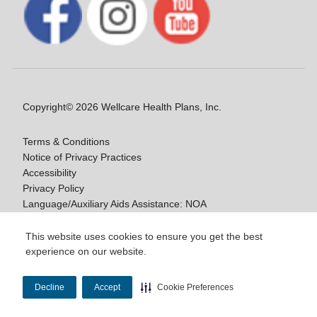
Copyright© 2026 Wellcare Health Plans, Inc.
Terms & Conditions
Notice of Privacy Practices
Accessibility
Privacy Policy
Language/Auxiliary Aids Assistance: NOA
Notice of Non-Discrimination
This website uses cookies to ensure you get the best
experience on our website.
Y0020_WCM_178064E_M / H9916_WCM
178009E_M
Decline
Accept
Cookie Preferences
Last Updated On: 11/10/2025