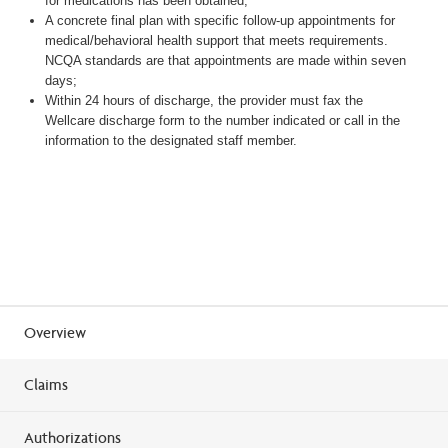
for medications has been obtained;
A concrete final plan with specific follow-up appointments for
medical/behavioral health support that meets requirements.
NCQA standards are that appointments are made within seven
days;
Within 24 hours of discharge, the provider must fax the
Wellcare discharge form to the number indicated or call in the
information to the designated staff member.
Overview
Claims
Authorizations