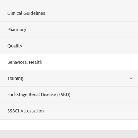
Clinical Guidelines
Pharmacy
Quality
Behavioral Health
Training
End-Stage Renal Disease (ESRD)
SSBCI Attestation