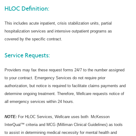
HLOC Definition:
This includes acute inpatient, crisis stabilization units, partial
hospitalization services and intensive outpatient programs as
covered by the specific contract.
Service Requests:
Providers may fax these request forms 24/7 to the number assigned
to your contract. Emergency Services do not require prior
authorization, but notice is required to facilitate claims payments and
determine ongoing treatment. Therefore, Wellcare requests notice of
all emergency services within 24 hours.
NOTE:
For HLOC Services, Wellcare uses both McKesson
InterQual™ criteria and MCG (Milliman Clinical Guidelines) as tools
to assist in determining medical necessity for mental health and