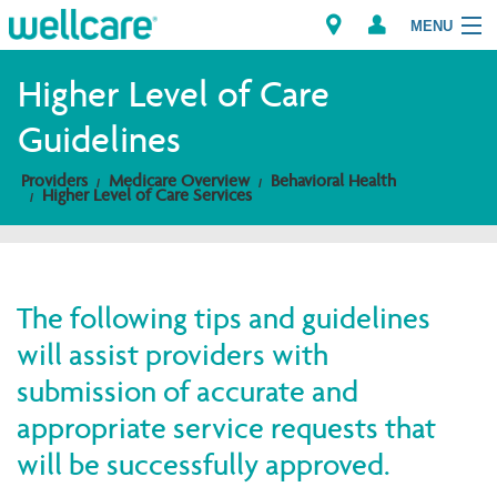
MENU
Higher Level of Care
Guidelines
Explore Plans
Providers
Medicare Overview
Behavioral Health
Higher Level of Care Services
Members
Providers
The following tips and guidelines
Brokers
will assist providers with
Find a Provider/Pharmacy
submission of accurate and
appropriate service requests that
will be successfully approved.