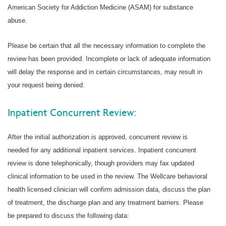
American Society for Addiction Medicine (ASAM) for substance
abuse.
Please be certain that all the necessary information to complete the
review has been provided. Incomplete or lack of adequate information
will delay the response and in certain circumstances, may result in
your request being denied.
Inpatient Concurrent Review:
After the initial authorization is approved, concurrent review is
needed for any additional inpatient services. Inpatient concurrent
review is done telephonically, though providers may fax updated
clinical information to be used in the review. The Wellcare behavioral
health licensed clinician will confirm admission data, discuss the plan
of treatment, the discharge plan and any treatment barriers. Please
be prepared to discuss the following data: