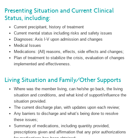
Presenting Situation and Current Clinical
Status, including:
Current precipitant, history of treatment
Current mental status including risks and safety issues
Diagnoses: Axis I-V upon admission and changes
Medical Issues
Medications: (All) reasons, effects, side effects and changes;
Plan of treatment to stabilize the crisis, evaluation of changes
implemented and effectiveness.
Living Situation and Family/Other Supports
Where was the member living, can he/she go back, the living
situation and conditions, and what kind of support/influence the
situation provided.
The current discharge plan, with updates upon each review;
Any barriers to discharge and what’s being done to resolve
these issues;
Summary of medications, including quantity provided,
prescriptions given and affirmation that any prior authorizations