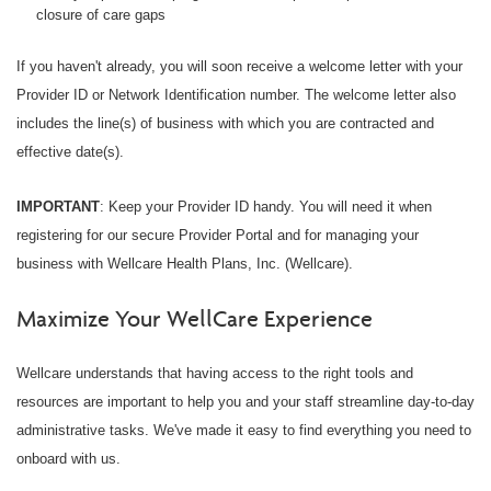
closure of care gaps
If you haven't already, you will soon receive a welcome letter with your
Provider ID or Network Identification number. The welcome letter also
includes the line(s) of business with which you are contracted and
effective date(s).
IMPORTANT
: Keep your Provider ID handy. You will need it when
registering for our secure Provider Portal and for managing your
business with Wellcare Health Plans, Inc. (Wellcare).
Maximize Your WellCare Experience
Wellcare understands that having access to the right tools and
resources are important to help you and your staff streamline day-to-day
administrative tasks. We've made it easy to find everything you need to
onboard with us.