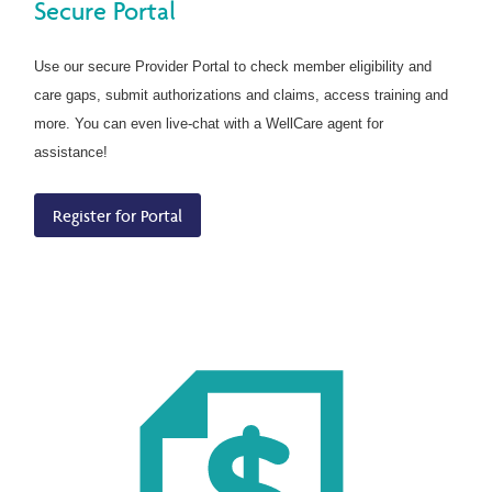
Secure Portal
Use our secure Provider Portal to check member eligibility and
care gaps, submit authorizations and claims, access training and
more. You can even live-chat with a WellCare agent for
assistance!
Register for Portal