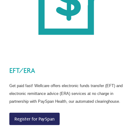
EFT/ERA
Get paid fast! Wellcare offers electronic funds transfer (EFT) and
electronic remittance advice (ERA) services at no charge in
partnership with PaySpan Health, our automated clearinghouse.
Register for PaySpan