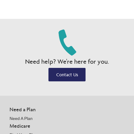
Need help? We're here for you.
Contact Us
Need a Plan
Need A Plan
Medicare