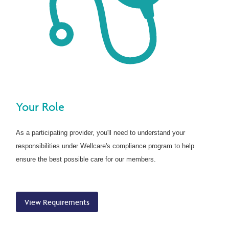
Your Role
As a participating provider, you'll need to understand your
responsibilities under Wellcare's compliance program to help
ensure the best possible care for our members.
View Requirements