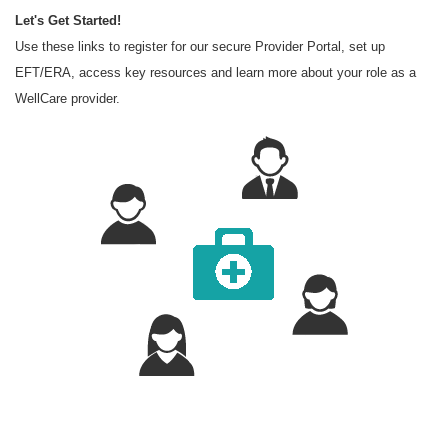
Let's Get Started!
Use these links to register for our secure Provider Portal, set up
EFT/ERA, access key resources and learn more about your role as a
WellCare provider.