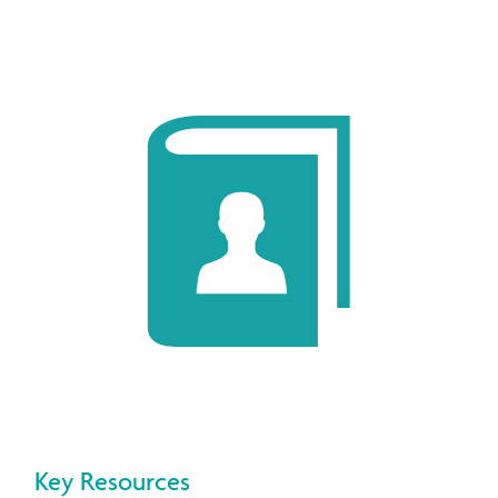
Key Resources