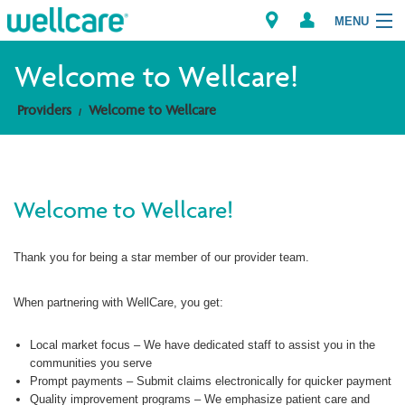
MENU
Welcome to Wellcare!
Providers
Welcome to Wellcare
Explore Plans
Members
Welcome to Wellcare!
Providers
Thank you for being a star member of our provider team.
Brokers
Find a Provider/Pharmacy
When partnering with WellCare, you get:
Local market focus – We have dedicated staff to assist you in the
communities you serve
Prompt payments – Submit claims electronically for quicker payment
Quality improvement programs – We emphasize patient care and