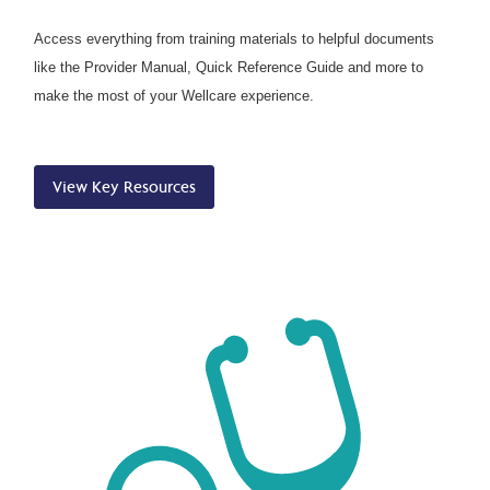
Access everything from training materials to helpful documents
like the Provider Manual, Quick Reference Guide and more to
make the most of your Wellcare experience.
View Key Resources