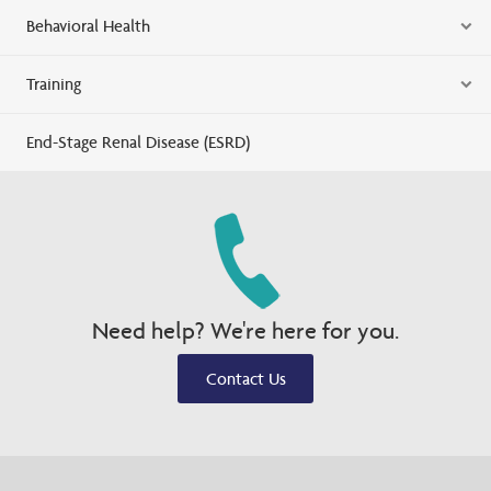
Behavioral Health
Training
End-Stage Renal Disease (ESRD)
Need help? We're here for you.
Contact Us