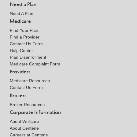
Need a Plan
Need A Plan
Medicare
Find Your Plan
Find a Provider
Contact Us Form
Help Center
Plan Disenrollment
Medicare Complaint Form
Providers
Medicare Resources
Contact Us Form
Brokers
Broker Resources
Corporate Information
About Wellcare
About Centene
Careers at Centene