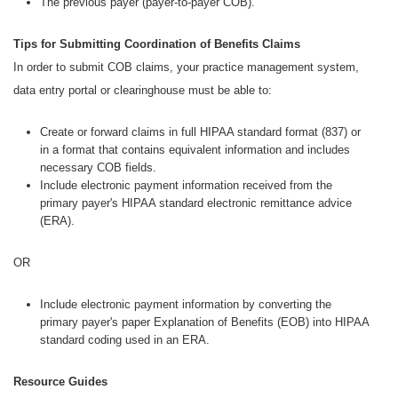
The previous payer (payer-to-payer COB).
Tips for Submitting Coordination of Benefits Claims
In order to submit COB claims, your practice management system,
data entry portal or clearinghouse must be able to:
Create or forward claims in full HIPAA standard format (837) or
in a format that contains equivalent information and includes
necessary COB fields.
Include electronic payment information received from the
primary payer's HIPAA standard electronic remittance advice
(ERA).
OR
Include electronic payment information by converting the
primary payer's paper Explanation of Benefits (EOB) into HIPAA
standard coding used in an ERA.
Resource Guides