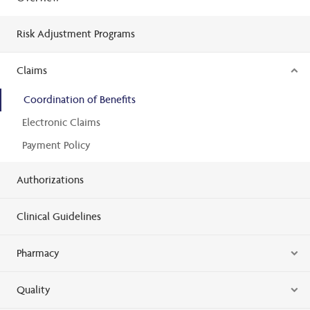
Risk Adjustment Programs
Claims
Coordination of Benefits
Electronic Claims
Payment Policy
Authorizations
Clinical Guidelines
Pharmacy
Quality