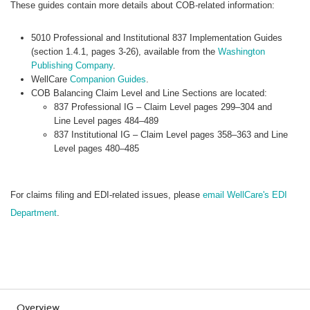
These guides contain more details about COB-related information:
5010 Professional and Institutional 837 Implementation Guides
(section 1.4.1, pages 3-26), available from the
Washington
Publishing Company
.
WellCare
Companion Guides
.
COB Balancing Claim Level and Line Sections are located:
837 Professional IG – Claim Level pages 299–304 and
Line Level pages 484–489
837 Institutional IG – Claim Level pages 358–363 and Line
Level pages 480–485
For claims filing and EDI-related issues, please
email WellCare's EDI
Department
.
Overview