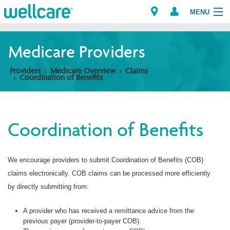
MENU
Medicare Providers
Explore Plans
Providers
Medicare Overview
Claims
Coordination of Benefits
Members
Providers
Coordination of Benefits
Brokers
We encourage providers to submit Coordination of Benefits (COB)
Find a Provider/Pharmacy
claims electronically. COB claims can be processed more efficiently
by directly submitting from:
A provider who has received a remittance advice from the
previous payer (provider-to-payer COB).