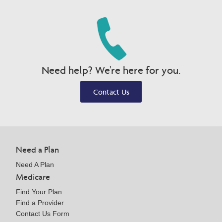
Need help? We're here for you.
Contact Us
Need a Plan
Need A Plan
Medicare
Find Your Plan
Find a Provider
Contact Us Form