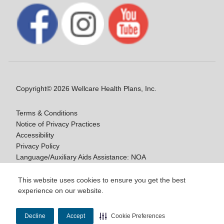
Copyright© 2026 Wellcare Health Plans, Inc.
Terms & Conditions
Notice of Privacy Practices
Accessibility
Privacy Policy
Language/Auxiliary Aids Assistance: NOA
Notice of Non-Discrimination
This website uses cookies to ensure you get the best
experience on our website.
Y0020_WCM_178064E_M / H9916_WCM
178009E_M
Decline
Accept
Cookie Preferences
Last Updated On: 11/10/2025