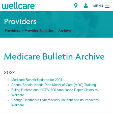
MENU
Providers
Providers
Provider Bulletins
Archive
Explore Plans
Members
Medicare Bulletin Archive
Providers
2024
Brokers
Medicare Benefit Updates for 2024
Find a Provider/Pharmacy
Annual Special Needs Plan Model of Care (MOC) Training
Billing Professional HCFA1500 Ambulance Paper Claims to
Wellcare
Change Healthcare Cybersecurity Incident and its Impact to
Wellcare