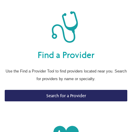
Find a Provider
Use the Find a Provider Tool to find providers located near you. Search
for providers by name or specialty.
Search for a Provider