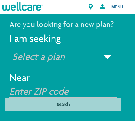
MENU
Are you looking for a new plan?
I am seeking
Explore Plans
Select a plan
Members
Providers
Near
Brokers
Find a Provider/Pharmacy
Search