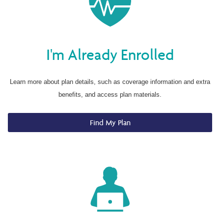
I'm Already Enrolled
Learn more about plan details, such as coverage information and extra
benefits, and access plan materials.
Find My Plan