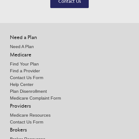
Contact Us
Need a Plan
Need A Plan
Medicare
Find Your Plan
Find a Provider
Contact Us Form
Help Center
Plan Disenrollment
Medicare Complaint Form
Providers
Medicare Resources
Contact Us Form
Brokers