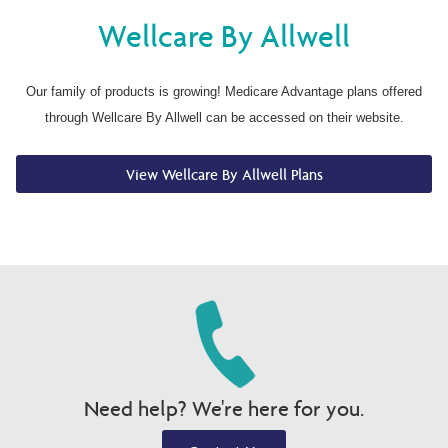
Wellcare By Allwell
Our family of products is growing! Medicare Advantage plans offered
through Wellcare By Allwell can be accessed on their website.
View Wellcare By Allwell Plans
Need help? We're here for you.