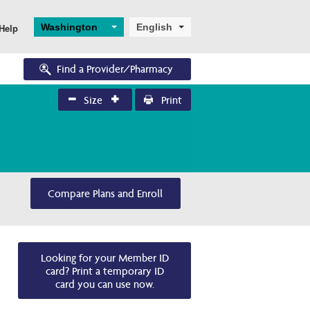
Washington
English
Help
Find a Provider/Pharmacy
Size
Print
Eligibility
Pharmacy Forms
News and Education
Enrollments
Eligibility Overview
Request for Drug 
Bulletins
Application and 
Coverage
Enrollment
Turning 65
Training Resources
Request to Review Drug 
Ascend
Dual Eligibility
Coverage Denial
Compare Plans and Enroll
Looking for your Member ID
card? Print a temporary ID
card you can use now.