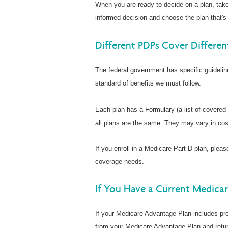
When you are ready to decide on a plan, tak
informed decision and choose the plan that's 
Different PDPs Cover Differen
The federal government has specific guideli
standard of benefits we must follow.
Each plan has a Formulary (a list of covered
all plans are the same. They may vary in cos
If you enroll in a Medicare Part D plan, pleas
coverage needs.
If You Have a Current Medica
If your Medicare Advantage Plan includes pre
from your Medicare Advantage Plan and retur