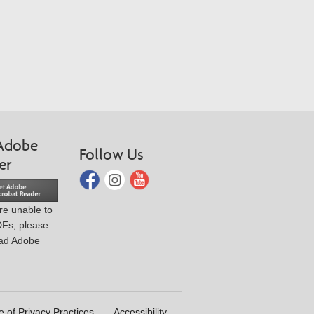
Adobe
Follow Us
er
are unable to
DFs, please
ad Adobe
.
e of Privacy Practices
Accessibility