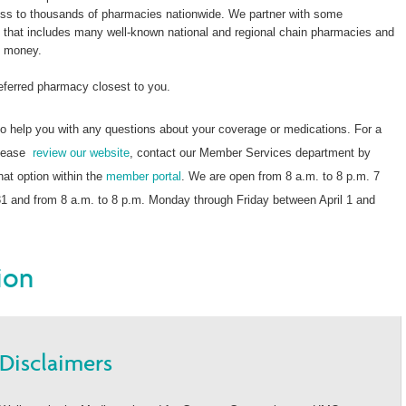
s to thousands of pharmacies nationwide. We partner with some
k that includes many well-known national and regional chain pharmacies and
e money.
referred pharmacy closest to you.
o help you with any questions about your coverage or medications. For a
 please
review our website
, contact our Member Services department by
chat option within the
member portal
. We are open from 8 a.m. to 8 p.m. 7
 and from 8 a.m. to 8 p.m. Monday through Friday between April 1 and
ion
Disclaimers