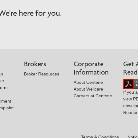
e're here for you.
Brokers
Corporate
Get 
Information
Read
an
Broker Resources
der
About Centene
Form
About Wellcare
If you 
Careers at Centene
view P
llment
downlo
mplaint
Reader
Terms & Conditions
Notic