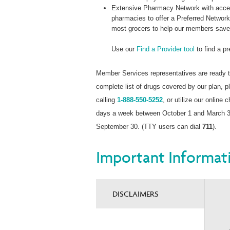
Extensive Pharmacy Network with acces
pharmacies to offer a Preferred Networ
most grocers to help our members sav
Use our
Find a Provider tool
to find a p
Member Services representatives are ready t
complete list of drugs covered by our plan,
calling
1-888-550-5252
, or utilize our online 
days a week between October 1 and March 31
September 30. (TTY users can dial
711
).
Important Informat
DISCLAIMERS