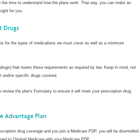
Wellcare Spendables®
e the time to understand how the plans work. That way, you can make an
Prescription Coverage 
right for you.
Support
t Drugs
nes for the types of medications we must cover as well as a minimum
 drugs) that meets these requirements as required by law. Keep in mind, not
t and/or specific drugs covered.
e review the plan's Formulary to ensure it will meet your prescription drug
re Advantage Plan
scription drug coverage and you join a Medicare PDP, you will be disenrolled
ned to Original Medicare with your Medicare PDP.