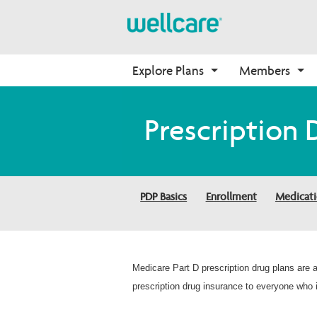
Explore Plans
Members
Medicare Advantage
Medicare
Getting Started
Onboarding
Prescription 
Plans Overview
Find Your Plan
Welcome to Wellcare
Why Wellcare
PPO Plans
2026 Medicare Basics
Contact Us
New Broker
HMO Plans
2026 Medication Therapy 
Non-Wellcare Providers
PDP Basics
Enrollment
Medicat
Management
D-SNP Plans
Video Library
C-SNP Plans
Member Guide
Member Login
Medicare Part D prescription drug plans are
prescription drug insurance to everyone who i