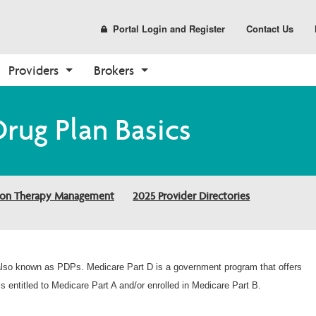
Portal Login and Register
Contact Us
Providers
Brokers
Prescription Drug Plans
Prescription Drug Plans
Medicare
Tools
Enrollment
Resources
Tools
Sales and Marketing
Drug Plan Basics
(PDP)
Find Your Plan
Overview
Broker Resources
How to Enroll
Need a Plan
Authorization Lookup
Materials
PDP Overview
2026 PDP Basics
Claims
Broker Portal
Shop Plans
Help Center
Medical Necessity Criteria
CustomPoint
2026 Medication Therapy 
Authorizations
Already a Member?
Contact Us Form
Clinical Guidelines
ion Therapy Management
2025 Provider Directories
Management
About Medicare
Forms
Health and Wellness
Member Login
Pharmacy
Make a Payment
Medicare Overview
Quality
Medical Necessity Criteria
Resources and Education
Secure Login
2026 Provider Directories
 also known as PDPs. Medicare Part D is a government program that offers
Report Fraud and Abuse 
s entitled to Medicare Part A and/or enrolled in Medicare Part B.
Form