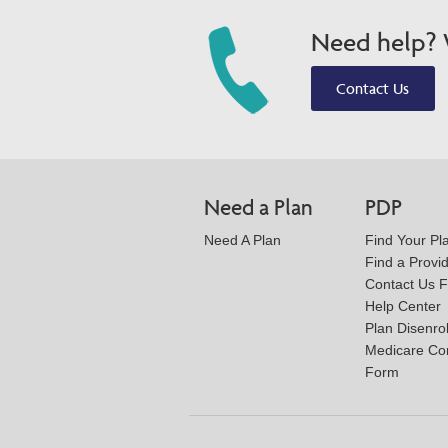
Need help? W
Contact Us
Need a Plan
PDP
Need A Plan
Find Your Pl
Find a Provi
Contact Us 
Help Center
Plan Disenro
Medicare Co
Form