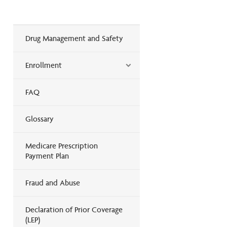
Drug Management and Safety
Enrollment
FAQ
Glossary
Medicare Prescription
Payment Plan
Fraud and Abuse
Declaration of Prior Coverage
(LEP)