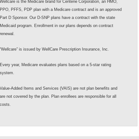
Wellcare is the Medicare brand for Centene Corporation, an HMO,
PPO, PFFS, PDP plan with a Medicare contract and is an approved
Part D Sponsor. Our D-SNP plans have a contract with the state
Medicaid program. Enrollment in our plans depends on contract
renewal.
“Wellcare” is issued by WellCare Prescription Insurance, Inc.
Every year, Medicare evaluates plans based on a 5-star rating
system.
Value-Added Items and Services (VAIS) are not plan benefits and
are not covered by the plan. Plan enrollees are responsible for all
costs.