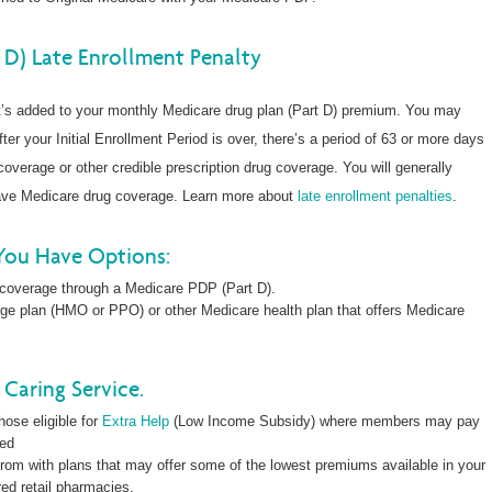
 D) Late Enrollment Penalty
at’s added to your monthly Medicare drug plan (Part D) premium. You may
fter your Initial Enrollment Period is over, there’s a period of 63 or more days
overage or other credible prescription drug coverage. You will generally
have Medicare drug coverage. Learn more about
late enrollment penalties
.
You Have Options:
 coverage through a Medicare PDP (Part D).
ge plan (HMO or PPO) or other Medicare health plan that offers Medicare
Caring Service.
hose eligible for
Extra Help
(Low Income Subsidy) where members may pay
led
rom with plans that may offer some of the lowest premiums available in your
red retail pharmacies.