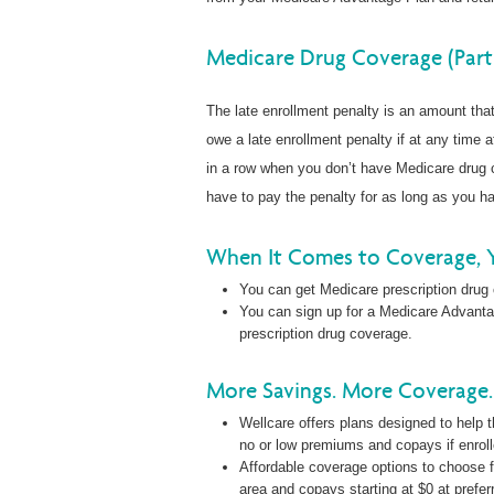
Medicare Drug Coverage (Part
The late enrollment penalty is an amount th
owe a late enrollment penalty if at any time a
in a row when you don’t have Medicare drug c
have to pay the penalty for as long as you 
When It Comes to Coverage, 
You can get Medicare prescription drug
You can sign up for a Medicare Advanta
prescription drug coverage.
More Savings. More Coverage. 
Wellcare offers plans designed to help t
no or low premiums and copays if enrol
Affordable coverage options to choose f
area and copays starting at $0 at prefer