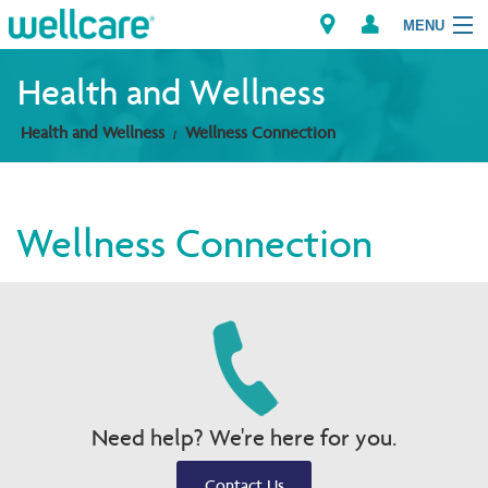
MENU
Health and Wellness
Health and Wellness
Wellness Connection
Explore Plans
Members
Wellness Connection
Providers
Brokers
Find a Provider/Pharmacy
Need help? We're here for you.
Contact Us