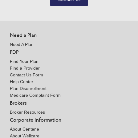
Need a Plan
Need A Plan
PDP
Find Your Plan
Find a Provider
Contact Us Form
Help Center
Plan Disenrollment
Medicare Complaint Form
Brokers
Broker Resources
Corporate Information
About Centene
About Wellcare