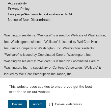
Accessibility
Privacy Policy
Language/Auxiliary Aids Assistance: NOA
Notice of Non-Discrimination
Washington residents: “Wellcare” is issued by Wellcare of Washington,
Inc. Washington residents: “Wellcare” is issued by WellCare Health
Insurance Company of Washington, Inc. Washington residents:
“Wellcare” is issued by Coordinated Care of Washington, Inc.
Washington residents: “Wellcare” is issued by Coordinated Care of
Washington, Inc., a subsidiary of Centene Corporation. “Wellcare” is
issued by WellCare Prescription Insurance, Inc.
This website uses cookies to ensure you get the best
experience on our website.
Y0020_WCM_178064E_M / H9916_WCM
178009E_M
Decline
Accept
Cookie Preferences
Last Updated On: 11/10/2025