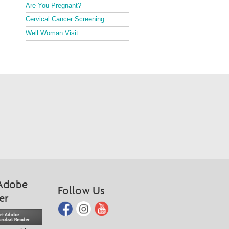
Are You Pregnant?
Cervical Cancer Screening
Well Woman Visit
Adobe
Follow Us
er