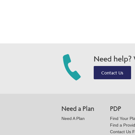
Need help? W
Contact Us
Need a Plan
PDP
Need A Plan
Find Your Pl
Find a Provi
Contact Us 