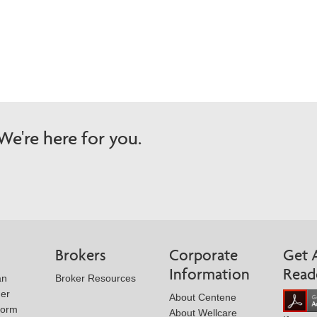
Wellcare Spendables®
Prescription Coverage 
Support
e're here for you.
Brokers
Corporate
Get 
Information
Read
an
Broker Resources
der
About Centene
Form
About Wellcare