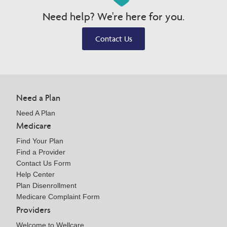
Need help? We're here for you.
Contact Us
Need a Plan
Need A Plan
Medicare
Find Your Plan
Find a Provider
Contact Us Form
Help Center
Plan Disenrollment
Medicare Complaint Form
Providers
Welcome to Wellcare