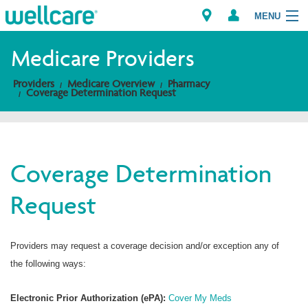
MENU
Medicare Providers
Providers
Medicare Overview
Pharmacy
Explore Plans
Coverage Determination Request
Members
Providers
Coverage Determination
Request
Brokers
Find a Provider/Pharmacy
Providers may request a coverage decision and/or exception any of
the following ways:
Electronic Prior Authorization (ePA):
Cover My Meds