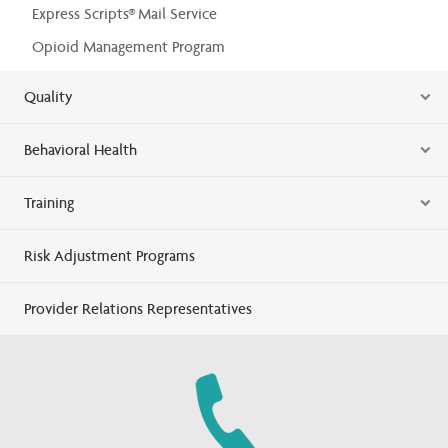
Express Scripts® Mail Service
Opioid Management Program
Quality
Behavioral Health
Training
Risk Adjustment Programs
Provider Relations Representatives