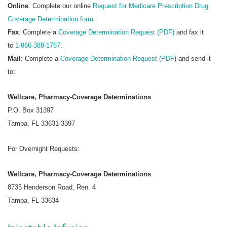
Online
: Complete our online
Request for Medicare Prescription Drug
Coverage Determination form
.
Fax
: Complete a
Coverage Determination Request (PDF)
and fax it
to
1-866-388-1767
.
Mail
: Complete a
Coverage Determination Request (PDF
) and send it
to:
Wellcare, Pharmacy-Coverage Determinations
P.O. Box 31397
Tampa, FL 33631-3397
For Overnight Requests:
Wellcare, Pharmacy-Coverage Determinations
8735 Henderson Road, Ren. 4
Tampa, FL 33634