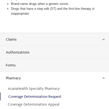
Brand name drugs when a generic exists
Drugs that have a step edit (ST) and the first-line therapy is
inappropriate
Claims
Authorizations
Forms
Pharmacy
AcariaHealth Specialty Pharmacy
Coverage Determination Request
Coverage Determination Appeal