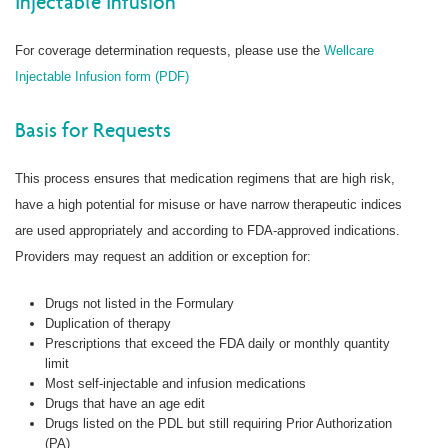
Injectable Infusion
For coverage determination requests, please use the
Wellcare
Injectable Infusion form (PDF)
Basis for Requests
This process ensures that medication regimens that are high risk,
have a high potential for misuse or have narrow therapeutic indices
are used appropriately and according to FDA-approved indications.
Providers may request an addition or exception for:
Drugs not listed in the Formulary
Duplication of therapy
Prescriptions that exceed the FDA daily or monthly quantity
limit
Most self-injectable and infusion medications
Drugs that have an age edit
Drugs listed on the PDL but still requiring Prior Authorization
(PA)