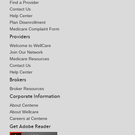
Find a Provider
Contact Us
Help Center
Plan Disenrollment
Medicare Complaint Form
Providers
Welcome to WellCare
Join Our Network
Medicare Resources
Contact Us
Help Center
Brokers
Broker Resources
Corporate Information
About Centene
About Wellcare
Careers at Centene
Get Adobe Reader