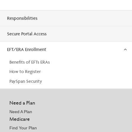
Responsibilities
Secure Portal Access
EFT/ERA Enrollment
Benefits of EFTs ERAs
How to Register
PaySpan Security
Need a Plan
Need A Plan
Medicare
Find Your Plan