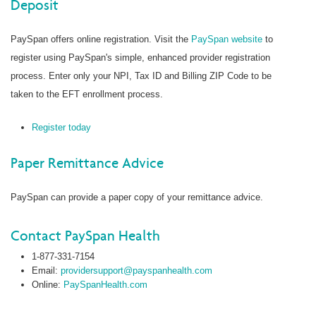
Deposit
PaySpan offers online registration. Visit the
PaySpan website
to
register using PaySpan's simple, enhanced provider registration
process. Enter only your NPI, Tax ID and Billing ZIP Code to be
taken to the EFT enrollment process.
Register today
Paper Remittance Advice
PaySpan can provide a paper copy of your remittance advice.
Contact PaySpan Health
1-877-331-7154
Email:
providersupport@payspanhealth.com
Online:
PaySpanHealth.com