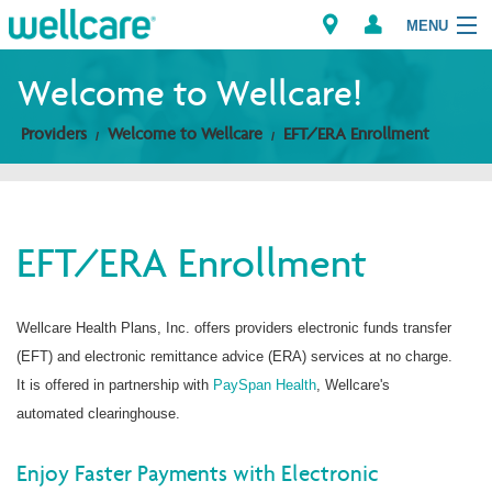
MENU
Welcome to Wellcare!
Providers
Welcome to Wellcare
EFT/ERA Enrollment
Explore Plans
Members
EFT/ERA Enrollment
Providers
Brokers
Wellcare Health Plans, Inc. offers providers electronic funds transfer
(EFT) and electronic remittance advice (ERA) services at no charge.
Find a Provider/Pharmacy
It is offered in partnership with
PaySpan Health
, Wellcare's
automated clearinghouse.
Enjoy Faster Payments with Electronic