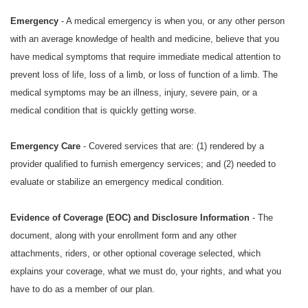
Emergency
- A medical emergency is when you, or any other person
with an average knowledge of health and medicine, believe that you
have medical symptoms that require immediate medical attention to
prevent loss of life, loss of a limb, or loss of function of a limb. The
medical symptoms may be an illness, injury, severe pain, or a
medical condition that is quickly getting worse.
Emergency Care
- Covered services that are: (1) rendered by a
provider qualified to furnish emergency services; and (2) needed to
evaluate or stabilize an emergency medical condition.
Evidence of Coverage (EOC) and Disclosure Information
- The
document, along with your enrollment form and any other
attachments, riders, or other optional coverage selected, which
explains your coverage, what we must do, your rights, and what you
have to do as a member of our plan.