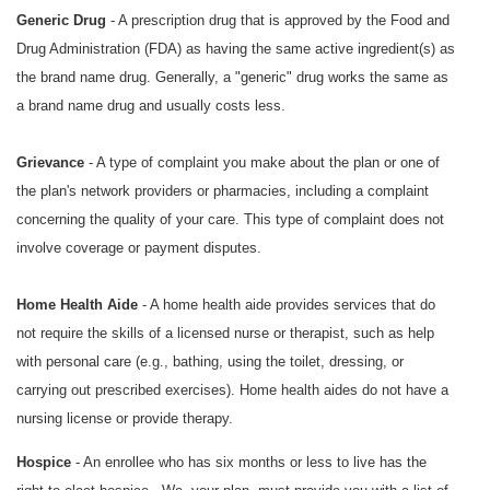
Generic Drug
- A prescription drug that is approved by the Food and
Drug Administration (FDA) as having the same active ingredient(s) as
the brand name drug. Generally, a "generic" drug works the same as
a brand name drug and usually costs less.
Grievance
- A type of complaint you make about the plan or one of
the plan's network providers or pharmacies, including a complaint
concerning the quality of your care. This type of complaint does not
involve coverage or payment disputes.
Home Health Aide
- A home health aide provides services that do
not require the skills of a licensed nurse or therapist, such as help
with personal care (e.g., bathing, using the toilet, dressing, or
carrying out prescribed exercises). Home health aides do not have a
nursing license or provide therapy.
Hospice
- An enrollee who has six months or less to live has the