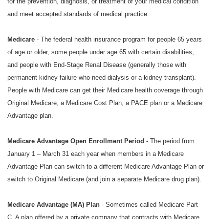
for the prevention, diagnosis, or treatment of your medical condition
and meet accepted standards of medical practice.
Medicare
- The federal health insurance program for people 65 years
of age or older, some people under age 65 with certain disabilities,
and people with End-Stage Renal Disease (generally those with
permanent kidney failure who need dialysis or a kidney transplant).
People with Medicare can get their Medicare health coverage through
Original Medicare, a Medicare Cost Plan, a PACE plan or a Medicare
Advantage plan.
Medicare Advantage Open Enrollment Period
- The period from
January 1 – March 31 each year when members in a Medicare
Advantage Plan can switch to a different Medicare Advantage Plan or
switch to Original Medicare (and join a separate Medicare drug plan).
Medicare Advantage (MA) Plan
- Sometimes called Medicare Part
C. A plan offered by a private company that contracts with Medicare