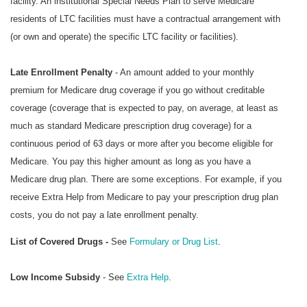
facility. An institutional Special Needs Plan to serve Medicare
residents of LTC facilities must have a contractual arrangement with
(or own and operate) the specific LTC facility or facilities).
Late Enrollment Penalty
- An amount added to your monthly
premium for Medicare drug coverage if you go without creditable
coverage (coverage that is expected to pay, on average, at least as
much as standard Medicare prescription drug coverage) for a
continuous period of 63 days or more after you become eligible for
Medicare. You pay this higher amount as long as you have a
Medicare drug plan. There are some exceptions. For example, if you
receive Extra Help from Medicare to pay your prescription drug plan
costs, you do not pay a late enrollment penalty.
List of Covered Drugs -
See
Formulary or Drug List
.
Low Income Subsidy
- See
Extra Help
.