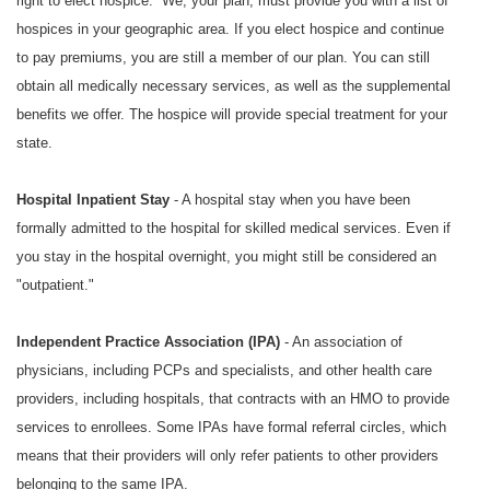
right to elect hospice. We, your plan, must provide you with a list of
hospices in your geographic area. If you elect hospice and continue
to pay premiums, you are still a member of our plan. You can still
obtain all medically necessary services, as well as the supplemental
benefits we offer. The hospice will provide special treatment for your
state.
Hospital Inpatient Stay
- A hospital stay when you have been
formally admitted to the hospital for skilled medical services. Even if
you stay in the hospital overnight, you might still be considered an
"outpatient."
Independent Practice Association (IPA)
- An association of
physicians, including PCPs and specialists, and other health care
providers, including hospitals, that contracts with an HMO to provide
services to enrollees. Some IPAs have formal referral circles, which
means that their providers will only refer patients to other providers
belonging to the same IPA.