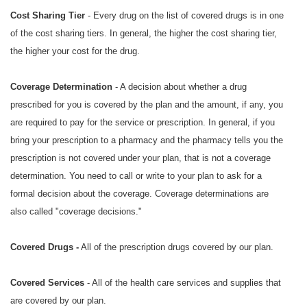
Cost Sharing Tier
- Every drug on the list of covered drugs is in one
of the cost sharing tiers. In general, the higher the cost sharing tier,
the higher your cost for the drug.
Coverage Determination
- A decision about whether a drug
prescribed for you is covered by the plan and the amount, if any, you
are required to pay for the service or prescription. In general, if you
bring your prescription to a pharmacy and the pharmacy tells you the
prescription is not covered under your plan, that is not a coverage
determination. You need to call or write to your plan to ask for a
formal decision about the coverage. Coverage determinations are
also called "coverage decisions."
Covered Drugs -
All of the prescription drugs covered by our plan.
Covered Services
- All of the health care services and supplies that
are covered by our plan.