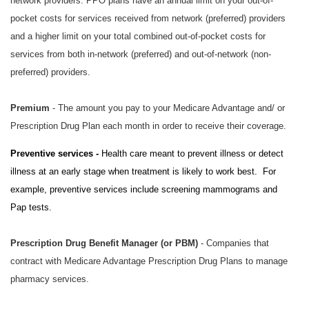
network providers. PPO plans have an annual limit on your out-of-
pocket costs for services received from network (preferred) providers
and a higher limit on your total combined out-of-pocket costs for
services from both in-network (preferred) and out-of-network (non-
preferred) providers.
Premium
- The amount you pay to your Medicare Advantage and/ or
Prescription Drug Plan each month in order to receive their coverage.
Preventive services -
Health care meant to prevent illness or detect
illness at an early stage when treatment is likely to work best. For
example, preventive services include screening mammograms and
Pap tests.
Prescription Drug Benefit Manager (or PBM)
- Companies that
contract with Medicare Advantage Prescription Drug Plans to manage
pharmacy services.