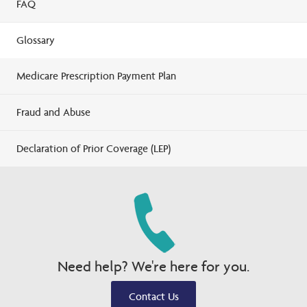
FAQ
Glossary
Medicare Prescription Payment Plan
Fraud and Abuse
Declaration of Prior Coverage (LEP)
Need help? We're here for you.
Contact Us