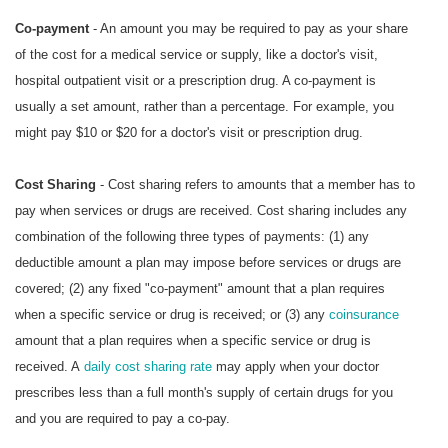
Co-payment
- An amount you may be required to pay as your share
of the cost for a medical service or supply, like a doctor's visit,
hospital outpatient visit or a prescription drug. A co-payment is
usually a set amount, rather than a percentage. For example, you
might pay $10 or $20 for a doctor's visit or prescription drug.
Cost Sharing
- Cost sharing refers to amounts that a member has to
pay when services or drugs are received. Cost sharing includes any
combination of the following three types of payments: (1) any
deductible amount a plan may impose before services or drugs are
covered; (2) any fixed "co-payment" amount that a plan requires
when a specific service or drug is received; or (3) any
coinsurance
amount that a plan requires when a specific service or drug is
received. A
daily cost sharing rate
may apply when your doctor
prescribes less than a full month's supply of certain drugs for you
and you are required to pay a co-pay.