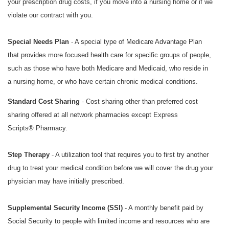
your prescription drug costs, if you move into a nursing home or if we
violate our contract with you.
Special Needs Plan
- A special type of Medicare Advantage Plan
that provides more focused health care for specific groups of people,
such as those who have both Medicare and Medicaid, who reside in
a nursing home, or who have certain chronic medical conditions.
Standard Cost Sharing
- Cost sharing other than preferred cost
sharing offered at all network pharmacies except
Express
Scripts®
Pharmacy.
Step Therapy
- A utilization tool that requires you to first try another
drug to treat your medical condition before we will cover the drug your
physician may have initially prescribed.
Supplemental Security Income (SSI)
- A monthly benefit paid by
Social Security to people with limited income and resources who are