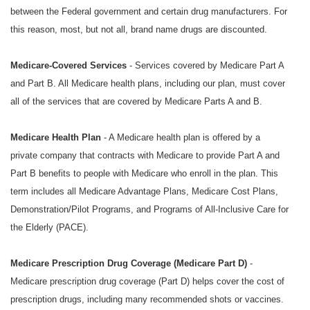
between the Federal government and certain drug manufacturers. For
this reason, most, but not all, brand name drugs are discounted.
Medicare-Covered Services
- Services covered by Medicare Part A
and Part B. All Medicare health plans, including our plan, must cover
all of the services that are covered by Medicare Parts A and B.
Medicare Health Plan
- A Medicare health plan is offered by a
private company that contracts with Medicare to provide Part A and
Part B benefits to people with Medicare who enroll in the plan. This
term includes all Medicare Advantage Plans, Medicare Cost Plans,
Demonstration/Pilot Programs, and Programs of All-Inclusive Care for
the Elderly (PACE).
Medicare Prescription Drug Coverage (Medicare Part D)
-
Medicare prescription drug coverage (Part D) helps cover the cost of
prescription drugs, including many recommended shots or vaccines.