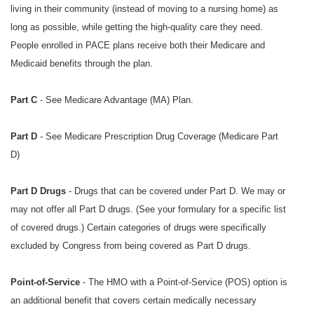
living in their community (instead of moving to a nursing home) as
long as possible, while getting the high-quality care they need.
People enrolled in PACE plans receive both their Medicare and
Medicaid benefits through the plan.
Part C
- See Medicare Advantage (MA) Plan.
Part D
- See
Medicare Prescription Drug Coverage (Medicare Part
D)
Part D Drugs
- Drugs that can be covered under Part D. We may or
may not offer all Part D drugs. (See your formulary for a specific list
of covered drugs.) Certain categories of drugs were specifically
excluded by Congress from being covered as Part D drugs.
Point-of-Service
- The HMO with a Point-of-Service (POS) option is
an additional benefit that covers certain medically necessary