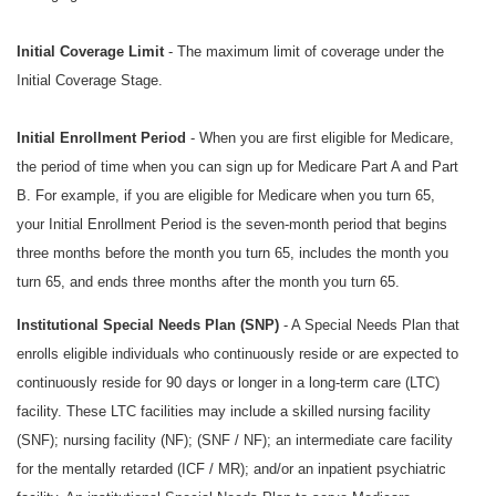
Initial Coverage Limit
- The maximum limit of coverage under the
Initial Coverage Stage.
Initial Enrollment Period
- When you are first eligible for Medicare,
the period of time when you can sign up for Medicare Part A and Part
B. For example, if you are eligible for Medicare when you turn 65,
your Initial Enrollment Period is the seven-month period that begins
three months before the month you turn 65, includes the month you
turn 65, and ends three months after the month you turn 65.
Institutional Special Needs Plan (SNP)
- A Special Needs Plan that
enrolls eligible individuals who continuously reside or are expected to
continuously reside for 90 days or longer in a long-term care (LTC)
facility. These LTC facilities may include a skilled nursing facility
(SNF); nursing facility (NF); (SNF / NF); an intermediate care facility
for the mentally retarded (ICF / MR); and/or an inpatient psychiatric