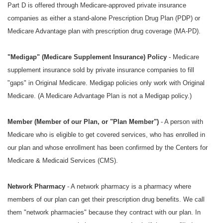
Part D is offered through Medicare-approved private insurance
companies as either a stand-alone Prescription Drug Plan (PDP) or
Medicare Advantage plan with prescription drug coverage (MA-PD).
"
Medigap" (Medicare Supplement Insurance) Policy
- Medicare
supplement insurance sold by private insurance companies to fill
"gaps" in Original Medicare. Medigap policies only work with Original
Medicare. (A Medicare Advantage Plan is not a Medigap policy.)
Member (Member of our Plan, or "Plan Member")
- A person with
Medicare who is eligible to get covered services, who has enrolled in
our plan and whose enrollment has been confirmed by the Centers for
Medicare & Medicaid Services (CMS).
Network Pharmacy
- A network pharmacy is a pharmacy where
members of our plan can get their prescription drug benefits. We call
them "network pharmacies" because they contract with our plan. In