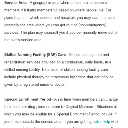
Service Area
- A geographic area where a health plan accepts
members if it limits membership based on where people live. For
plans that limit which doctors and hospitals you may use, it is also
generally the area where you can get routine (non-emergency)
services. The plan may disenroll you if you permanently move out of
the plan's service area.
Skilled Nursing Facility (SNF) Care
- Skilled nursing care and
rehabilitation services provided on a continuous, daily basis, in a
skilled nursing facility. Examples of skilled nursing facility care
include physical therapy or intravenous injections that can only be
given by a registered nurse or doctor.
Special Enrollment Period
- A set time when members can change
their health or drug plans or return to Original Medicare. Situations in
which you may be eligible for a Special Enrollment Period include: if
you move outside the service area, if you are getting
Extra Help
with