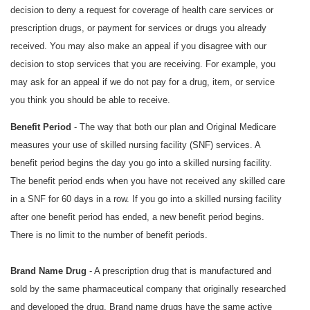
decision to deny a request for coverage of health care services or
prescription drugs, or payment for services or drugs you already
received. You may also make an appeal if you disagree with our
decision to stop services that you are receiving. For example, you
may ask for an appeal if we do not pay for a drug, item, or service
you think you should be able to receive.
Benefit Period
- The way that both our plan and Original Medicare
measures your use of skilled nursing facility (SNF) services. A
benefit period begins the day you go into a skilled nursing facility.
The benefit period ends when you have not received any skilled care
in a SNF for 60 days in a row. If you go into a skilled nursing facility
after one benefit period has ended, a new benefit period begins.
There is no limit to the number of benefit periods.
Brand Name Drug
- A prescription drug that is manufactured and
sold by the same pharmaceutical company that originally researched
and developed the drug. Brand name drugs have the same active