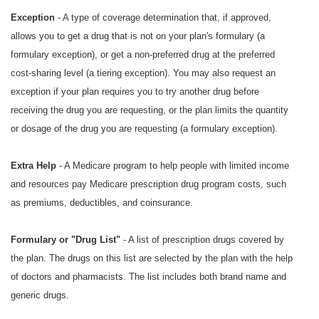
Exception
- A type of coverage determination that, if approved,
allows you to get a drug that is not on your plan's formulary (a
formulary exception), or get a non-preferred drug at the preferred
cost-sharing level (a tiering exception). You may also request an
exception if your plan requires you to try another drug before
receiving the drug you are requesting, or the plan limits the quantity
or dosage of the drug you are requesting (a formulary exception).
Extra Help
- A Medicare program to help people with limited income
and resources pay Medicare prescription drug program costs, such
as premiums, deductibles, and coinsurance.
Formulary or "Drug List"
- A list of prescription drugs covered by
the plan. The drugs on this list are selected by the plan with the help
of doctors and pharmacists. The list includes both brand name and
generic drugs.