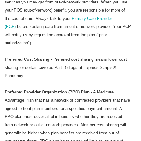
services you may get from out-of-network providers. When you use
your POS (out-of-network) benefit, you are responsible for more of
the cost of care. Always talk to your
Primary Care Provider
(PCP)
before seeking care from an out-of-network provider. Your PCP
will notify us by requesting approval from the plan ("prior
authorization").
Preferred Cost Sharing
- Preferred cost sharing means lower cost
sharing for certain covered Part D drugs at
Express Scripts®
Pharmacy
.
Preferred Provider Organization (PPO) Plan
- A Medicare
Advantage Plan that has a network of contracted providers that have
agreed to treat plan members for a specified payment amount. A
PPO plan must cover all plan benefits whether they are received
from network or out-of-network providers. Member cost sharing will
generally be higher when plan benefits are received from out-of-