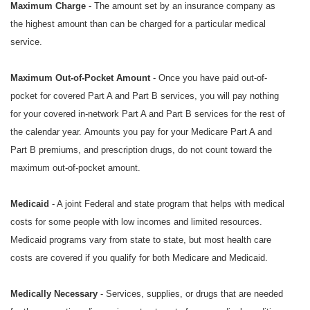
Maximum Charge
- The amount set by an insurance company as
the highest amount than can be charged for a particular medical
service.
Maximum Out-of-Pocket Amount
- Once you have paid out-of-
pocket for covered Part A and Part B services, you will pay nothing
for your covered in-network Part A and Part B services for the rest of
the calendar year. Amounts you pay for your Medicare Part A and
Part B premiums, and prescription drugs, do not count toward the
maximum out-of-pocket amount.
Medicaid
- A joint Federal and state program that helps with medical
costs for some people with low incomes and limited resources.
Medicaid programs vary from state to state, but most health care
costs are covered if you qualify for both Medicare and Medicaid.
Medically Necessary
- Services, supplies, or drugs that are needed