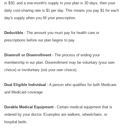
is $30, and a one-month's supply in your plan is 30 days, then your
daily cost-sharing rate is $1 per day. This means you pay $1 for each
day's supply when you fill your prescription.
Deductible
- The amount you must pay for health care or
prescriptions before our plan begins to pay.
Disenroll or Disenrollment
- The process of ending your
membership in our plan. Disenrollment may be voluntary (your own
choice) or involuntary (not your own choice).
Dual Eligible Individual
- A person who qualifies for both Medicare
and Medicaid coverage.
Durable Medical Equipment
- Certain medical equipment that is
ordered by your doctor. Examples are walkers, wheelchairs, or
hospital beds.