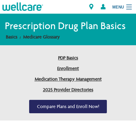
MENU
Prescription Drug Plan Basics
Basics
Medicare Glossary
Explore Plans
Members
PDP Basics
Enrollment
Providers
Medication Therapy Management
Brokers
2025 Provider Directories
Find a Provider/Pharmacy
Compare Plans and Enroll Now!