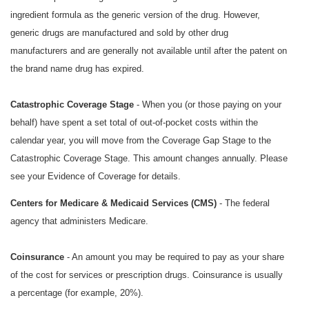
ingredient formula as the generic version of the drug. However,
generic drugs are manufactured and sold by other drug
manufacturers and are generally not available until after the patent on
the brand name drug has expired.
Catastrophic Coverage Stage
- When you (or those paying on your
behalf) have spent a set total of out-of-pocket costs within the
calendar year, you will move from the Coverage Gap Stage to the
Catastrophic Coverage Stage. This amount changes annually. Please
see your Evidence of Coverage for details.
Centers for Medicare & Medicaid Services (CMS)
- The federal
agency that administers Medicare.
Coinsurance
- An amount you may be required to pay as your share
of the cost for services or prescription drugs. Coinsurance is usually
a percentage (for example, 20%).