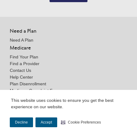
Need a Plan
Need A Plan
Medicare
Find Your Plan
Find a Provider
Contact Us
Help Center
Plan Disenrollment
Medicare Complaint Form
Providers
This website uses cookies to ensure you get the best
experience on our website.
Welcome to WellCare
Join Our Network
Medicare Resources
Decline
Accept
Cookie Preferences
Contact Us
Help Center