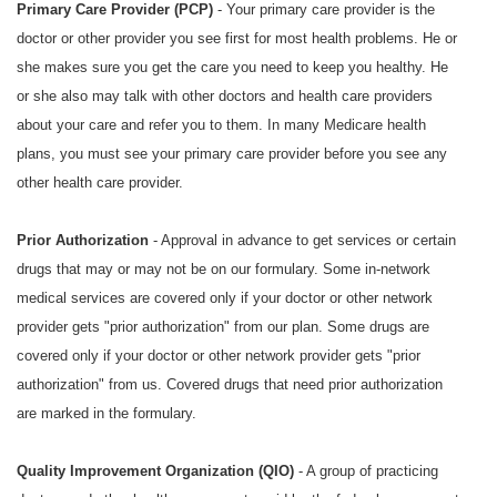
Primary Care Provider (PCP)
- Your primary care provider is the
doctor or other provider you see first for most health problems. He or
she makes sure you get the care you need to keep you healthy. He
or she also may talk with other doctors and health care providers
about your care and refer you to them. In many Medicare health
plans, you must see your primary care provider before you see any
other health care provider.
Prior Authorization
- Approval in advance to get services or certain
drugs that may or may not be on our formulary. Some in-network
medical services are covered only if your doctor or other network
provider gets "prior authorization" from our plan. Some drugs are
covered only if your doctor or other network provider gets "prior
authorization" from us. Covered drugs that need prior authorization
are marked in the formulary.
Quality Improvement Organization (QIO)
- A group of practicing