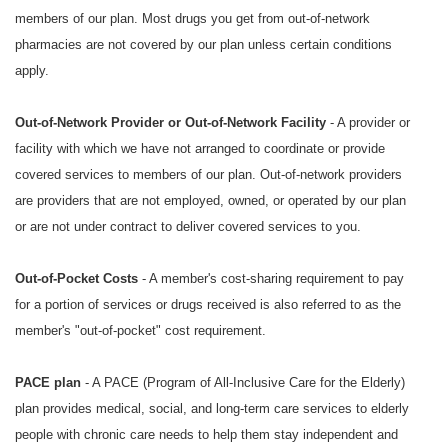
members of our plan. Most drugs you get from out-of-network
pharmacies are not covered by our plan unless certain conditions
apply.
Out-of-Network Provider or Out-of-Network Facility
- A provider or
facility with which we have not arranged to coordinate or provide
covered services to members of our plan. Out-of-network providers
are providers that are not employed, owned, or operated by our plan
or are not under contract to deliver covered services to you.
Out-of-Pocket Costs
- A member's cost-sharing requirement to pay
for a portion of services or drugs received is also referred to as the
member's "out-of-pocket" cost requirement.
PACE plan
- A PACE (Program of All-Inclusive Care for the Elderly)
plan provides medical, social, and long-term care services to elderly
people with chronic care needs to help them stay independent and