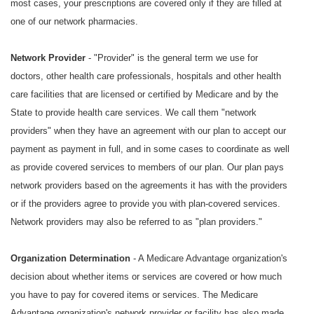
most cases, your prescriptions are covered only if they are filled at
one of our network pharmacies.
Network Provider
- "Provider" is the general term we use for
doctors, other health care professionals, hospitals and other health
care facilities that are licensed or certified by Medicare and by the
State to provide health care services. We call them "network
providers" when they have an agreement with our plan to accept our
payment as payment in full, and in some cases to coordinate as well
as provide covered services to members of our plan. Our plan pays
network providers based on the agreements it has with the providers
or if the providers agree to provide you with plan-covered services.
Network providers may also be referred to as "plan providers."
Organization Determination
- A Medicare Advantage organization's
decision about whether items or services are covered or how much
you have to pay for covered items or services. The Medicare
Advantage organization's network provider or facility has also made