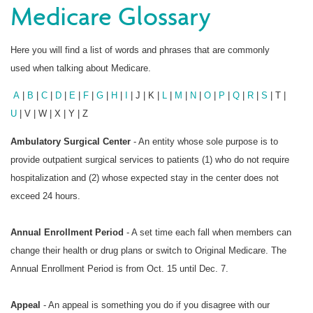
Medicare Glossary
Here you will find a list of words and phrases that are commonly
used when talking about Medicare.
A
|
B
|
C
|
D
|
E
|
F
|
G
|
H
|
I
| J | K |
L
|
M
|
N
|
O
|
P
|
Q
|
R
|
S
| T |
U
| V | W | X | Y | Z
Ambulatory Surgical Center
- An entity whose sole purpose is to
provide outpatient surgical services to patients (1) who do not require
hospitalization and (2) whose expected stay in the center does not
exceed 24 hours.
Annual Enrollment Period
- A set time each fall when members can
change their health or drug plans or switch to Original Medicare. The
Annual Enrollment Period is from Oct. 15 until Dec. 7.
Appeal
- An appeal is something you do if you disagree with our