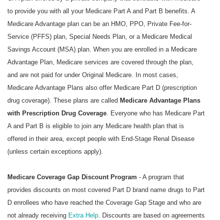
to provide you with all your Medicare Part A and Part B benefits. A
Medicare Advantage plan can be an HMO, PPO, Private Fee-for-
Service (PFFS) plan, Special Needs Plan, or a Medicare Medical
Savings Account (MSA) plan. When you are enrolled in a Medicare
Advantage Plan, Medicare services are covered through the plan,
and are not paid for under Original Medicare. In most cases,
Medicare Advantage Plans also offer Medicare Part D (prescription
drug coverage). These plans are called
Medicare Advantage Plans
with Prescription Drug Coverage
. Everyone who has Medicare Part
A and Part B is eligible to join any Medicare health plan that is
offered in their area, except people with End-Stage Renal Disease
(unless certain exceptions apply).
Medicare Coverage Gap Discount Program
- A program that
provides discounts on most covered Part D brand name drugs to Part
D enrollees who have reached the Coverage Gap Stage and who are
not already receiving
Extra Help
. Discounts are based on agreements