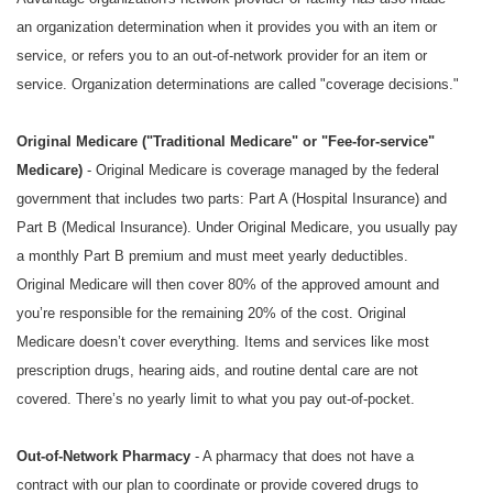
an organization determination when it provides you with an item or
service, or refers you to an out-of-network provider for an item or
service. Organization determinations are called "coverage decisions."
Original Medicare ("Traditional Medicare" or "Fee-for-service"
Medicare)
- Original Medicare is coverage managed by the federal
government that includes two parts: Part A (Hospital Insurance) and
Part B (Medical Insurance). Under Original Medicare, you usually pay
a monthly Part B premium and must meet yearly deductibles.
Original Medicare will then cover 80% of the approved amount and
you’re responsible for the remaining 20% of the cost. Original
Medicare doesn’t cover everything. Items and services like most
prescription drugs, hearing aids, and routine dental care are not
covered. There’s no yearly limit to what you pay out-of-pocket.
Out-of-Network Pharmacy
- A pharmacy that does not have a
contract with our plan to coordinate or provide covered drugs to