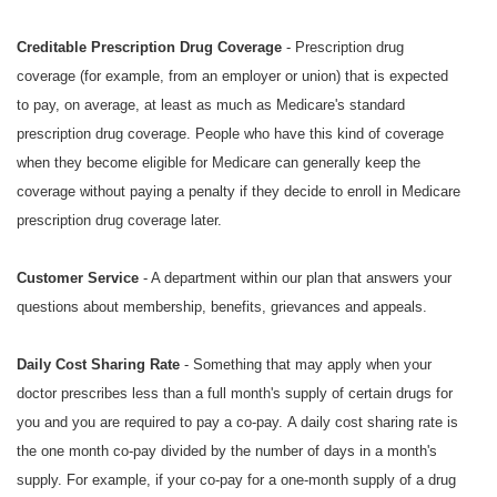
Creditable Prescription Drug Coverage
- Prescription drug
coverage (for example, from an employer or union) that is expected
to pay, on average, at least as much as Medicare's standard
prescription drug coverage. People who have this kind of coverage
when they become eligible for Medicare can generally keep the
coverage without paying a penalty if they decide to enroll in Medicare
prescription drug coverage later.
Customer Service
- A department within our plan that answers your
questions about membership, benefits, grievances and appeals.
Daily Cost Sharing Rate
- Something that may apply when your
doctor prescribes less than a full month's supply of certain drugs for
you and you are required to pay a co-pay. A daily cost sharing rate is
the one month co-pay divided by the number of days in a month's
supply. For example, if your co-pay for a one-month supply of a drug