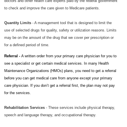
doctors and other health care experts paid by the federal government
to check and improve the care given to Medicare patients.
Quantity Limits
- A management tool that is designed to limit the
use of selected drugs for quality, safety or utilization reasons. Limits
may be on the amount of the drug that we cover per prescription or
for a defined period of time.
Referral -
A written order from your primary care physician for you to
see a specialist or get certain medical services. In many Health
Maintenance Organizations (HMOs) plans, you need to get a referral
before you can get medical care from anyone except your primary
care physician. If you don’t get a referral first, the plan may not pay
for the services.
Rehabilitation Services
- These services include physical therapy,
speech and language therapy, and occupational therapy.