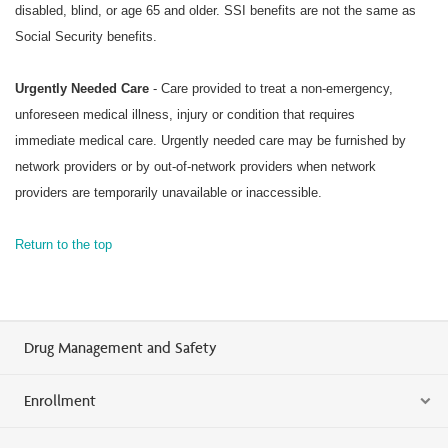
disabled, blind, or age 65 and older. SSI benefits are not the same as
Social Security benefits.
Urgently Needed Care
- Care provided to treat a non-emergency,
unforeseen medical illness, injury or condition that requires
immediate medical care. Urgently needed care may be furnished by
network providers or by out-of-network providers when network
providers are temporarily unavailable or inaccessible.
Return to the top
Drug Management and Safety
Enrollment